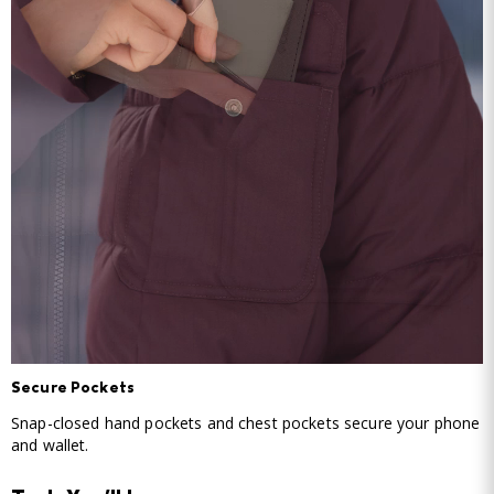
Secure Pockets
Snap-closed hand pockets and chest pockets secure your phone
and wallet.