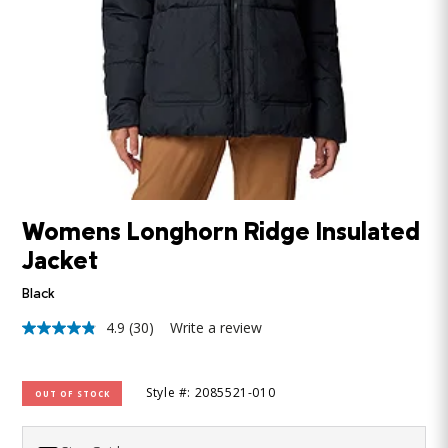
Womens Longhorn Ridge Insulated
Jacket
Black
4.9
(30)
Write a review
4.9
out
of
5
Style #: 2085521-010
OUT OF STOCK
stars,
average
rating
value.