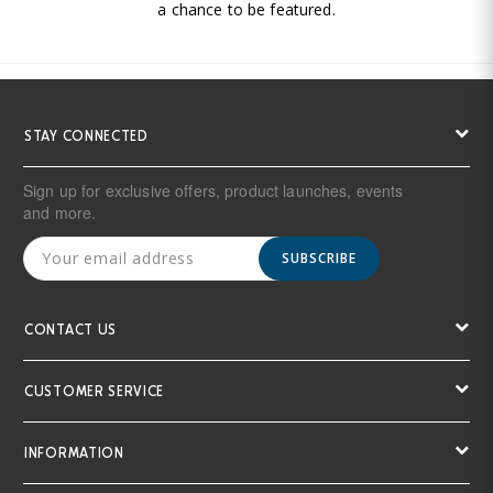
a chance to be featured.
STAY CONNECTED
Sign up for exclusive offers, product launches, events
and more.
SUBSCRIBE
CONTACT US
CUSTOMER SERVICE
INFORMATION