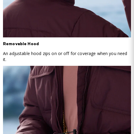
Removable Hood
An adjustable hood zips on or off for coverage when you need
it.