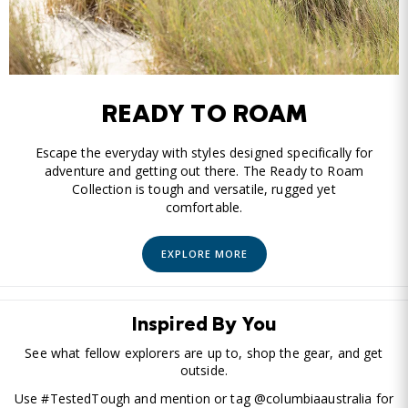
READY TO ROAM
Escape the everyday with styles designed specifically for
adventure and getting out there. The Ready to Roam
Collection is tough and versatile, rugged yet
comfortable.
EXPLORE MORE
Inspired By You
See what fellow explorers are up to, shop the gear, and get
outside.
Use #TestedTough and mention or tag @columbiaaustralia for