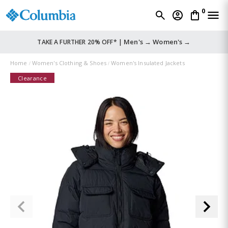
0
Men's →
Women's →
TAKE A FURTHER 20% OFF* |
Home
Women's Clothing & Shoes
Women's Insulated Jackets
Clearance