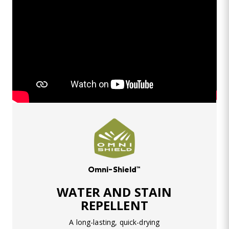
Omni-Shield™
WATER AND STAIN
REPELLENT
A long-lasting, quick-drying