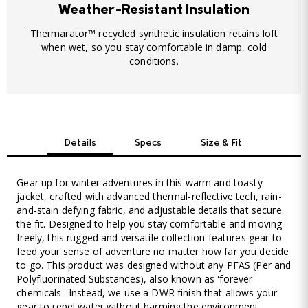
Weather-Resistant Insulation
Thermarator™ recycled synthetic insulation retains loft
when wet, so you stay comfortable in damp, cold
conditions.
Details
Specs
Size & Fit
Gear up for winter adventures in this warm and toasty
jacket, crafted with advanced thermal-reflective tech, rain-
and-stain defying fabric, and adjustable details that secure
the fit. Designed to help you stay comfortable and moving
freely, this rugged and versatile collection features gear to
feed your sense of adventure no matter how far you decide
to go. This product was designed without any PFAS (Per and
Polyfluorinated Substances), also known as 'forever
chemicals'. Instead, we use a DWR finish that allows your
gear to repel water without harming the environment.