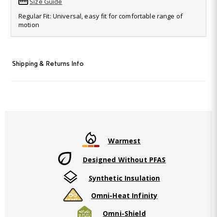
Size Guide
Read
30
Regular Fit: Universal, easy fit for comfortable range of
Reviews.
motion
Same
page
link.
Shipping & Returns Info
Warmest
Designed Without PFAS
Synthetic Insulation
Omni-Heat Infinity
Omni-Shield