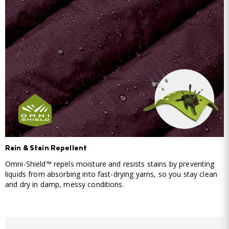
Rain & Stain Repellent
Omni-Shield™ repels moisture and resists stains by preventing
liquids from absorbing into fast-drying yarns, so you stay clean
and dry in damp, messy conditions.