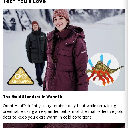
Tech You'll Love
The Gold Standard In Warmth
Omni-Heat™ Infinity lining retains body heat while remaining
breathable using an expanded pattern of thermal-reflective gold
dots to keep you extra warm in cold conditions.