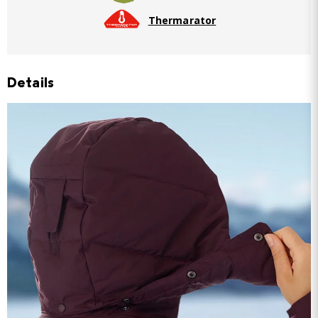
Thermarator
Details