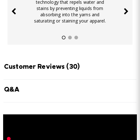
technology that repels water and
stains by preventing liquids from
absorbing into the yarns and
saturating or staining your apparel.
Customer Reviews
(30)
Q&A