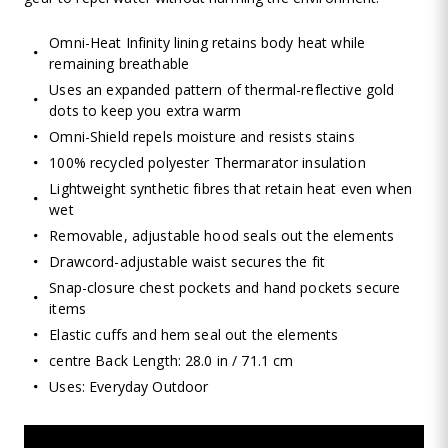
Omni-Heat Infinity lining retains body heat while
remaining breathable
Uses an expanded pattern of thermal-reflective gold
dots to keep you extra warm
Omni-Shield repels moisture and resists stains
100% recycled polyester Thermarator insulation
Lightweight synthetic fibres that retain heat even when
wet
Removable, adjustable hood seals out the elements
Drawcord-adjustable waist secures the fit
Snap-closure chest pockets and hand pockets secure
items
Elastic cuffs and hem seal out the elements
centre Back Length: 28.0 in / 71.1 cm
Uses: Everyday Outdoor