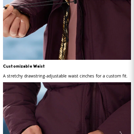
Customizable Waist
A stretchy drawstring-adjustable waist cinches for a custom fit.