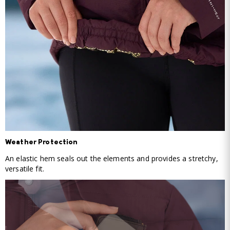
Weather Protection
An elastic hem seals out the elements and provides a stretchy,
versatile fit.