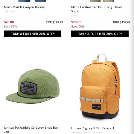
Mens Marble Canyon Hoodie
Mens Landroamer Twill Long Sleeve
Shirt
Light Camel
Canoe
$70.00
$70.00
RRP $199.99
RRP $159.99
Save 65%
Save 56%
TAKE A FURTHER 20% OFF*
TAKE A FURTHER 20% OFF*
Unisex Packsaddle Corduroy Snap Back
Unisex Zigzag II 22L Backpack
Cap
Sunstone / Shark / Dark Stone