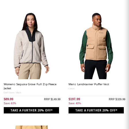
Womens Sequoia Grove Full Zip Fleece
Mens Landroamer Puffer Vest
Jacket
Canoe
Dark Stone / Black
$89.99
$197.99
RRP $149.99
RRP $329.99
Save 40%
Save 40%
TAKE A FURTHER 20% OFF*
TAKE A FURTHER 20% OFF*