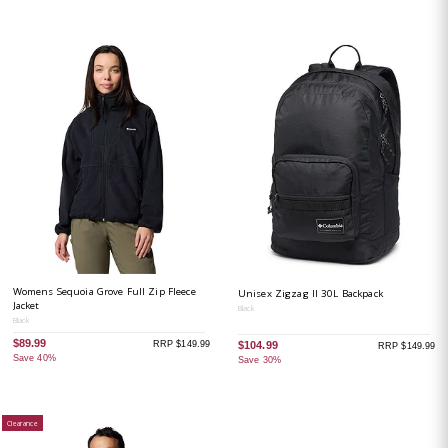
Womens Sequoia Grove Full Zip Fleece
Unisex Zigzag II 30L Backpack
Jacket
Black
Black
$89.99
RRP $149.99
$104.99
RRP $149.99
Save 40%
Save 30%
Clearance