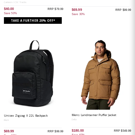
Canteen / CSC Tracks
$40.00
RRP $79.99
$69.99
RRP $99.99
Save 50%
Save 30%
TAKE A FURTHER 20% OFF*
Mens Landroamer Puffer Jacket
Unisex Zigzag II 22L Backpack
Delta
Black
$180.00
RRP $549.99
$69.99
RRP $99.99
Save 67%