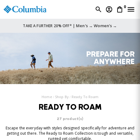
0
Men's →
Women's →
TAKE A FURTHER 20% OFF* |
Home
Shop By
Ready To Roam
READY TO ROAM
27 product(s)
Escape the everyday with styles designed specifically for adventure and
getting out there. The Ready to Roam Collection is tough and versatile,
rugged yet comfortable.