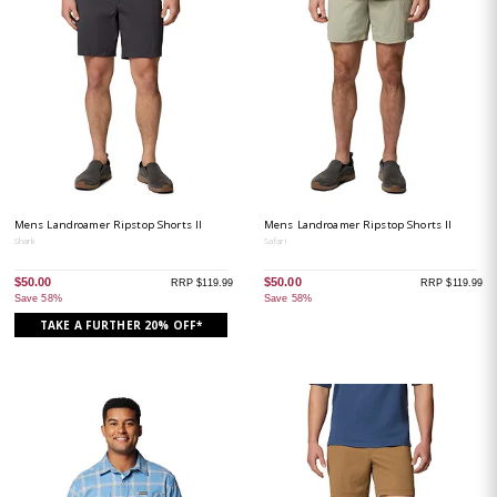
Mens Landroamer Ripstop Shorts II
Mens Landroamer Ripstop Shorts II
Shark
Safari
$50.00
$50.00
RRP $119.99
RRP $119.99
Save 58%
Save 58%
TAKE A FURTHER 20% OFF*