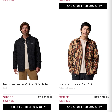
Save 40%
Save 30%
TAKE A FURTHER 20% OFF*
Mens Landroamer Quilted Shirt Jacket
Mens Landroamer Field Shirt
Black
Tobacco Treebark
$203.99
$131.99
RRP $339.99
RRP $219.99
Save 40%
Save 40%
TAKE A FURTHER 20% OFF*
TAKE A FURTHER 20% OFF*