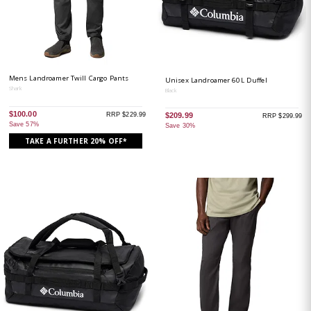
Mens Landroamer Twill Cargo Pants
Unisex Landroamer 60L Duffel
Shark
Black
$100.00
RRP $229.99
$209.99
RRP $299.99
Save 57%
Save 30%
TAKE A FURTHER 20% OFF*