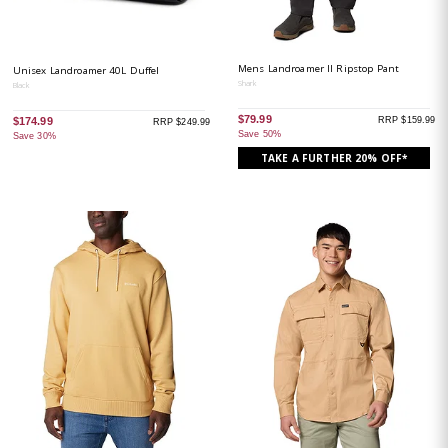
Mens Landroamer II Ripstop Pant
Unisex Landroamer 40L Duffel
Shark
Black
$79.99
RRP $159.99
$174.99
RRP $249.99
Save 50%
Save 30%
TAKE A FURTHER 20% OFF*