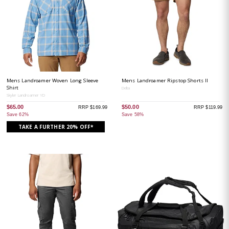
Mens Landroamer Woven Long Sleeve
Mens Landroamer Ripstop Shorts II
Shirt
Delta
Skyler Landroamer YD
$65.00
$50.00
RRP $169.99
RRP $119.99
Save 62%
Save 58%
TAKE A FURTHER 20% OFF*