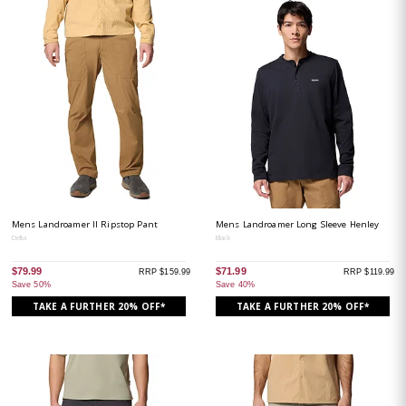
Mens Landroamer II Ripstop Pant
Mens Landroamer Long Sleeve Henley
Delta
Black
$79.99
$71.99
RRP $159.99
RRP $119.99
Save 50%
Save 40%
TAKE A FURTHER 20% OFF*
TAKE A FURTHER 20% OFF*