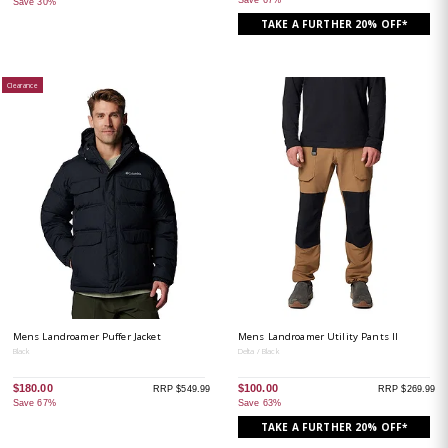
Save 30%
TAKE A FURTHER 20% OFF*
Clearance
Mens Landroamer Puffer Jacket
Mens Landroamer Utility Pants II
Black
Delta / Black
$180.00
$100.00
RRP $549.99
RRP $269.99
Save 67%
Save 63%
TAKE A FURTHER 20% OFF*