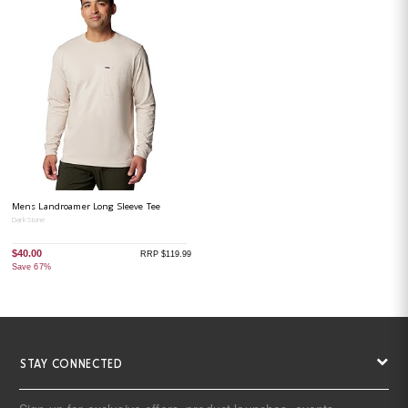
Mens Landroamer Long Sleeve Tee
Dark Stone
$40.00
RRP $119.99
Save 67%
STAY CONNECTED