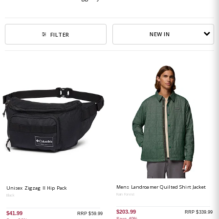
NEW IN
FILTER
Mens Landroamer Quilted Shirt Jacket
Unisex Zigzag II Hip Pack
Rain Forest
Black
$203.99
RRP $339.99
$41.99
RRP $59.99