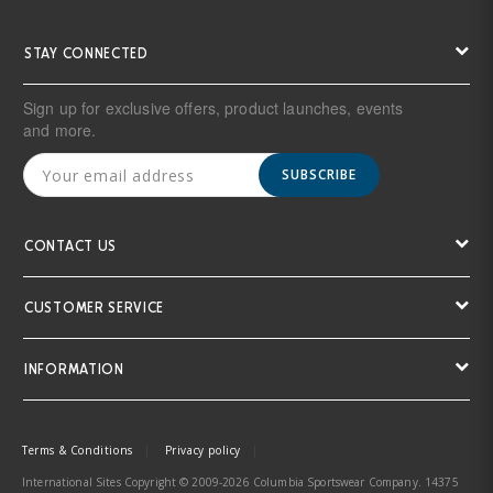
STAY CONNECTED
Sign up for exclusive offers, product launches, events
and more.
SUBSCRIBE
CONTACT US
CUSTOMER SERVICE
INFORMATION
Terms & Conditions
Privacy policy
International Sites Copyright © 2009-2026 Columbia Sportswear Company. 14375