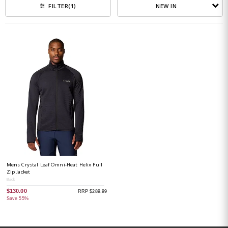
NEW IN
FILTER
(1)
Mens Crystal Leaf Omni-Heat Helix Full
Zip Jacket
Black
$130.00
RRP $289.99
Save 55%