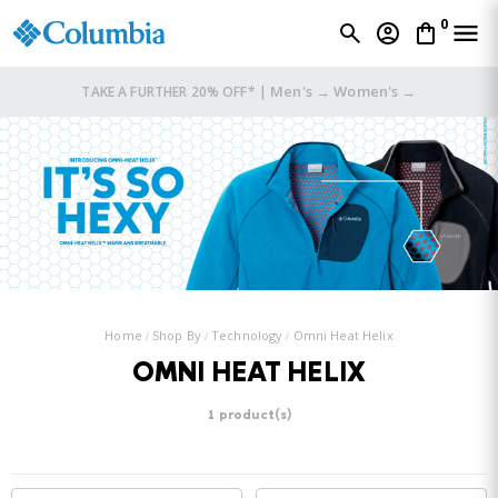
0
Men's →
Women's →
TAKE A FURTHER 20% OFF* |
Home
Shop By
Technology
Omni Heat Helix
OMNI HEAT HELIX
1 product(s)