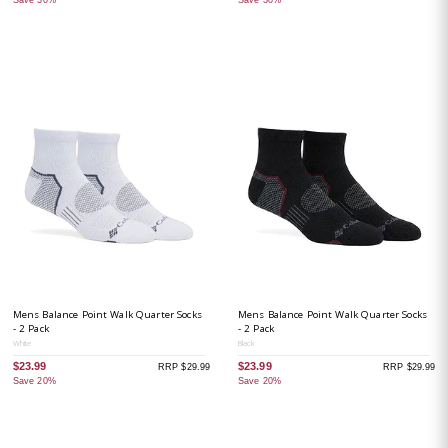
Mens Balance Point Walk Quarter Socks
Mens Balance Point Walk Quarter Socks
- 2 Pack
- 2 Pack
White
Black
$23.99
$23.99
RRP $29.99
RRP $29.99
Save 20%
Save 20%