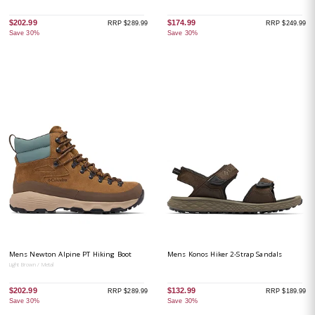
$202.99
$174.99
RRP $289.99
RRP $249.99
Save 30%
Save 30%
Mens Newton Alpine PT Hiking Boot
Mens Konos Hiker 2-Strap Sandals
Light Brown / Metal
$202.99
$132.99
RRP $289.99
RRP $189.99
Save 30%
Save 30%