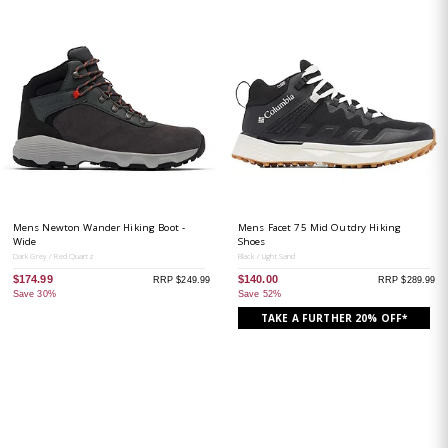
Mens Newton Wander Hiking Boot -
Mens Facet 75 Mid Outdry Hiking
Wide
Shoes
Dark Grey / Red Quartz
Black / Light Sand
$174.99
$140.00
RRP $249.99
RRP $289.99
Save 30%
Save 52%
TAKE A FURTHER 20% OFF*