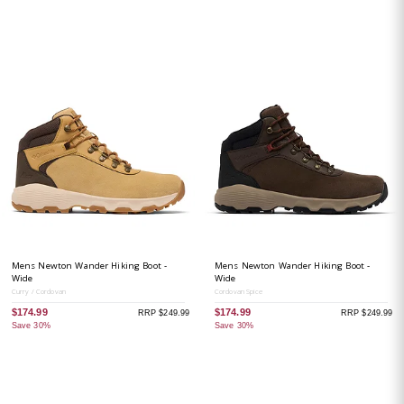
Mens Newton Wander Hiking Boot -
Mens Newton Wander Hiking Boot -
Wide
Wide
Curry / Cordovan
Cordovan Spice
$174.99
$174.99
RRP $249.99
RRP $249.99
Save 30%
Save 30%