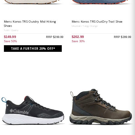
Mens Konos TRS Outdry Mid Hiking
Mens Konos TRS OutDry Trail Shoe
Shoes
Mountain / Tangy Orange
Tusk / Quarry
$149.99
$202.99
RRP $299.99
RRP $289.99
Save 50%
Save 30%
TAKE A FURTHER 20% OFF*