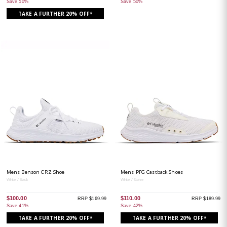
Save 50%
Save 50%
TAKE A FURTHER 20% OFF*
Mens Benson CRZ Shoe
Mens PFG Castback Shoes
White / Black
White / Stone
$100.00
$110.00
RRP $169.99
RRP $189.99
Save 41%
Save 42%
TAKE A FURTHER 20% OFF*
TAKE A FURTHER 20% OFF*