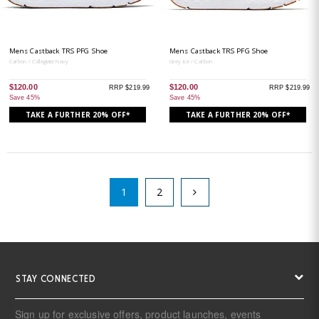
Mens Castback TRS PFG Shoe
Mens Castback TRS PFG Shoe
Carbon / Collegiate Navy
Grey Ice / Carbon
$120.00
$120.00
RRP $219.99
RRP $219.99
Save 45%
Save 45%
TAKE A FURTHER 20% OFF*
TAKE A FURTHER 20% OFF*
1
2
STAY CONNECTED
Sign up for exclusive offers, product launches, events