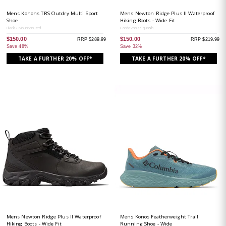
Mens Konons TRS Outdry Multi Sport
Mens Newton Ridge Plus II Waterproof
Shoe
Hiking Boots - Wide Fit
Black / Mountain Red
Cordovan / Squash
$150.00
$150.00
RRP $289.99
RRP $219.99
Save 48%
Save 32%
TAKE A FURTHER 20% OFF*
TAKE A FURTHER 20% OFF*
Mens Newton Ridge Plus II Waterproof
Mens Konos Featherweight Trail
Hiking Boots - Wide Fit
Running Shoe - Wide