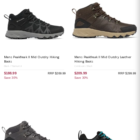
Mens Peakfreak II Mid Outdry Hiking
Mens Peakfreak II Mid Outdry Leather
Boots
Hiking Boots
Black / Titanium II
Cordovan / Black
$188.99
$209.99
RRP $269.99
RRP $299.99
Save 30%
Save 30%