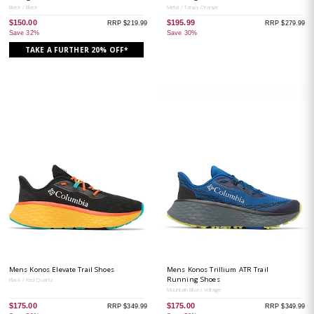
Black / Black
Metal / Tangy Orange
$150.00
$195.99
RRP $219.99
RRP $279.99
Save 32%
Save 30%
TAKE A FURTHER 20% OFF*
Mens Konos Elevate Trail Shoes
Mens Konos Trillium ATR Trail
Running Shoes
Black / Red Quartz
Mountain Blue / Voltage
$175.00
$175.00
RRP $349.99
RRP $349.99