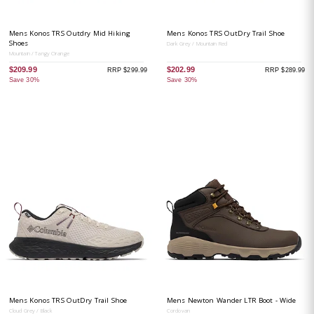
Mens Konos TRS Outdry Mid Hiking
Mens Konos TRS OutDry Trail Shoe
Shoes
Dark Grey / Mountain Red
Mountain / Tangy Orange
$209.99
$202.99
RRP $299.99
RRP $289.99
Save 30%
Save 30%
Mens Konos TRS OutDry Trail Shoe
Mens Newton Wander LTR Boot - Wide
Cloud Grey / Black
Cordovan