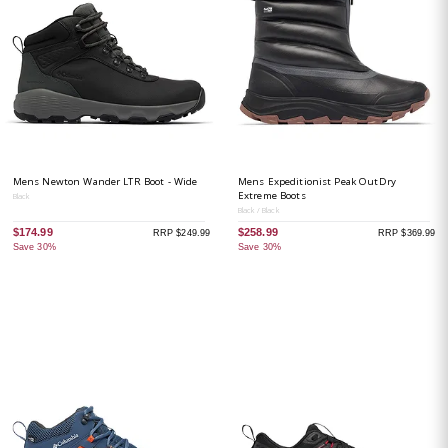
Mens Newton Wander LTR Boot - Wide
Mens Expeditionist Peak OutDry
Extreme Boots
Black
Black / Black
$174.99
$258.99
RRP $249.99
RRP $369.99
Save 30%
Save 30%