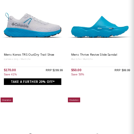
Mens Konos TRS OutDry Trail Shoe
Mens Thrive Revive Slide Sandal
Cumulus Grey / Blue Echo
Blue Echo / Blue Echo
$170.00
$50.00
RRP $289.99
RRP $99.99
Save 41%
Save 50%
TAKE A FURTHER 20% OFF*
Clearance
Clearance