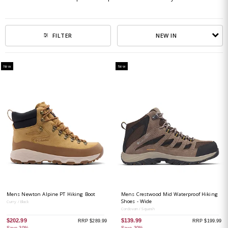
NEW IN
FILTER
New
New
Mens Newton Alpine PT Hiking Boot
Mens Crestwood Mid Waterproof Hiking
Shoes - Wide
Curry / Black
Cordovan / Squash
$202.99
$139.99
RRP $289.99
RRP $199.99
Save 30%
Save 30%