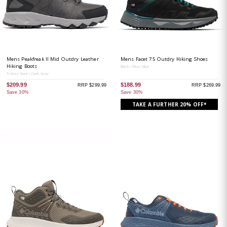
Mens Peakfreak II Mid Outdry Leather
Mens Facet 75 Outdry Hiking Shoes
Hiking Boots
Black / River Blue
Ti Grey Steel / Dark Grey
$209.99
$188.99
RRP $299.99
RRP $269.99
Save 30%
Save 30%
TAKE A FURTHER 20% OFF*