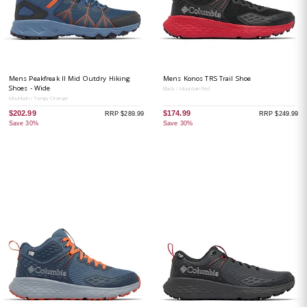
Mens Peakfreak II Mid Outdry Hiking
Mens Konos TRS Trail Shoe
Shoes - Wide
Black / Mountain Red
Mountain / Tangy Orange
$202.99
$174.99
RRP $289.99
RRP $249.99
Save 30%
Save 30%