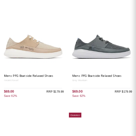
Mens PFG Boatside Relaxed Shoes
Mens PFG Boatside Relaxed Shoes
Ancient Fossil
Grey Mountain
$69.00
$69.00
RRP $179.99
RRP $179.99
Save 62%
Save 62%
Clearance