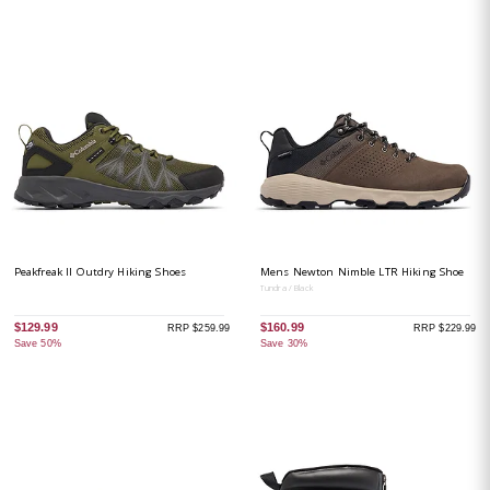
Peakfreak II Outdry Hiking Shoes
Mens Newton Nimble LTR Hiking Shoe
Tundra / Black
$129.99
$160.99
RRP $259.99
RRP $229.99
Save 50%
Save 30%