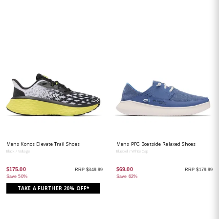
Mens Konos Elevate Trail Shoes
Mens PFG Boatside Relaxed Shoes
Black / Voltage
Bluebell / White Cap
$175.00
$69.00
RRP $349.99
RRP $179.99
Save 50%
Save 62%
TAKE A FURTHER 20% OFF*