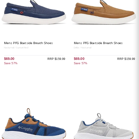
Mens PFG Boatside Breath Shoes
Mens PFG Boatside Breath Shoes
Nocturnal / Sunset Red
Delta / Nocturnal
$69.00
$69.00
RRP $159.99
RRP $159.99
Save 57%
Save 57%