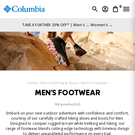
0
Men's →
Women's →
TAKE A FURTHER 20% OFF* |
Home
Mens Clothing & Shoes
Men's Footwear
MEN'S FOOTWEAR
64 product(s)
Embark on your next outdoor adventure with confidence and comfort,
courtesy of our carefully crafted hiking shoes and boots for Men.
Designed to conquer rugged terrain while trekking and hiking, our
range of footwear blends cutting-edge technology with timeless design
to deliver unparalleled performance on every trail.