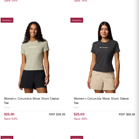
Save 58%
Save 50%
Clearance
Clearance
Womens Columbia Move Short Sleeve
Womens Columbia Move Short Sleeve
Tee
Tee
Safari
Black
$25.00
$25.00
RRP $69.99
RRP $69.99
Save 64%
Save 64%
Clearance
Clearance