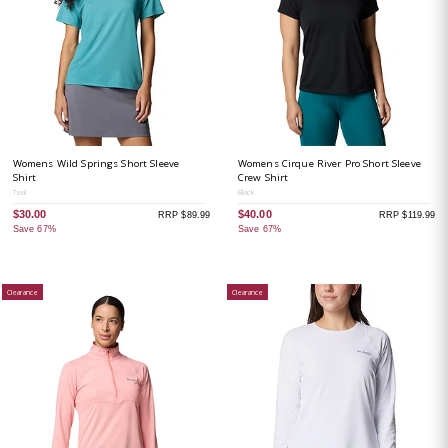
Womens Wild Springs Short Sleeve
Womens Cirque River Pro Short Sleeve
Shirt
Crew Shirt
Teal
Black
$30.00
$40.00
RRP $89.99
RRP $119.99
Save 67%
Save 67%
Clearance
Clearance