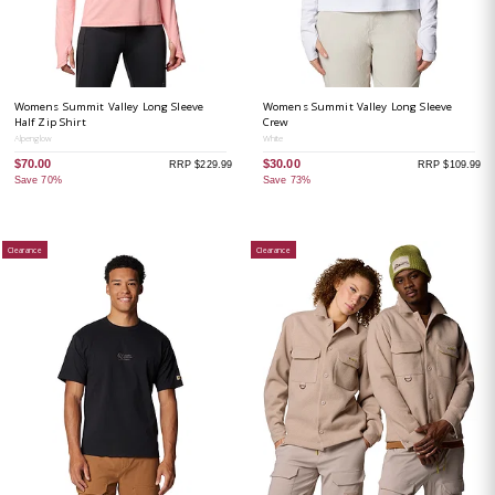
Womens Summit Valley Long Sleeve
Womens Summit Valley Long Sleeve
Half Zip Shirt
Crew
Alpenglow
White
$70.00
$30.00
RRP $229.99
RRP $109.99
Save 70%
Save 73%
Clearance
Clearance