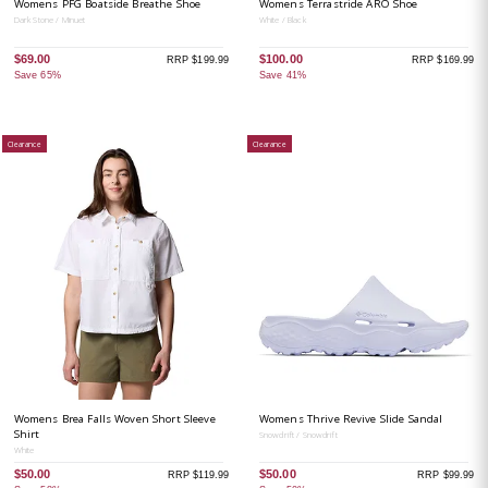
Womens PFG Boatside Breathe Shoe
Womens Terrastride ARO Shoe
Dark Stone / Minuet
White / Black
$69.00
$100.00
RRP $199.99
RRP $169.99
Save 65%
Save 41%
Clearance
Clearance
Womens Brea Falls Woven Short Sleeve
Womens Thrive Revive Slide Sandal
Shirt
Snowdrift / Snowdrift
White
$50.00
$50.00
RRP $119.99
RRP $99.99