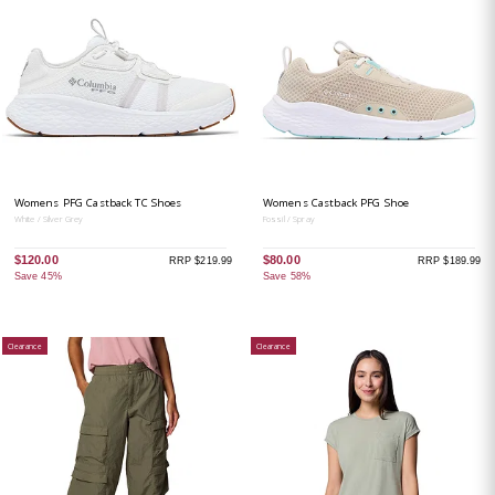
Womens PFG Castback TC Shoes
Womens Castback PFG Shoe
White / Silver Grey
Fossil / Spray
$120.00
$80.00
RRP $219.99
RRP $189.99
Save 45%
Save 58%
Clearance
Clearance