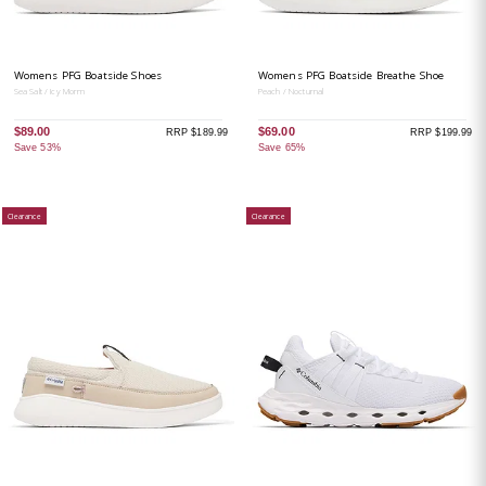
Womens PFG Boatside Shoes
Womens PFG Boatside Breathe Shoe
Sea Salt / Icy Morm
Peach / Nocturnal
$89.00
$69.00
RRP $189.99
RRP $199.99
Save 53%
Save 65%
Clearance
Clearance