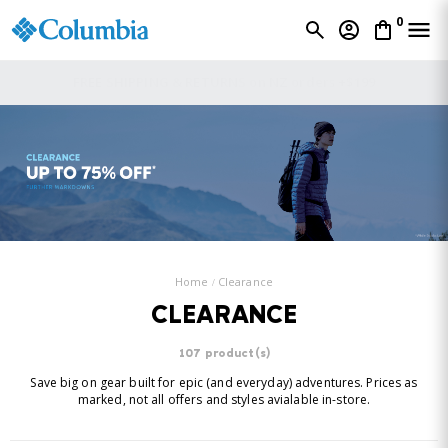
0
FREE SHIPPING & RETURNS on NZ orders +$199
Home
Clearance
CLEARANCE
107 product(s)
Save big on gear built for epic (and everyday) adventures. Prices as
marked, not all offers and styles avialable in-store.