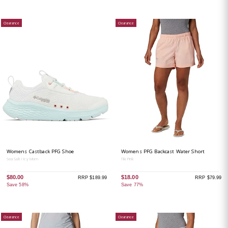
Clearance
Clearance
Womens Castback PFG Shoe
Womens PFG Backcast Water Short
Sea Salt / Icy Morn
Tiki Pink
$80.00
$18.00
RRP $189.99
RRP $79.99
Save 58%
Save 77%
Clearance
Clearance