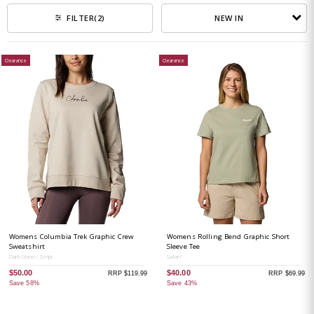
NEW IN
FILTER
(2)
Clearance
Clearance
Womens Columbia Trek Graphic Crew
Womens Rolling Bend Graphic Short
Sweatshirt
Sleeve Tee
Dark Stone / Script
Safari
$50.00
$40.00
RRP $119.99
RRP $69.99
Save 58%
Save 43%