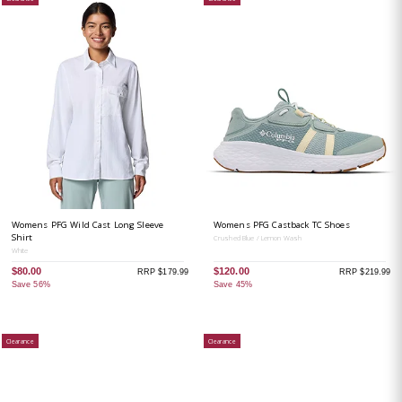
Womens PFG Wild Cast Long Sleeve
Womens PFG Castback TC Shoes
Shirt
Crushed Blue / Lemon Wash
White
$80.00
$120.00
RRP $179.99
RRP $219.99
Save 56%
Save 45%
Clearance
Clearance