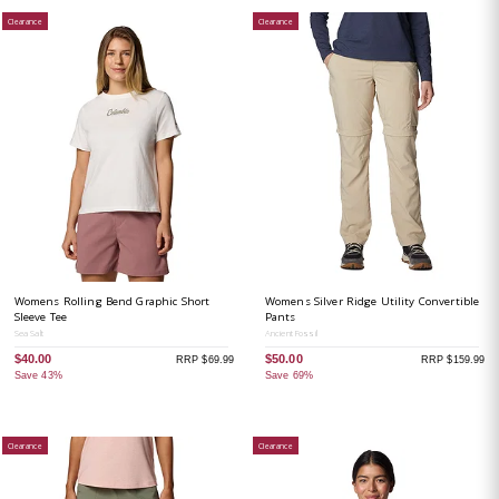
Clearance
Clearance
Womens Rolling Bend Graphic Short
Womens Silver Ridge Utility Convertible
Sleeve Tee
Pants
Sea Salt
Ancient Fossil
$40.00
$50.00
RRP $69.99
RRP $159.99
Save 43%
Save 69%
Clearance
Clearance