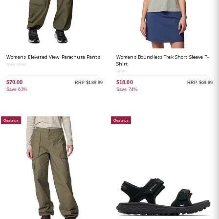
Womens Elevated View Parachute Pants
Womens Boundless Trek Short Sleeve T-
Shirt
Stone Green
Safari
$70.00
$18.00
RRP $189.99
RRP $69.99
Save 63%
Save 74%
Clearance
Clearance