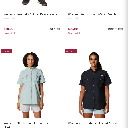
Womens Brea Falls Cotton Ripstop Pant
Womens Konos Hiker 2-Strap Sandal
Stone Green
Black / Grill
$70.00
$90.00
RRP $179.99
RRP $149.99
Save 61%
Save 40%
Clearance
Clearance
Womens PFG Bahama II Short Sleeve
Womens PFG Bahama II Short Sleeve
Shirt
Shirt