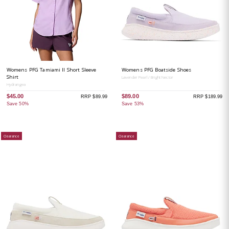
Womens PFG Tamiami II Short Sleeve
Womens PFG Boatside Shoes
Shirt
Lavender Pearl / Bright Nector
Hydrangea
$45.00
$89.00
RRP $89.99
RRP $189.99
Save 50%
Save 53%
Clearance
Clearance