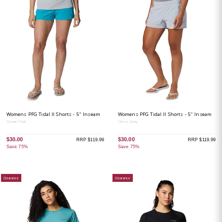
Womens PFG Tidal II Shorts - 5" Inseam
Womens PFG Tidal II Shorts - 5" Inseam
Ocean Teal
Cirrus Grey
$30.00
$30.00
RRP $119.99
RRP $119.99
Save 75%
Save 75%
Clearance
Clearance