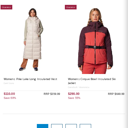
Clearance
Clearance
Womens Pike Lake Long Insulated Vest
Womens Cirque Bowl Insulated Ski
Jacket
Dark Stone
Daredevil / Moonvista
$110.00
$290.00
RRP $359.99
RRP $649.99
Save 69%
Save 55%