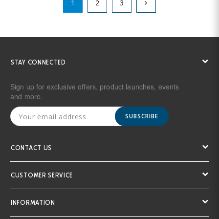
1
2
3
STAY CONNECTED
Sign up for exclusive offers, product launches, events
and more.
SUBSCRIBE
CONTACT US
CUSTOMER SERVICE
INFORMATION