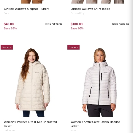
Unisex Wallowa Graphic T-Shirt
Unisex Wallowa Shirt Jacket
Black
Crushed Clay
$40.00
$100.00
RRP $129.99
RRP $289.99
Save 69%
Save 66%
Clearance
Clearance
Womens Powder Lite II Mid Insulated
Womens Arctic Crest Down Hooded
Jacket
Jacket
Dark Stone
White