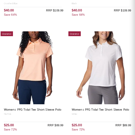
Crushed Blue
Black
$40.00
$40.00
RRP $109.99
RRP $109.99
Save 64%
Save 64%
Clearance
Clearance
Womens PFG Tidal Tee Short Sleeve Polo
Womens PFG Tidal Tee Short Sleeve Polo
Tiki Pink
White
$25.00
$25.00
RRP $89.99
RRP $89.99
Save 72%
Save 72%