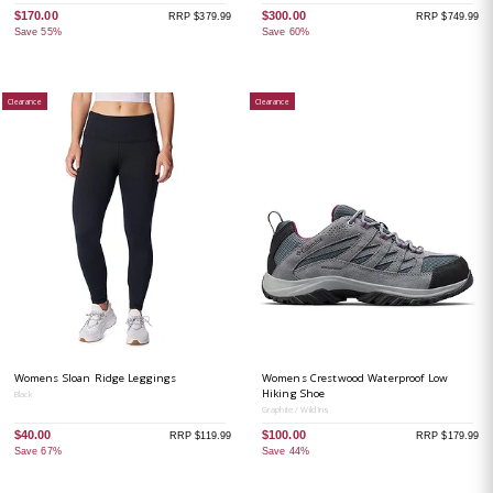
$170.00
$300.00
RRP $379.99
RRP $749.99
Save 55%
Save 60%
Clearance
Clearance
Womens Sloan Ridge Leggings
Womens Crestwood Waterproof Low
Hiking Shoe
Black
Graphite / Wild Iris
$40.00
$100.00
RRP $119.99
RRP $179.99
Save 67%
Save 44%