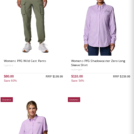
Womens PFG Wild Cast Pants
Womens PFG Shadowcaster Zero Long
Sleeve Shirt
Cypress
Hydrangea
$80.00
$110.00
RRP $199.99
RRP $239.99
Save 60%
Save 54%
Clearance
Clearance