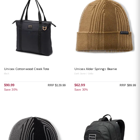
Unisex Cottonwood Creek Tote
Unisex Alder Springs Beanie
Black
Dark Stone / Delta
$90.99
$62.99
RRP $129.99
RRP $89.99
Save 30%
Save 30%