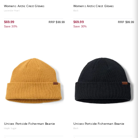
Womens Arctic Crest Gloves
Womens Arctic Crest Gloves
Lavender Pearl
Black
$69.99
$69.99
RRP $99.99
RRP $99.99
Save 30%
Save 30%
Unisex Portside Fisherman Beanie
Unisex Portside Fisherman Beanie
Maple Sugar
Black