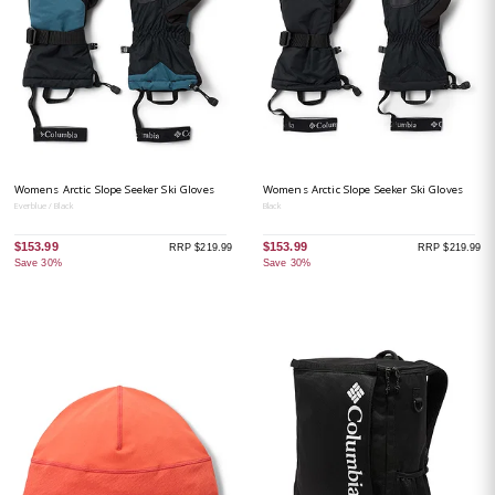
Womens Arctic Slope Seeker Ski Gloves
Womens Arctic Slope Seeker Ski Gloves
Everblue / Black
Black
$153.99
$153.99
RRP $219.99
RRP $219.99
Save 30%
Save 30%