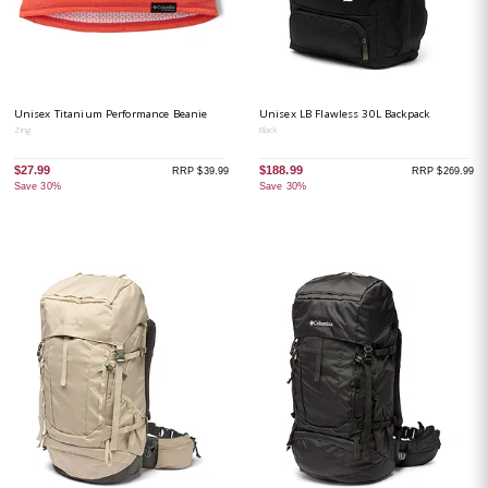
Unisex Titanium Performance Beanie
Unisex LB Flawless 30L Backpack
Zing
Black
$27.99
$188.99
RRP $39.99
RRP $269.99
Save 30%
Save 30%