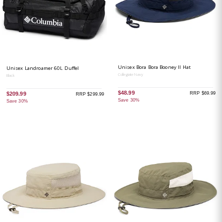
Unisex Bora Bora Booney II Hat
Unisex Landroamer 60L Duffel
Collegiate Navy
Black
$48.99
RRP $69.99
$209.99
RRP $299.99
Save 30%
Save 30%