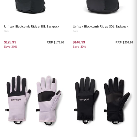
Unisex Blackcomb Ridge 18L Backpack
Unisex Blackcomb Ridge 30L Backpack
Black
Black
$125.99
$146.99
RRP $179.99
RRP $209.99
Save 30%
Save 30%