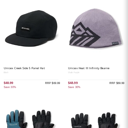
Unisex Creek Side 5 Panel Hat
Unisex Heat III Infinity Beanie
Black
Shale Purple
$48.99
$48.99
RRP $69.99
RRP $69.99
Save 30%
Save 30%