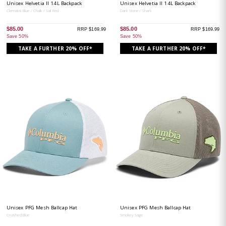
Unisex Helvetia II 14L Backpack
Unisex Helvetia II 14L Backpack
Clematis Blue / Chalk / Sail Red
Dark Stone / Shark
$85.00
$85.00
RRP $169.99
RRP $169.99
Save 50%
Save 50%
TAKE A FURTHER 20% OFF*
TAKE A FURTHER 20% OFF*
Unisex PFG Mesh Ballcap Hat
Unisex PFG Mesh Ballcap Hat
Crushed Blue
Smokey Sage