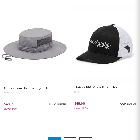
Unisex PFG Mesh Ballcap Hat
Unisex Bora Bora Booney II Hat
Black
New City Grey
$48.99
RRP $69.99
$48.99
RRP $69.99
Save 30%
Save 30%