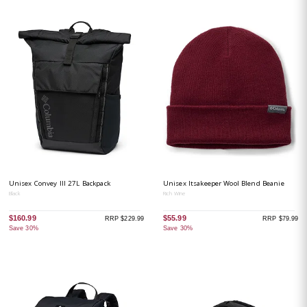
Unisex Convey III 27L Backpack
Unisex Itsakeeper Wool Blend Beanie
Black
Rich Wine
$160.99
$55.99
RRP $229.99
RRP $79.99
Save 30%
Save 30%