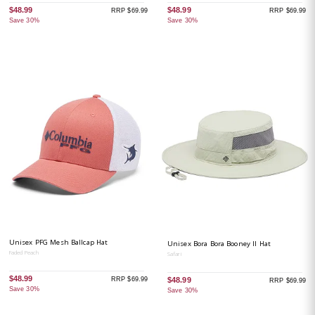
$48.99
$48.99
RRP $69.99
RRP $69.99
Save 30%
Save 30%
Unisex PFG Mesh Ballcap Hat
Unisex Bora Bora Booney II Hat
Faded Peach
Safari
$48.99
RRP $69.99
$48.99
RRP $69.99
Save 30%
Save 30%