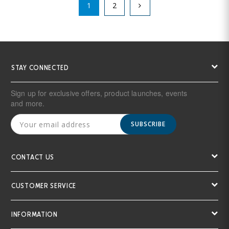
1
2
STAY CONNECTED
Sign up for exclusive offers, product launches, events
and more.
SUBSCRIBE
CONTACT US
CUSTOMER SERVICE
INFORMATION