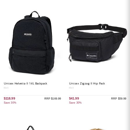
Unisex Helvetia II 14L Backpack
Unisex Zigzag II Hip Pack
Black
Black
$118.99
$41.99
RRP $169.99
RRP $59.99
Save 30%
Save 30%