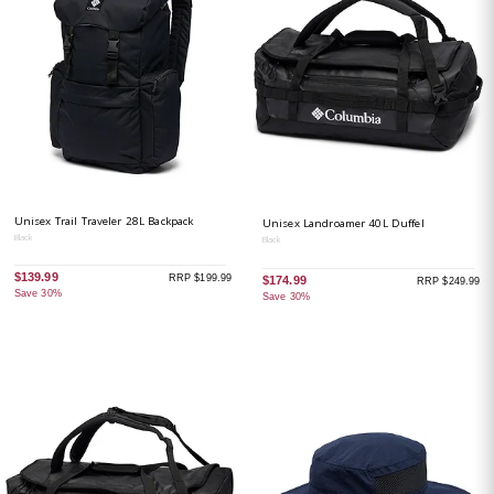
Unisex Trail Traveler 28L Backpack
Unisex Landroamer 40L Duffel
Black
Black
$139.99
RRP $199.99
$174.99
RRP $249.99
Save 30%
Save 30%