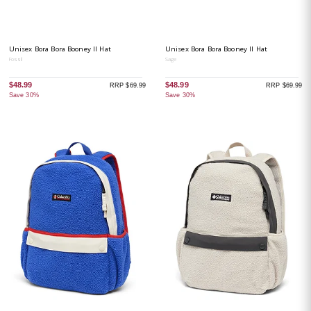
Unisex Bora Bora Booney II Hat
Unisex Bora Bora Booney II Hat
Fossil
Sage
$48.99
$48.99
RRP $69.99
RRP $69.99
Save 30%
Save 30%