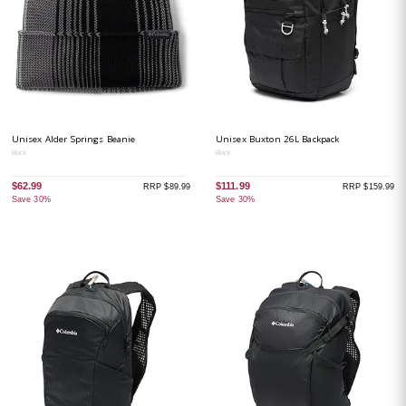
Unisex Alder Springs Beanie
Unisex Buxton 26L Backpack
Black
Black
$62.99
$111.99
RRP $89.99
RRP $159.99
Save 30%
Save 30%