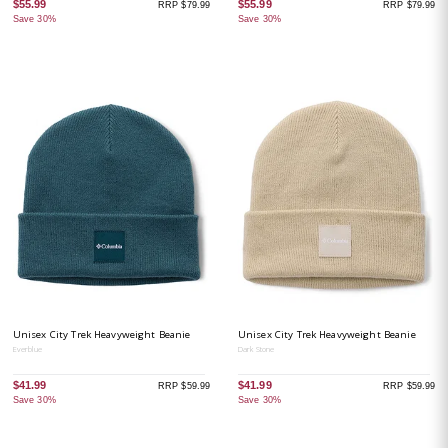
$55.99
$55.99
RRP $79.99
RRP $79.99
Save 30%
Save 30%
Unisex City Trek Heavyweight Beanie
Unisex City Trek Heavyweight Beanie
Everblue
Dark Stone
$41.99
$41.99
RRP $59.99
RRP $59.99
Save 30%
Save 30%