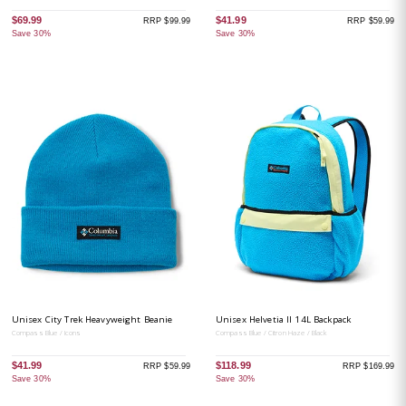
$69.99
$41.99
RRP $99.99
RRP $59.99
Save 30%
Save 30%
Unisex City Trek Heavyweight Beanie
Unisex Helvetia II 14L Backpack
Compass Blue / Icons
Compass Blue / Citron Haze / Black
$41.99
$118.99
RRP $59.99
RRP $169.99
Save 30%
Save 30%