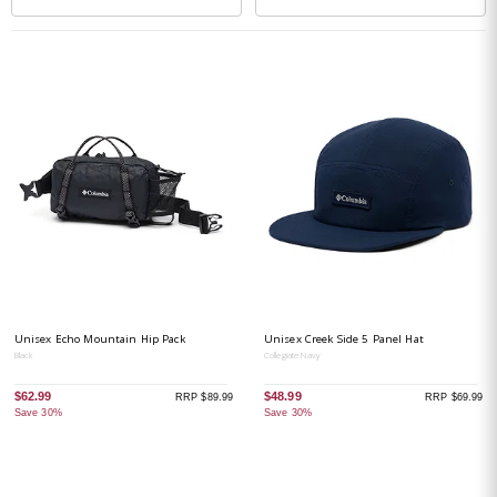
Unisex Echo Mountain Hip Pack
Unisex Creek Side 5 Panel Hat
Black
Collegiate Navy
$62.99
$48.99
RRP $89.99
RRP $69.99
Save 30%
Save 30%