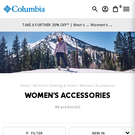
0
Men's →
Women's →
TAKE A FURTHER 20% OFF* |
Home
Women's Clothing & Shoes
Women's Accessories
WOMEN'S ACCESSORIES
65 product(s)
NEW IN
FILTER