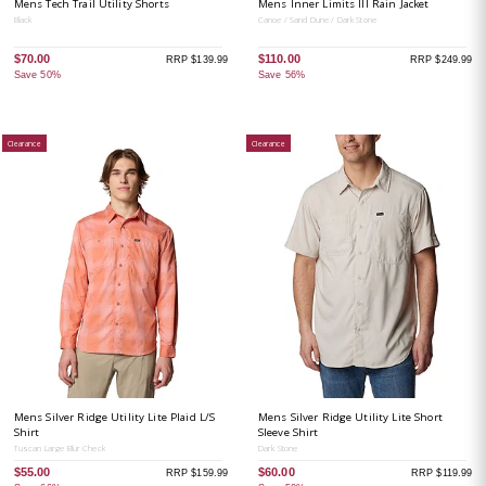
Mens Tech Trail Utility Shorts
Mens Inner Limits III Rain Jacket
Black
Canoe / Sand Dune / Dark Stone
$70.00
$110.00
RRP $139.99
RRP $249.99
Save 50%
Save 56%
Clearance
Clearance
Mens Silver Ridge Utility Lite Plaid L/S
Mens Silver Ridge Utility Lite Short
Shirt
Sleeve Shirt
Tuscan Large Blur Check
Dark Stone
$55.00
$60.00
RRP $159.99
RRP $119.99