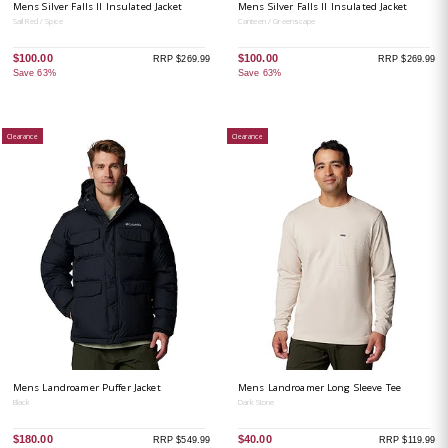
Mens Silver Falls II Insulated Jacket
Mens Silver Falls II Insulated Jacket
Sail Red / Spice
Canteen / Greenscape
$100.00
$100.00
RRP $269.99
RRP $269.99
Save 63%
Save 63%
Clearance
Clearance
Mens Landroamer Puffer Jacket
Mens Landroamer Long Sleeve Tee
Black
Dark Stone
$180.00
$40.00
RRP $549.99
RRP $119.99