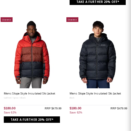
TAKE A FURTHER 20% OFF*
Clearance
Clearance
Mens Slope Style Insulated Ski Jacket
Mens Slope Style Insulated Ski Jacket
Sail Red / Spice / Black
Black
$180.00
$180.00
RRP $479.99
RRP $479.99
Save 62%
Save 62%
TAKE A FURTHER 20% OFF*