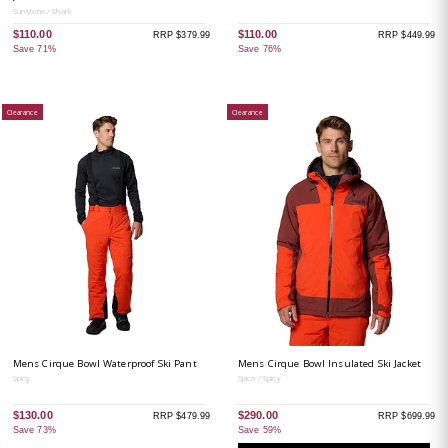
Sunstone / Shark
$110.00
$110.00
RRP $379.99
RRP $449.99
Save 71%
Save 76%
Clearance
Clearance
Mens Cirque Bowl Waterproof Ski Pant
Mens Cirque Bowl Insulated Ski Jacket
Spicy
Spice / Spicy
$130.00
$290.00
RRP $479.99
RRP $699.99
Save 73%
Save 59%