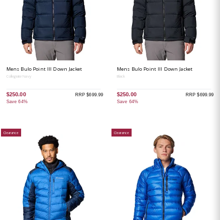
Mens Bulo Point III Down Jacket
Mens Bulo Point III Down Jacket
Collegiate Navy
Black
$250.00
$250.00
RRP $699.99
RRP $699.99
Save 64%
Save 64%
Clearance
Clearance