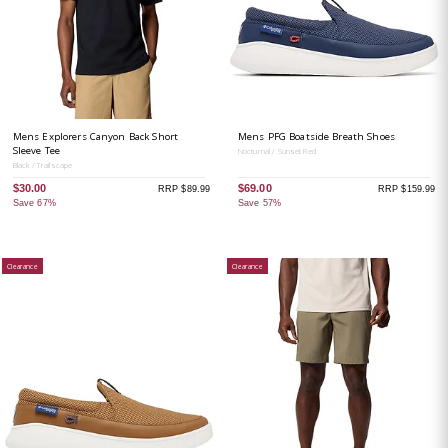
Mens Explorers Canyon Back Short
Mens PFG Boatside Breath Shoes
Sleeve Tee
Nocturnal / Sunset Red
Black / Trailscape
$30.00
$69.00
RRP $89.99
RRP $159.99
Save 67%
Save 57%
Clearance
Clearance