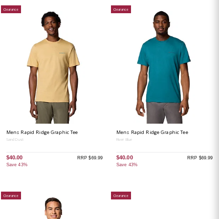
Clearance
Clearance
Mens Rapid Ridge Graphic Tee
Mens Rapid Ridge Graphic Tee
Sand Dust
River Blue
$40.00
$40.00
RRP $69.99
RRP $69.99
Save 43%
Save 43%
Clearance
Clearance