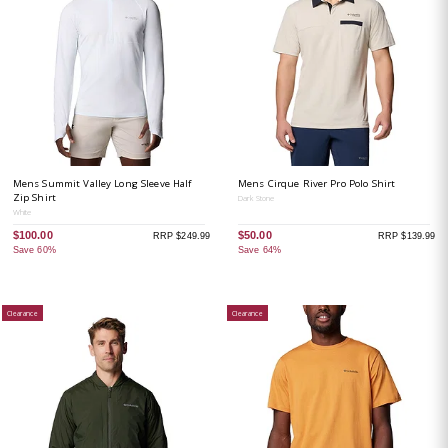
Mens Summit Valley Long Sleeve Half
Mens Cirque River Pro Polo Shirt
Zip Shirt
Dark Stone
White
$100.00
$50.00
RRP $249.99
RRP $139.99
Save 60%
Save 64%
Clearance
Clearance