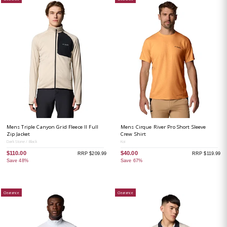
Mens Triple Canyon Grid Fleece II Full
Mens Cirque River Pro Short Sleeve
Zip Jacket
Crew Shirt
Dark Stone / Black
Koi
$110.00
$40.00
RRP $209.99
RRP $119.99
Save 48%
Save 67%
Clearance
Clearance