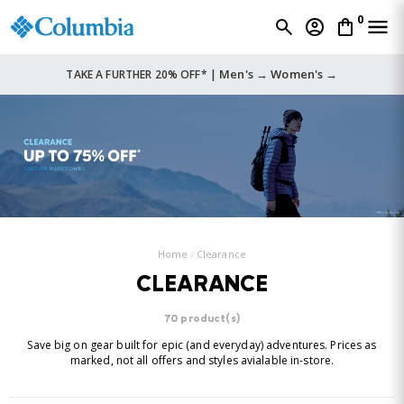
0
Men's →
Women's →
TAKE A FURTHER 20% OFF* |
Home
Clearance
CLEARANCE
70 product(s)
Save big on gear built for epic (and everyday) adventures. Prices as
marked, not all offers and styles avialable in-store.