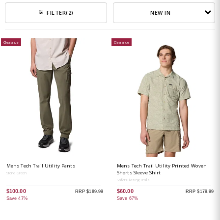
NEW IN
FILTER
(2)
Clearance
Clearance
Mens Tech Trail Utility Pants
Mens Tech Trail Utility Printed Woven
Shorts Sleeve Shirt
Stone Green
Safari Blazing Trails
$100.00
$60.00
RRP $189.99
RRP $179.99
Save 47%
Save 67%