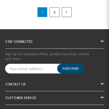
1
2
STAY CONNECTED
Sign up for exclusive offers, product launches, events
and more.
SUBSCRIBE
CONTACT US
CUSTOMER SERVICE