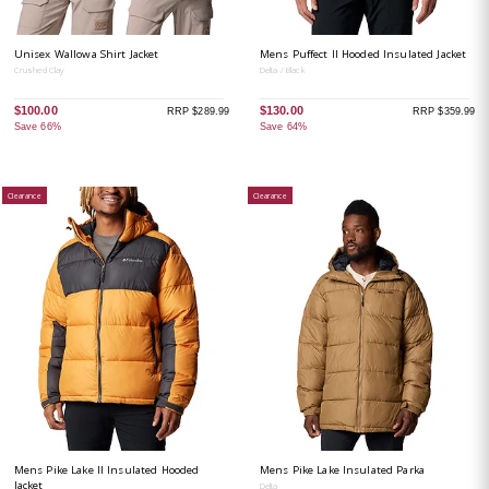
Unisex Wallowa Shirt Jacket
Mens Puffect II Hooded Insulated Jacket
Crushed Clay
Delta / Black
$100.00
$130.00
RRP $289.99
RRP $359.99
Save 66%
Save 64%
Clearance
Clearance
Mens Pike Lake II Insulated Hooded
Mens Pike Lake Insulated Parka
Jacket
Delta