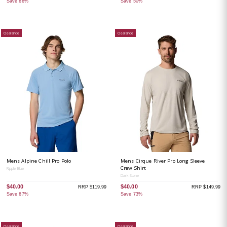
Save 66%
Save 50%
Clearance
Clearance
Mens Alpine Chill Pro Polo
Mens Cirque River Pro Long Sleeve
Crew Shirt
Ripple Blue
Dark Stone
$40.00
$40.00
RRP $119.99
RRP $149.99
Save 67%
Save 73%
Clearance
Clearance