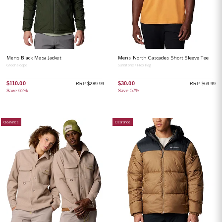
Mens Black Mesa Jacket
Mens North Cascades Short Sleeve Tee
Greenscape
Sunstone / Hex Flag
$110.00
$30.00
RRP $289.99
RRP $69.99
Save 62%
Save 57%
Clearance
Clearance