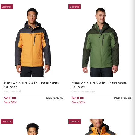
Clearance
Clearance
Mens Whirlibird V 3-in-1 Interchange
Mens Whirlibird V 3-in-1 Interchange
Ski Jacket
Ski Jacket
Sunstone / Shark
Canteen / Greenscape
$250.00
$250.00
RRP $599.99
RRP $599.99
Save 58%
Save 58%
Clearance
Clearance