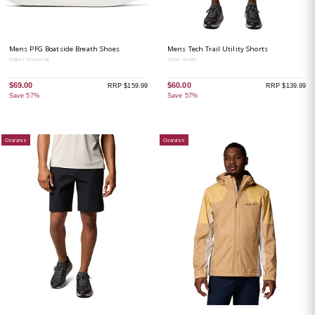
Mens PFG Boatside Breath Shoes
Mens Tech Trail Utility Shorts
Delta / Nocturnal
Stone Green
$69.00
$60.00
RRP $159.99
RRP $139.99
Save 57%
Save 57%
Clearance
Clearance