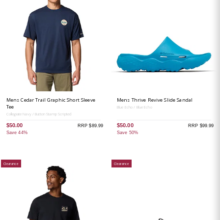
Mens Cedar Trail Graphic Short Sleeve
Mens Thrive Revive Slide Sandal
Tee
Blue Echo / Blue Echo
Collegiate Navy / Button Stamp Scripted
$50.00
$50.00
RRP $89.99
RRP $99.99
Save 44%
Save 50%
Clearance
Clearance