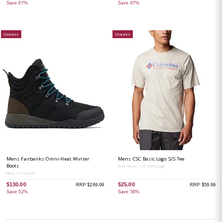
Save 67%
Save 67%
Clearance
Clearance
Mens Fairbanks Omni-Heat Winter
Mens CSC Basic Logo S/S Tee
Boots
Dark Stone / CSC Retro Logo
Black / Cordovan
$130.00
$25.00
RRP $269.99
RRP $59.99
Save 52%
Save 58%