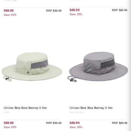
$48.99
RRP $69.99
$48.99
RRP $69.99
Save 30%
Save 30%
Unisex Bora Bora Booney II Hat
Unisex Bora Bora Booney II Hat
Safari
New City Grey
$48.99
$48.99
RRP $69.99
RRP $69.99
Save 30%
Save 30%