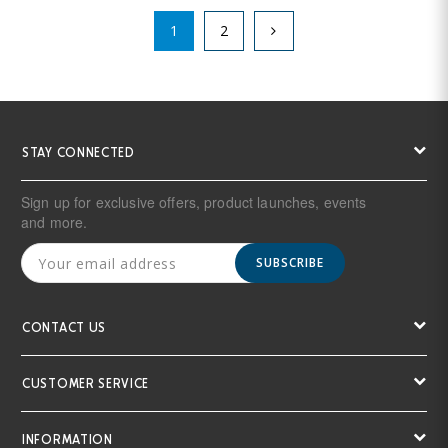
1
2
STAY CONNECTED
Sign up for exclusive offers, product launches, events
and more.
SUBSCRIBE
CONTACT US
CUSTOMER SERVICE
INFORMATION