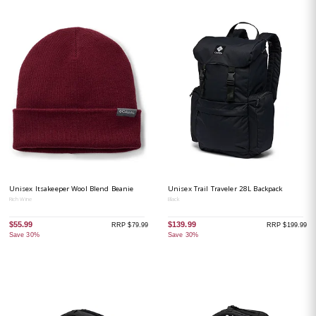
Unisex Itsakeeper Wool Blend Beanie
Unisex Trail Traveler 28L Backpack
Rich Wine
Black
$55.99
$139.99
RRP $79.99
RRP $199.99
Save 30%
Save 30%