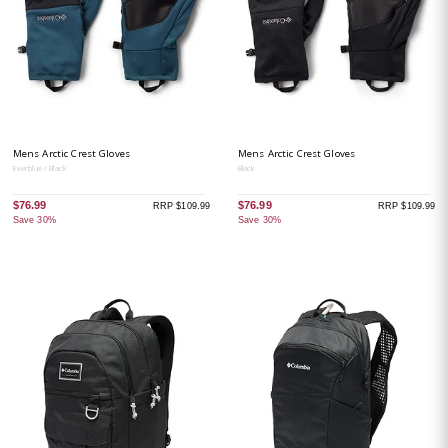
Mens Arctic Crest Gloves
Mens Arctic Crest Gloves
Everblue / Black
Black
$76.99
$76.99
RRP $109.99
RRP $109.99
Save 30%
Save 30%