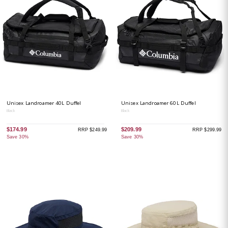
Unisex Landroamer 40L Duffel
Unisex Landroamer 60L Duffel
Black
Black
$174.99
$209.99
RRP $249.99
RRP $299.99
Save 30%
Save 30%