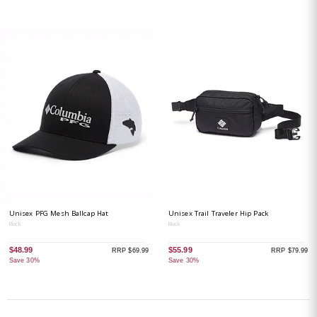
Unisex PFG Mesh Ballcap Hat
Unisex Trail Traveler Hip Pack
Black
Black
$48.99
$55.99
RRP $69.99
RRP $79.99
Save 30%
Save 30%