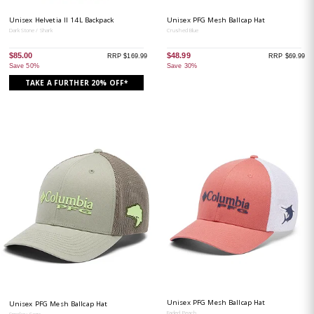
Unisex Helvetia II 14L Backpack
Unisex PFG Mesh Ballcap Hat
Dark Stone / Shark
Crushed Blue
$85.00
$48.99
RRP $169.99
RRP $69.99
Save 50%
Save 30%
TAKE A FURTHER 20% OFF*
Unisex PFG Mesh Ballcap Hat
Unisex PFG Mesh Ballcap Hat
Faded Peach
Smokey Sage