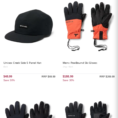
Unisex Creek Side 5 Panel Hat
Mens PowBound Ski Gloves
Black
Zing / Black
$48.99
$188.99
RRP $69.99
RRP $269.99
Save 30%
Save 30%