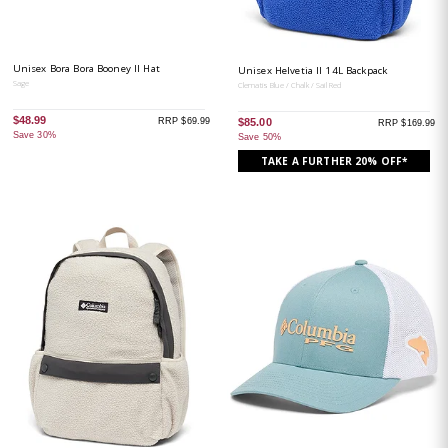
Unisex Bora Bora Booney II Hat
Unisex Helvetia II 14L Backpack
Sage
Clematis Blue / Chalk / Sail Red
$48.99
RRP $69.99
$85.00
RRP $169.99
Save 30%
Save 50%
TAKE A FURTHER 20% OFF*