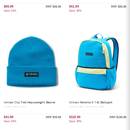
$69.99
$41.99
RRP $99.99
RRP $59.99
Save 30%
Save 30%
Unisex City Trek Heavyweight Beanie
Unisex Helvetia II 14L Backpack
Compass Blue / Icons
Compass Blue / Citron Haze / Black
$41.99
$118.99
RRP $59.99
RRP $169.99
Save 30%
Save 30%