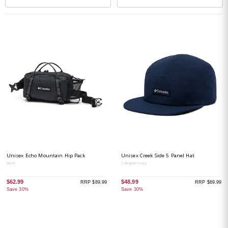
Unisex Echo Mountain Hip Pack
Unisex Creek Side 5 Panel Hat
Black
Collegiate Navy
$62.99
$48.99
RRP $89.99
RRP $69.99
Save 30%
Save 30%