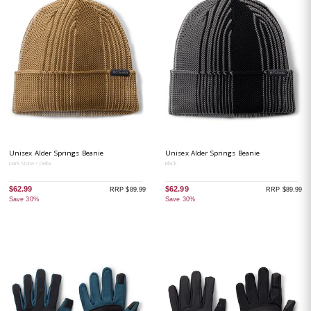
Unisex Alder Springs Beanie
Unisex Alder Springs Beanie
Dark Stone / Delta
Black
$62.99
$62.99
RRP $89.99
RRP $89.99
Save 30%
Save 30%