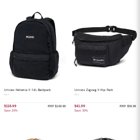
Unisex Helvetia II 14L Backpack
Unisex Zigzag II Hip Pack
Black
Black
$118.99
$41.99
RRP $169.99
RRP $59.99
Save 30%
Save 30%