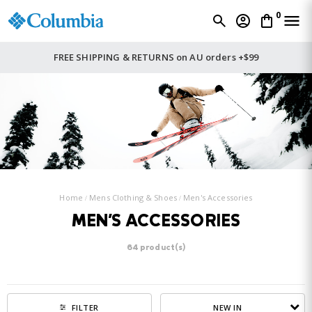
0
FREE SHIPPING & RETURNS on AU orders +$99
Home
Mens Clothing & Shoes
Men's Accessories
MEN'S ACCESSORIES
64 product(s)
NEW IN
FILTER