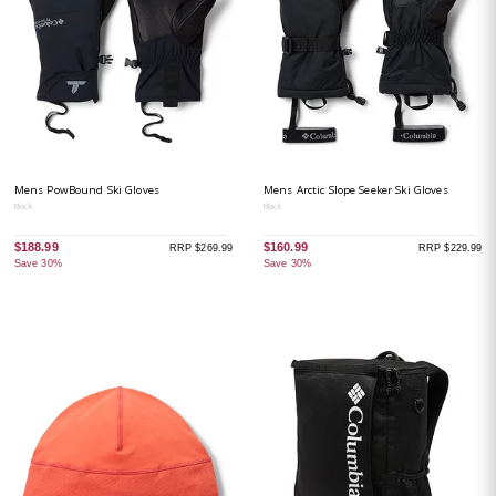
Mens PowBound Ski Gloves
Mens Arctic Slope Seeker Ski Gloves
Black
Black
$188.99
$160.99
RRP $269.99
RRP $229.99
Save 30%
Save 30%