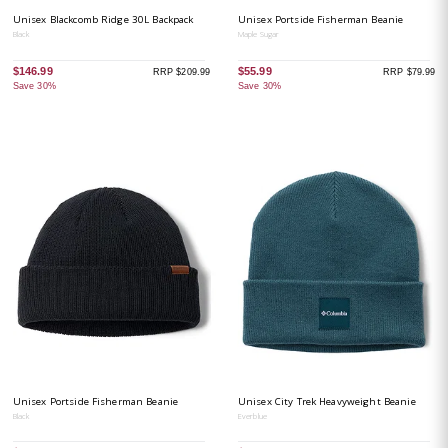
Unisex Blackcomb Ridge 30L Backpack
Unisex Portside Fisherman Beanie
Black
Maple Sugar
$146.99
$55.99
RRP $209.99
RRP $79.99
Save 30%
Save 30%
Unisex Portside Fisherman Beanie
Unisex City Trek Heavyweight Beanie
Black
Everblue