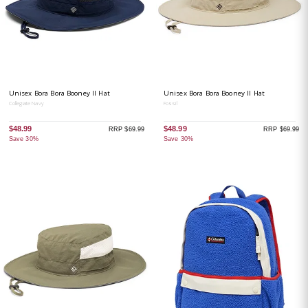
Unisex Bora Bora Booney II Hat
Unisex Bora Bora Booney II Hat
Collegiate Navy
Fossil
$48.99
$48.99
RRP $69.99
RRP $69.99
Save 30%
Save 30%