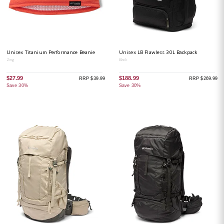
Unisex Titanium Performance Beanie
Unisex LB Flawless 30L Backpack
Zing
Black
$27.99
$188.99
RRP $39.99
RRP $269.99
Save 30%
Save 30%