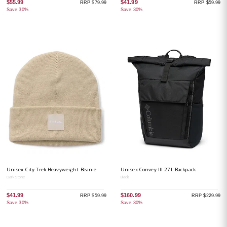
$55.99
$41.99
RRP $79.99
RRP $59.99
Save 30%
Save 30%
Unisex City Trek Heavyweight Beanie
Unisex Convey III 27L Backpack
Dark Stone
Black
$41.99
$160.99
RRP $59.99
RRP $229.99
Save 30%
Save 30%