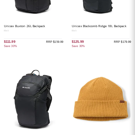
Unisex Buxton 26L Backpack
Unisex Blackcomb Ridge 18L Backpack
Black
Black
$111.99
$125.99
RRP $159.99
RRP $179.99
Save 30%
Save 30%