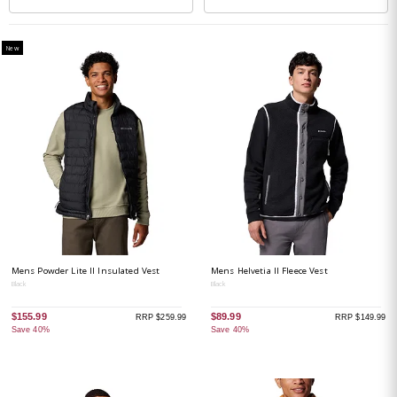
New
Mens Powder Lite II Insulated Vest
Mens Helvetia II Fleece Vest
Black
Black
$155.99
$89.99
RRP $259.99
RRP $149.99
Save 40%
Save 40%