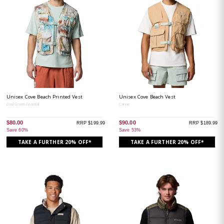
Unisex Cove Beach Printed Vest
Unisex Cove Beach Vest
Cool Green Coastal
Canoe
$80.00
$90.00
RRP $199.99
RRP $189.99
Save 60%
Save 53%
TAKE A FURTHER 20% OFF*
TAKE A FURTHER 20% OFF*