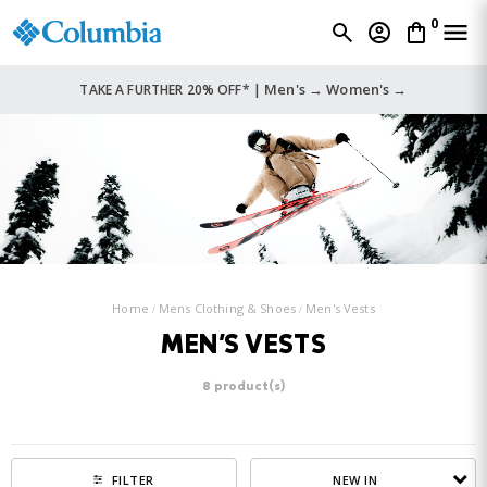
0
Men's →
Women's →
TAKE A FURTHER 20% OFF* |
Home
Mens Clothing & Shoes
Men's Vests
MEN'S VESTS
8 product(s)
NEW IN
FILTER