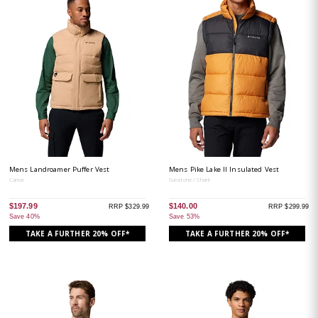
Mens Landroamer Puffer Vest
Mens Pike Lake II Insulated Vest
Canoe
Sunstone / Shark
$197.99
$140.00
RRP $329.99
RRP $299.99
Save 40%
Save 53%
TAKE A FURTHER 20% OFF*
TAKE A FURTHER 20% OFF*