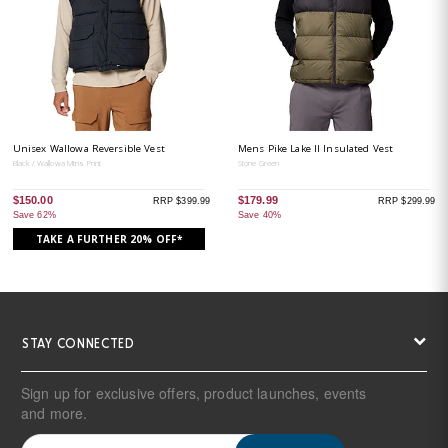
Unisex Wallowa Reversible Vest
Mens Pike Lake II Insulated Vest
Black / Wallowa Mtns Print
Stone Green
$150.00
$179.99
RRP $399.99
RRP $299.99
Save 62%
Save 40%
TAKE A FURTHER 20% OFF*
STAY CONNECTED
Sign up for exclusive offers, product launches, events
and more.