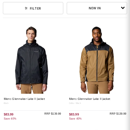
NEW IN
FILTER
Mens Glennaker Lake II Jacket
Mens Glennaker Lake II Jacket
Black
Delta / Black
RRP $139.99
RRP $139.99
$83.99
$83.99
Save 40%
Save 40%