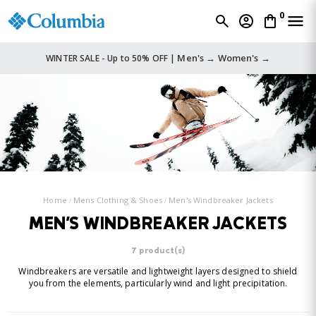
0
Men's →
Women's →
WINTER SALE - Up to 50% OFF |
Home
Mens Clothing & Shoes
Men's Windbreaker Jackets
MEN'S WINDBREAKER JACKETS
7 product(s)
Windbreakers are versatile and lightweight layers designed to shield
you from the elements, particularly wind and light precipitation.