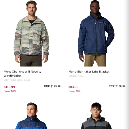
Mens Challenger II Novelty
Mens Glennaker Lake II Jacket
Windbreaker
Collegiate Navy
Safari Roque Valley / Safari
RRP $199.99
RRP $139.99
$119.99
$83.99
Save 40%
Save 40%