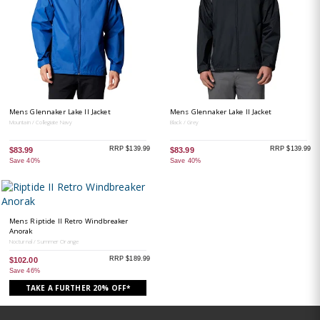
Mens Glennaker Lake II Jacket
Mens Glennaker Lake II Jacket
Mountain / Collegiate Navy
Black / Grey
RRP $139.99
RRP $139.99
$83.99
$83.99
Save 40%
Save 40%
Mens Riptide II Retro Windbreaker
Anorak
Nocturnal / Summer Orange
RRP $189.99
$102.00
Save 46%
TAKE A FURTHER 20% OFF*