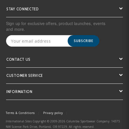
STAY CONNECTED
Sign up for exclusive offers, product launches, events
and more.
SUBSCRIBE
CONTACT US
CUSTOMER SERVICE
INFORMATION
Terms & Conditions
Privacy policy
International Sites Copyright © 2009-2026 Columbia Sportswear Company. 14375
NW Science Park Drive, Portland, OR 97229. All rights reserved.