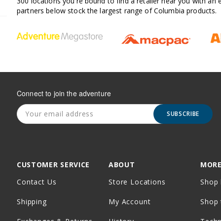
300 locations you're bound to find a retailer near you with an
partners below stock the largest range of Columbia products.
Connect to join the adventure
SUBSCRIBE
CUSTOMER SERVICE
ABOUT
MORE
Contact Us
Store Locations
Shop 
Shipping
My Account
Shop 