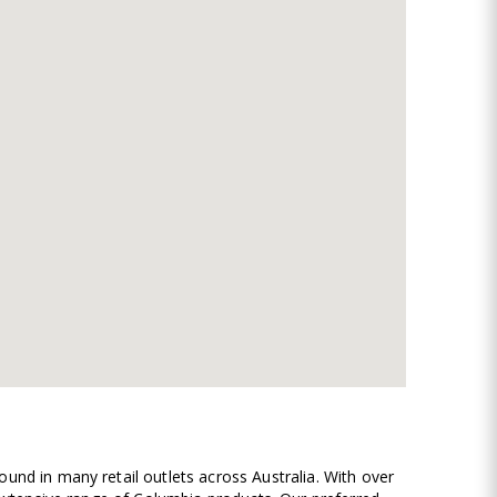
und in many retail outlets across Australia. With over