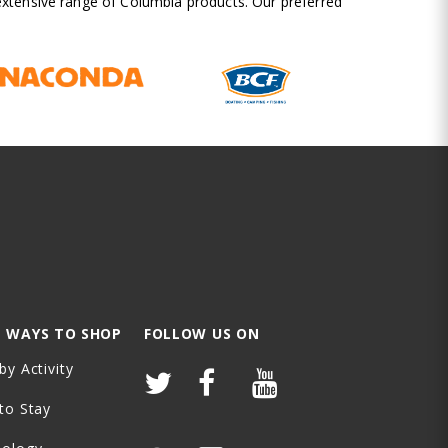
 extensive range of Columbia products. Our preferred
 WAYS TO SHOP
FOLLOW US ON
by Activity
to Stay