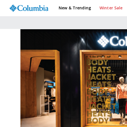
New & Trending
Winter Sale