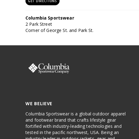
GET DIRECTIONS
Columbia Sportswear
2 Park Street
Corner of George St. and Park St.
Sydney, NSW, 2000
Phone: (02) 9502 6354
GET DIRECTIONS
Anaconda Rockdale
Level 1/381 Princes Hwy
Banksia, NSW, 2216
WE BELIEVE
Phone: (02) 9503 8200
Columbia Sportswear is a global outdoor apparel
GET DIRECTIONS
and footwear brand that crafts lifestyle gear
fortified with industry-leading technologies and
tested in the pacific northwest, USA. Being an
Anaconda Moore Park
industry leader in outdoor jackets, gear and