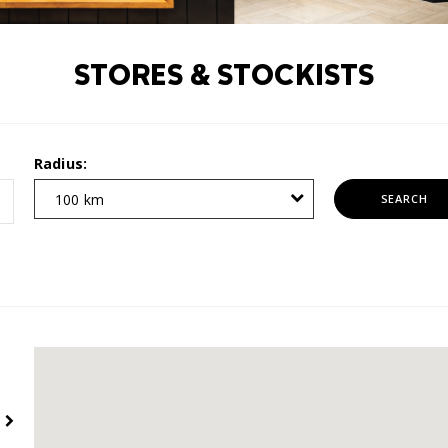
STORES & STOCKISTS
Radius:
100 km