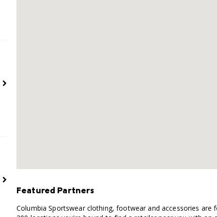
Featured Partners
Columbia Sportswear clothing, footwear and accessories are fo