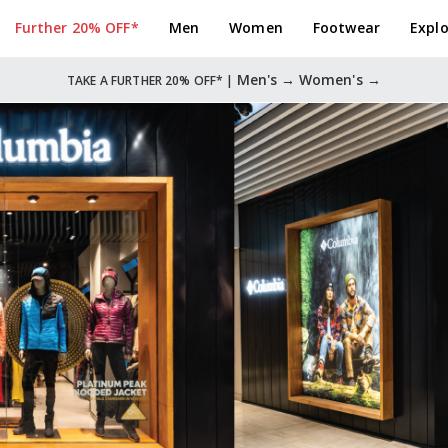
Further 20% OFF*
Men
Women
Footwear
Explo
Men's →
Women's →
TAKE A FURTHER 20% OFF* |