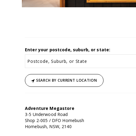
Enter your postcode, suburb, or state:
SEARCH BY CURRENT LOCATION
Adventure Megastore
3-5 Underwood Road
Shop 2-005 / DFO Homebush
Homebush, NSW, 2140