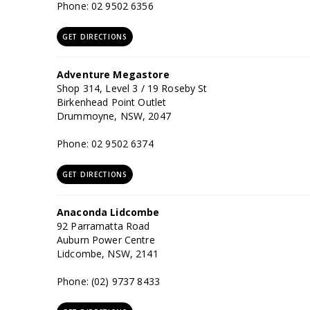
Phone: 02 9502 6356
GET DIRECTIONS
Adventure Megastore
Shop 314, Level 3 / 19 Roseby St
Birkenhead Point Outlet
Drummoyne, NSW, 2047
Phone: 02 9502 6374
GET DIRECTIONS
Anaconda Lidcombe
92 Parramatta Road
Auburn Power Centre
Lidcombe, NSW, 2141
Phone: (02) 9737 8433