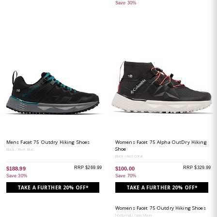
Save 30%
Mens Facet 75 Outdry Hiking Shoes
Womens Facet 75 Alpha OutDry Hiking
Shoe
Black / River Blue
Black / Red Coral
RRP $269.99
RRP $329.99
$188.99
$100.00
Save 30%
Save 70%
TAKE A FURTHER 20% OFF*
TAKE A FURTHER 20% OFF*
Womens Facet 75 Outdry Hiking Shoes
Nocturnal / New Moon