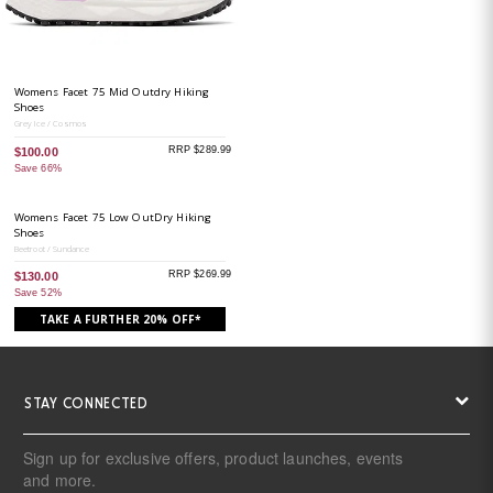
Womens Facet 75 Mid Outdry Hiking
Shoes
Grey Ice / Cosmos
RRP $289.99
$100.00
Save 66%
Womens Facet 75 Low OutDry Hiking
Shoes
Beetroot / Sundance
RRP $269.99
$130.00
Save 52%
TAKE A FURTHER 20% OFF*
STAY CONNECTED
Sign up for exclusive offers, product launches, events
and more.