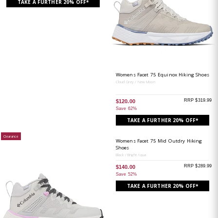
TAKE A FURTHER 20% OFF*
Womens Facet 75 Equinox Hiking Shoes
Cloud Grey / New Moon
RRP $319.99
$120.00
Save 62%
TAKE A FURTHER 20% OFF*
Clearance
Womens Facet 75 Mid Outdry Hiking
Shoes
Black / Bright Aqua
RRP $289.99
$140.00
Save 52%
TAKE A FURTHER 20% OFF*