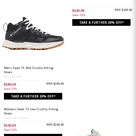
RRP $269.99
$130.00
Save 52%
TAKE A FURTHER 20% OFF*
Mens Facet 75 Mid Outdry Hiking
Shoes
Black / Light Sand
RRP $289.99
$140.00
Save 52%
TAKE A FURTHER 20% OFF*
Womens Facet 75 Low OutDry Hiking
Shoes
Sedona Sage / Sundance
RRP $269.99
$130.00
Save 52%