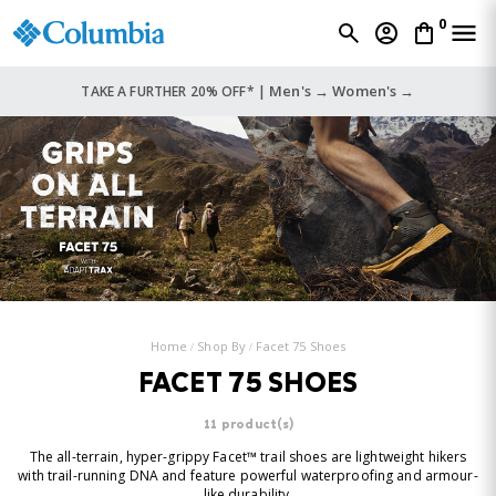
0
Men's →
Women's →
TAKE A FURTHER 20% OFF* |
Home
Shop By
Facet 75 Shoes
FACET 75 SHOES
11 product(s)
The all-terrain, hyper-grippy Facet™ trail shoes are lightweight hikers
with trail-running DNA and feature powerful waterproofing and armour-
like durability.