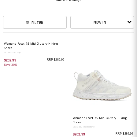
NEW IN
FILTER
Womens Facet 75 Mid Outdry Hiking
Shoes
Moonvista / Vapor
RRP $289.99
$202.99
Save 30%
Womens Facet 75 Mid Outdry Hiking
Shoes
Sea Salt / Moonstone
RRP $289.99
$202.99