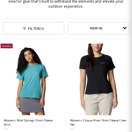
now for gear that's built to withstand the elements and elevate your
outdoor experience.
NEW IN
FILTER
(1)
Clearance
Womens Wild Springs Short Sleeve
Womens Cirque River Short Sleeve Crew
Shirt
Tee
Teal
Black