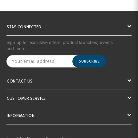
STAY CONNECTED
Sign up for exclusive offers, product launches, events
and more.
SUBSCRIBE
CONTACT US
CUSTOMER SERVICE
INFORMATION