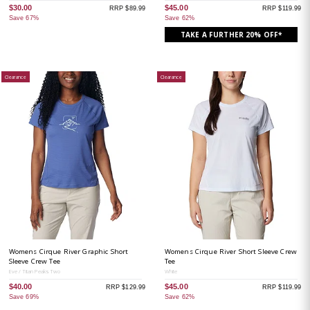
$30.00
$45.00
RRP $89.99
RRP $119.99
Save 67%
Save 62%
TAKE A FURTHER 20% OFF*
Clearance
Clearance
Womens Cirque River Graphic Short
Womens Cirque River Short Sleeve Crew
Sleeve Crew Tee
Tee
Eve / Titan Peaks Two
White
$40.00
$45.00
RRP $129.99
RRP $119.99
Save 69%
Save 62%