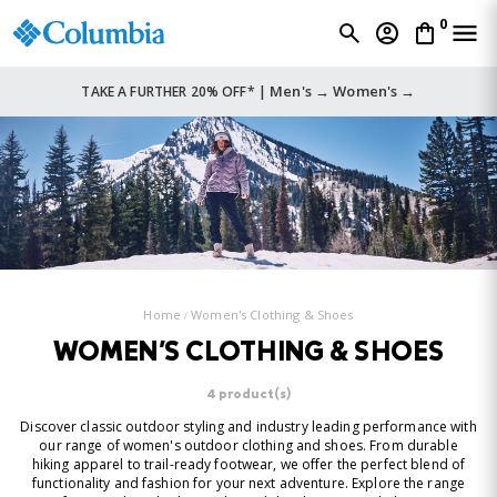
0
Men's →
Women's →
TAKE A FURTHER 20% OFF* |
Home
Women's Clothing & Shoes
WOMEN'S CLOTHING & SHOES
4 product(s)
Discover classic outdoor styling and industry leading performance with
our range of women's outdoor clothing and shoes. From durable
hiking apparel to trail-ready footwear, we offer the perfect blend of
functionality and fashion for your next adventure. Explore the range