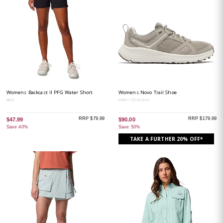
Womens Backcast II PFG Water Short
Womens Novo Trail Shoe
Black
Kettle / Cloud Grey
RRP $79.99
RRP $179.99
$47.99
$90.00
Save 40%
Save 50%
TAKE A FURTHER 20% OFF*