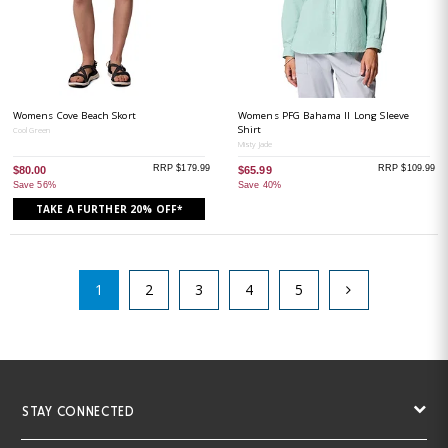
Womens Cove Beach Skort
Womens PFG Bahama II Long Sleeve
Shirt
Cool Green
Misty Jade
RRP $179.99
RRP $109.99
$80.00
$65.99
Save 56%
Save 40%
TAKE A FURTHER 20% OFF*
1
2
3
4
5
STAY CONNECTED