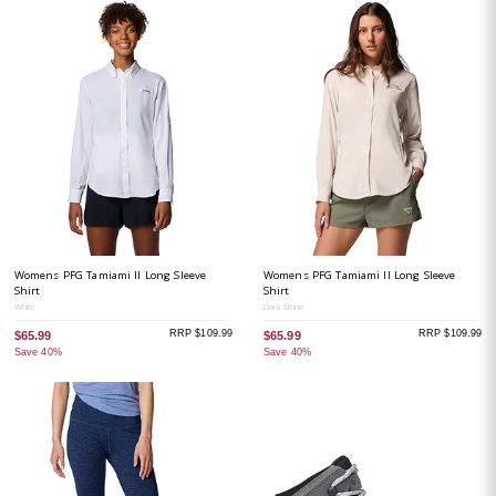
Womens PFG Tamiami II Long Sleeve
Womens PFG Tamiami II Long Sleeve
Shirt
Shirt
White
Dark Stone
RRP $109.99
RRP $109.99
$65.99
$65.99
Save 40%
Save 40%