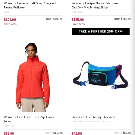
Womens Helvetia Half Snap Cropped
Womens Escape Thrive Titanium
Fleece Pullover
OutDry Mid Hiking Shoe
Black
Teal / Black
RRP $169.99
RRP $369.99
$101.99
$185.00
Save 40%
Save 50%
TAKE A FURTHER 20% OFF*
Womens Fast Trek II Full Zip Fleece
Unisex CSC x Disney Hip Pack
Jacket
Dark Midnight / Blue Macaw / Raspberry
Poppy Red
RRP $119.99
RRP $69.99
$69.00
$41.99