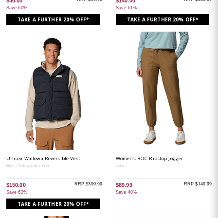
$40.00
$140.00
Save 60%
Save 61%
TAKE A FURTHER 20% OFF*
TAKE A FURTHER 20% OFF*
Unisex Wallowa Reversible Vest
Womens ROC Ripstop Jogger
Black / Wallowa Mtns Print
Delta
RRP $399.99
RRP $149.99
$150.00
$89.99
Save 62%
Save 40%
TAKE A FURTHER 20% OFF*