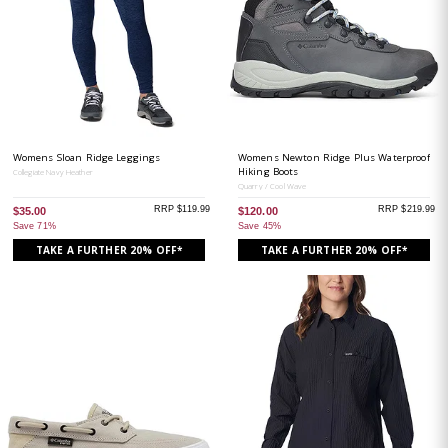
Womens Sloan Ridge Leggings
Womens Newton Ridge Plus Waterproof
Hiking Boots
Collegiate Navy Heather
Quarry / Cool Wave
RRP $119.99
RRP $219.99
$35.00
$120.00
Save 71%
Save 45%
TAKE A FURTHER 20% OFF*
TAKE A FURTHER 20% OFF*