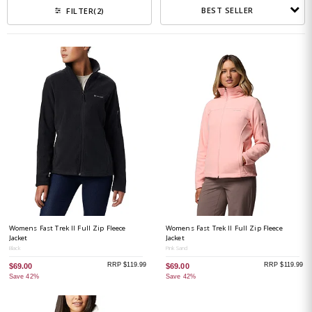
BEST SELLER
FILTER
(2)
Womens Fast Trek II Full Zip Fleece
Womens Fast Trek II Full Zip Fleece
Jacket
Jacket
Black
Pink Sand
RRP $119.99
RRP $119.99
$69.00
$69.00
Save 42%
Save 42%