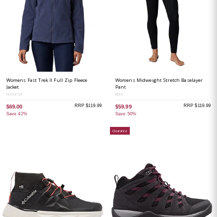
Womens Fast Trek II Full Zip Fleece
Womens Midweight Stretch Baselayer
Jacket
Pant
Nocturnal
Black
RRP $119.99
RRP $119.99
$69.00
$59.99
Save 42%
Save 50%
Clearance