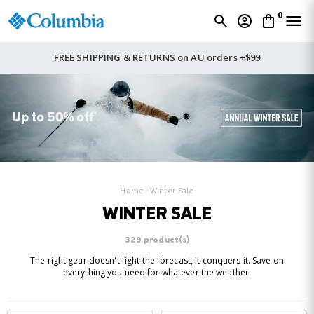
0
FREE SHIPPING & RETURNS on AU orders +$99
Home
Winter Sale
WINTER SALE
329 product(s)
The right gear doesn't fight the forecast, it conquers it. Save on
everything you need for whatever the weather.