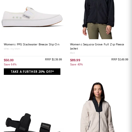
Womens PFG Slackwater Breeze Slip On
Womens Sequoia Grove Full Zip Fleece
Jacket
White / Icy Morn
Black
RRP $139.99
RRP $149.99
$50.00
$89.99
Save 64%
Save 40%
TAKE A FURTHER 20% OFF*