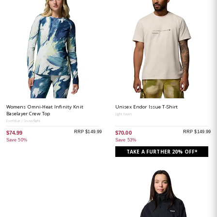
Womens Omni-Heat Infinity Knit
Unisex Endor Issue T-Shirt
Baselayer Crew Top
Light Fawn
Everblue / Snowflight
RRP $149.99
RRP $149.99
$74.99
$70.00
Save 50%
Save 53%
TAKE A FURTHER 20% OFF*