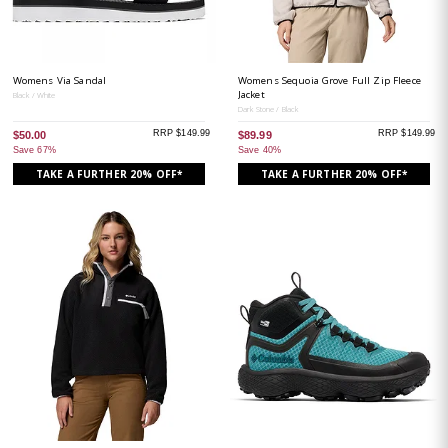
Womens Via Sandal
Womens Sequoia Grove Full Zip Fleece
Jacket
Black / White
Dark Stone / Black
RRP $149.99
RRP $149.99
$50.00
$89.99
Save 67%
Save 40%
TAKE A FURTHER 20% OFF*
TAKE A FURTHER 20% OFF*