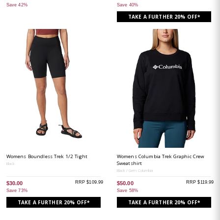
Save 42%
Save 40%
TAKE A FURTHER 20% OFF*
Womens Boundless Trek 1/2 Tight
Womens Columbia Trek Graphic Crew
Sweatshirt
Black
Black / Gem Columbia
RRP $109.99
RRP $119.99
$30.00
$50.00
Save 73%
Save 58%
TAKE A FURTHER 20% OFF*
TAKE A FURTHER 20% OFF*