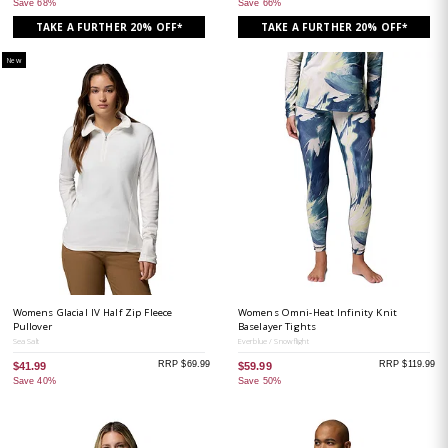
Save 68%
Save 66%
TAKE A FURTHER 20% OFF*
TAKE A FURTHER 20% OFF*
New
Womens Glacial IV Half Zip Fleece
Womens Omni-Heat Infinity Knit
Pullover
Baselayer Tights
Sea Salt
Everblue / Snowflight
RRP $69.99
RRP $119.99
$41.99
$59.99
Save 40%
Save 50%