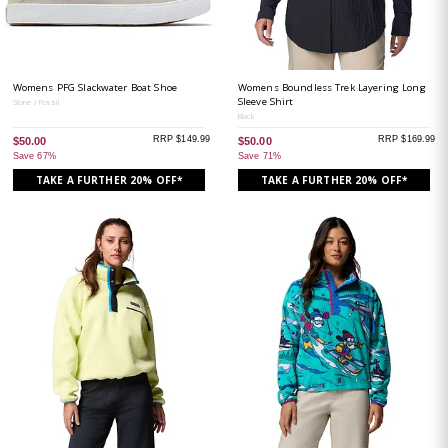
Womens PFG Slackwater Boat Shoe
Womens Boundless Trek Layering Long
Sleeve Shirt
Stone / Fossil
Black
RRP $149.99
RRP $169.99
$50.00
$50.00
Save 67%
Save 71%
TAKE A FURTHER 20% OFF*
TAKE A FURTHER 20% OFF*