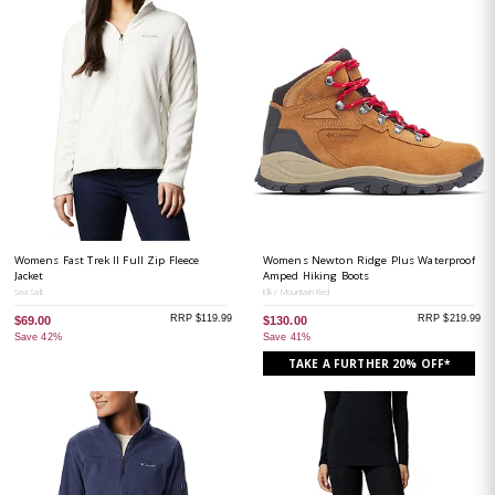
Womens Fast Trek II Full Zip Fleece
Womens Newton Ridge Plus Waterproof
Jacket
Amped Hiking Boots
Sea Salt
Elk / Mountain Red
RRP $119.99
RRP $219.99
$69.00
$130.00
Save 42%
Save 41%
TAKE A FURTHER 20% OFF*