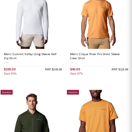
Mens Summit Valley Long Sleeve Half
Mens Cirque River Pro Short Sleeve
Zip Shirt
Crew Shirt
White
Koi
$100.00
$40.00
RRP $249.99
RRP $119.99
Save 60%
Save 67%
Clearance
Clearance