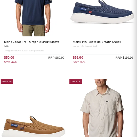
Mens Cedar Trail Graphic Short Sleeve
Mens PFG Boatside Breath Shoes
Tee
Nocturnal / Sunset Red
Collegiate Navy / Button Stamp Scripted
$50.00
$69.00
RRP $89.99
RRP $159.99
Save 44%
Save 57%
Clearance
Clearance