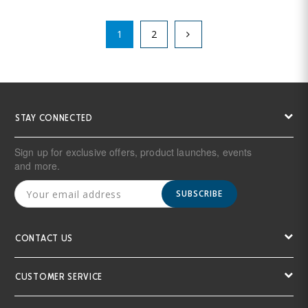
1
2
STAY CONNECTED
Sign up for exclusive offers, product launches, events
and more.
SUBSCRIBE
CONTACT US
CUSTOMER SERVICE