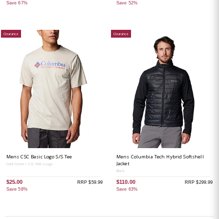
Save 67%
Save 52%
Clearance
Clearance
Mens CSC Basic Logo S/S Tee
Mens Columbia Tech Hybrid Softshell
Jacket
Dark Stone / CSC Retro Logo
Black
$25.00
$110.00
RRP $59.99
RRP $299.99
Save 58%
Save 63%