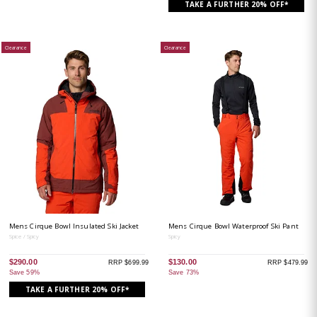
TAKE A FURTHER 20% OFF*
Clearance
Clearance
Mens Cirque Bowl Insulated Ski Jacket
Mens Cirque Bowl Waterproof Ski Pant
Spice / Spicy
Spicy
$290.00
$130.00
RRP $699.99
RRP $479.99
Save 59%
Save 73%
TAKE A FURTHER 20% OFF*