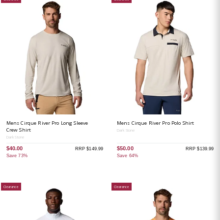
Mens Cirque River Pro Long Sleeve
Mens Cirque River Pro Polo Shirt
Crew Shirt
Dark Stone
Dark Stone
$40.00
$50.00
RRP $149.99
RRP $139.99
Save 73%
Save 64%
Clearance
Clearance