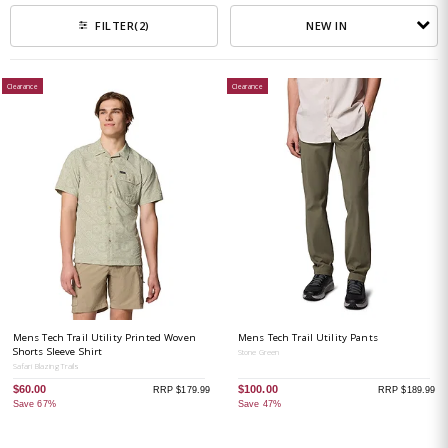
NEW IN
FILTER
(2)
Clearance
Clearance
Mens Tech Trail Utility Printed Woven
Mens Tech Trail Utility Pants
Shorts Sleeve Shirt
Stone Green
Safari Blazing Trails
$60.00
$100.00
RRP $179.99
RRP $189.99
Save 67%
Save 47%