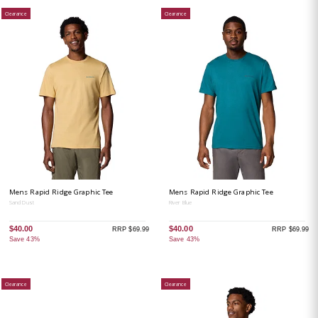
Clearance
Clearance
Mens Rapid Ridge Graphic Tee
Mens Rapid Ridge Graphic Tee
Sand Dust
River Blue
$40.00
$40.00
RRP $69.99
RRP $69.99
Save 43%
Save 43%
Clearance
Clearance