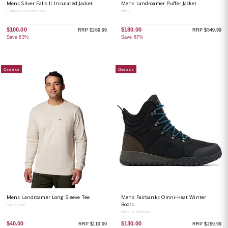
Mens Silver Falls II Insulated Jacket
Mens Landroamer Puffer Jacket
Canteen / Greenscape
Black
$100.00
$180.00
RRP $269.99
RRP $549.99
Save 63%
Save 67%
Clearance
Clearance
Mens Landroamer Long Sleeve Tee
Mens Fairbanks Omni-Heat Winter
Boots
Dark Stone
Black / Cordovan
$40.00
$130.00
RRP $119.99
RRP $269.99