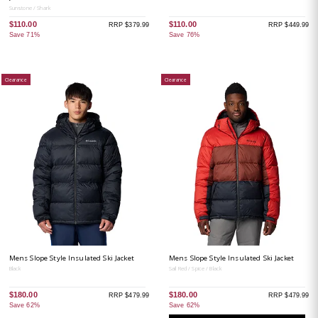
Sunstone / Shark
$110.00
$110.00
RRP $379.99
RRP $449.99
Save 71%
Save 76%
Clearance
Clearance
Mens Slope Style Insulated Ski Jacket
Mens Slope Style Insulated Ski Jacket
Black
Sail Red / Spice / Black
$180.00
$180.00
RRP $479.99
RRP $479.99
Save 62%
Save 62%