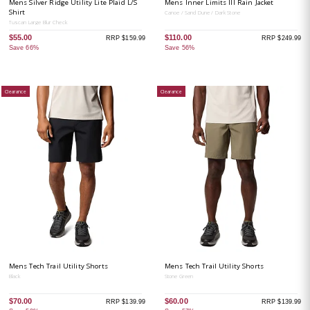
Mens Silver Ridge Utility Lite Plaid L/S
Mens Inner Limits III Rain Jacket
Shirt
Canoe / Sand Dune / Dark Stone
Tuscan Large Blur Check
$55.00
$110.00
RRP $159.99
RRP $249.99
Save 66%
Save 56%
Clearance
Clearance
Mens Tech Trail Utility Shorts
Mens Tech Trail Utility Shorts
Black
Stone Green
$70.00
$60.00
RRP $139.99
RRP $139.99