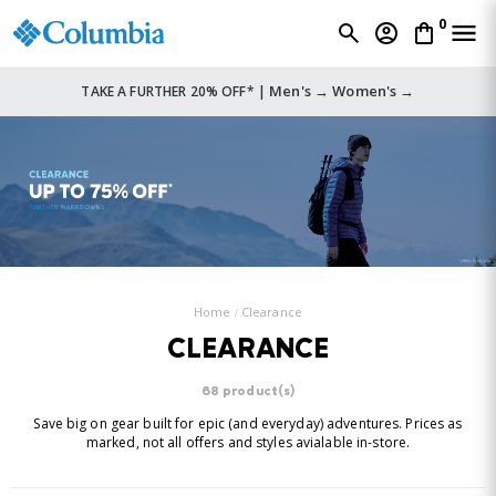
0
Men's →
Women's →
TAKE A FURTHER 20% OFF* |
Home
Clearance
CLEARANCE
68 product(s)
Save big on gear built for epic (and everyday) adventures. Prices as
marked, not all offers and styles avialable in-store.