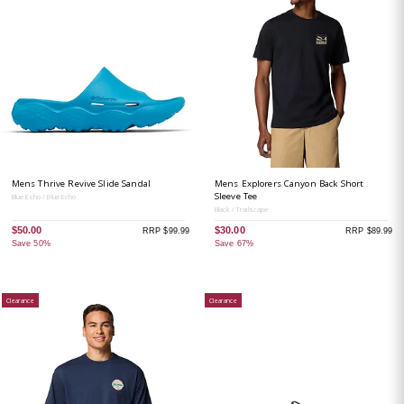
Mens Thrive Revive Slide Sandal
Mens Explorers Canyon Back Short
Sleeve Tee
Blue Echo / Blue Echo
Black / Trailscape
$50.00
$30.00
RRP $99.99
RRP $89.99
Save 50%
Save 67%
Clearance
Clearance