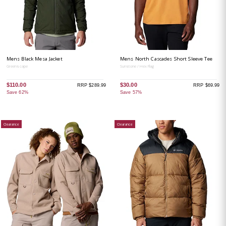
Mens Black Mesa Jacket
Mens North Cascades Short Sleeve Tee
Greenscape
Sunstone / Hex Flag
$110.00
$30.00
RRP $289.99
RRP $69.99
Save 62%
Save 57%
Clearance
Clearance