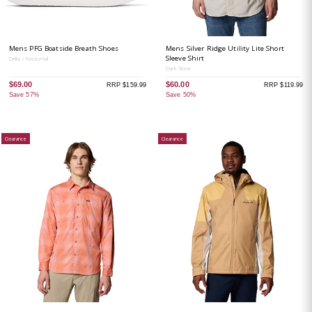
Mens PFG Boatside Breath Shoes
Mens Silver Ridge Utility Lite Short
Sleeve Shirt
Delta / Nocturnal
Dark Stone
$69.00
$60.00
RRP $159.99
RRP $119.99
Save 57%
Save 50%
Clearance
Clearance