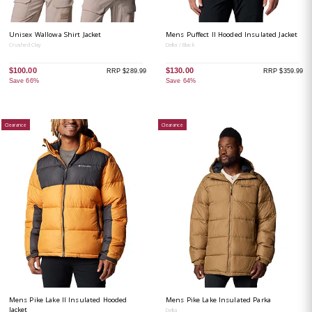
Unisex Wallowa Shirt Jacket
Mens Puffect II Hooded Insulated Jacket
Crushed Clay
Delta / Black
$100.00
$130.00
RRP $289.99
RRP $359.99
Save 66%
Save 64%
Clearance
Clearance
Mens Pike Lake II Insulated Hooded
Mens Pike Lake Insulated Parka
Jacket
Delta