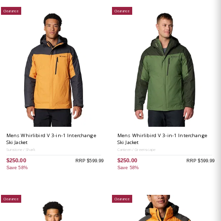
Clearance
Clearance
Mens Whirlibird V 3-in-1 Interchange
Mens Whirlibird V 3-in-1 Interchange
Ski Jacket
Ski Jacket
Sunstone / Shark
Canteen / Greenscape
$250.00
$250.00
RRP $599.99
RRP $599.99
Save 58%
Save 58%
Clearance
Clearance