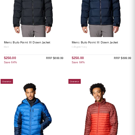
Mens Bulo Point III Down Jacket
Mens Bulo Point III Down Jacket
Black
Collegiate Navy
$250.00
$250.00
RRP $699.99
RRP $699.99
Save 64%
Save 64%
Clearance
Clearance