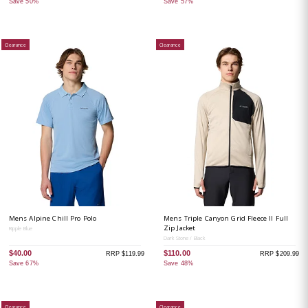
Save 50%
Save 57%
Clearance
Clearance
Mens Alpine Chill Pro Polo
Mens Triple Canyon Grid Fleece II Full
Zip Jacket
Ripple Blue
Dark Stone / Black
$40.00
$110.00
RRP $119.99
RRP $209.99
Save 67%
Save 48%
Clearance
Clearance