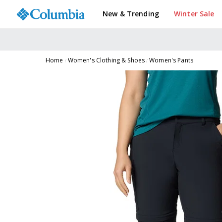
New & Trending
Winter Sale
Home
Women's Clothing & Shoes
Women's Pants