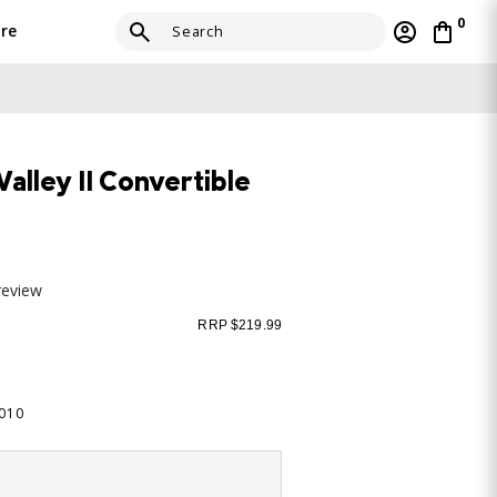
0
re
lley II Convertible
review
RRP $219.99
-010