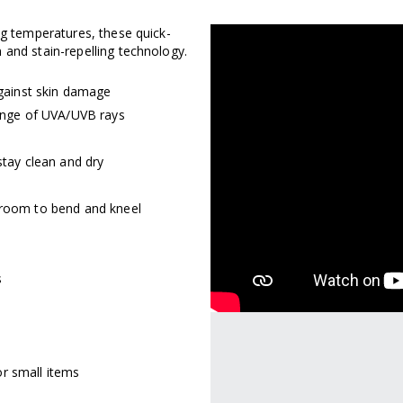
ing temperatures, these quick-
 and stain-repelling technology.
ainst skin damage
range of UVA/UVB rays
stay clean and dry
 room to bend and kneel
s
r small items