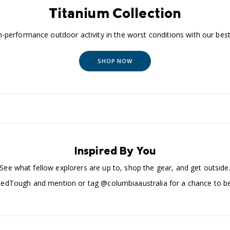
Titanium Collection
-performance outdoor activity in the worst conditions with our best 
SHOP NOW
Inspired By You
See what fellow explorers are up to, shop the gear, and get outside
edTough and mention or tag @columbiaaustralia for a chance to be