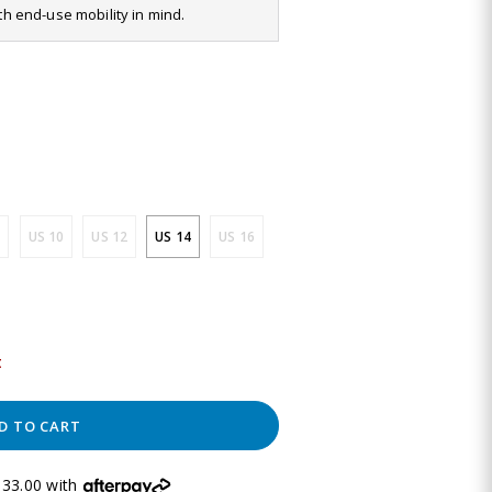
ith end-use mobility in mind.
US 10
US 12
US 14
US 16
t
D TO CART
33.00 with