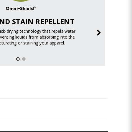
Omni-Shield™
ND STAIN REPELLENT
uick-drying technology that repels water
venting liquids from absorbing into the
turating or staining your apparel.