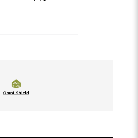
Omni-Shield