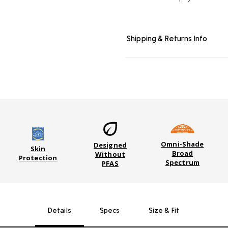
Shipping & Returns Info
Omni-Shade
Designed
Skin
Broad
Without
Protection
Spectrum
PFAS
Details
Specs
Size & Fit