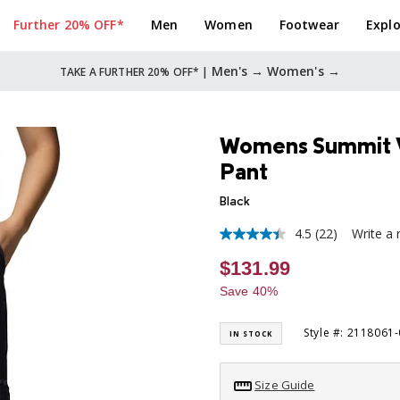
Further 20% OFF*
Men
Women
Footwear
Explo
Men's →
Women's →
TAKE A FURTHER 20% OFF* |
Womens Summit Va
Pant
Black
4.5
(22)
Write a 
4.5
out
$131.99
of
5
Save 40%
stars,
average
rating
Style #: 2118061
IN STOCK
value.
Read
22
Reviews.
Size Guide
Same