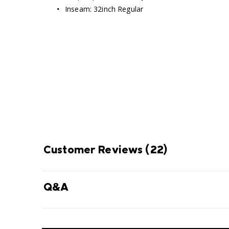
Inseam: 32inch Regular
Omni-Shade Broad S
ENJOY
THE SUN 
Thin layer of fabric that blocks UVA
prevent sunburn and long-ter
Customer Reviews
(22)
Q&A