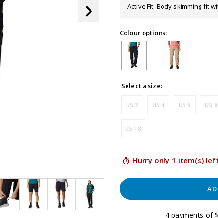
page
Active Fit: Body skimming fit w
link.
Colour options:
Select a size:
US 2
US 4
US 6
US 8
US 18
Hurry only 1 item(s) lef
AD
4 payments of $