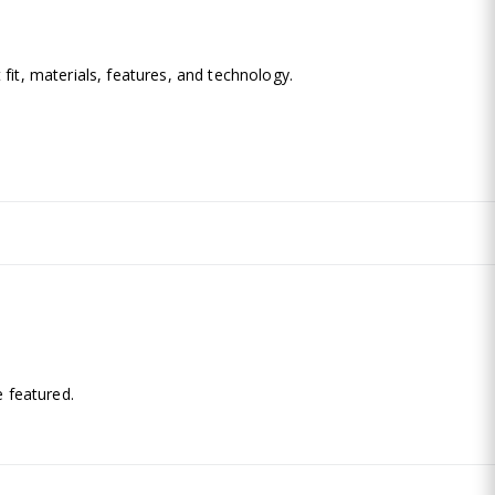
fit, materials, features, and technology.
.
 featured.