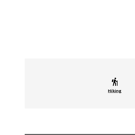
Hiking