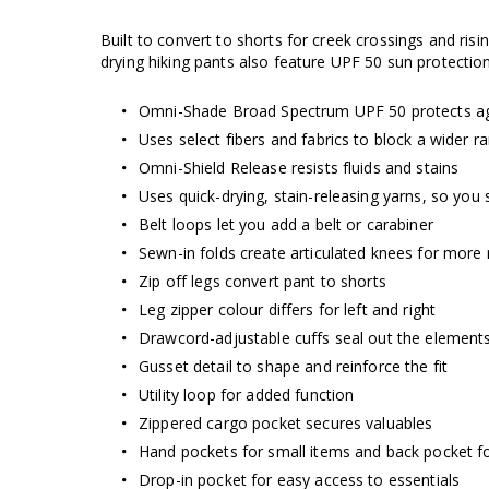
Built to convert to shorts for creek crossings and ris
drying hiking pants also feature UPF 50 sun protection
Omni-Shade Broad Spectrum UPF 50 protects ag
Uses select fibers and fabrics to block a wider 
Omni-Shield Release resists fluids and stains
Uses quick-drying, stain-releasing yarns, so you 
Belt loops let you add a belt or carabiner
Sewn-in folds create articulated knees for more
Zip off legs convert pant to shorts
Leg zipper colour differs for left and right
Drawcord-adjustable cuffs seal out the element
Gusset detail to shape and reinforce the fit
Utility loop for added function
Zippered cargo pocket secures valuables
Hand pockets for small items and back pocket fo
Drop-in pocket for easy access to essentials