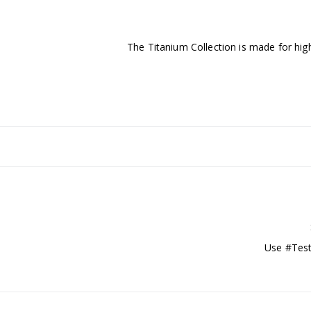
The Titanium Collection is made for high
Use #Test