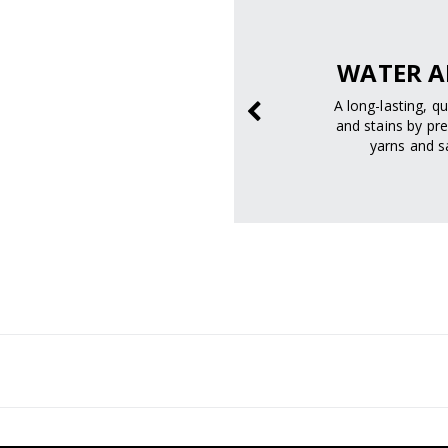
pectrum
SAFELY.
WATER A
 and UVB rays to help
A long-lasting, q
m skin damage.
and stains by pre
yarns and sa