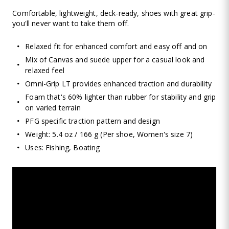
Comfortable, lightweight, deck-ready, shoes with great grip-
you'll never want to take them off.
Relaxed fit for enhanced comfort and easy off and on
Mix of Canvas and suede upper for a casual look and
relaxed feel
Omni-Grip LT provides enhanced traction and durability
Foam that's 60% lighter than rubber for stability and grip
on varied terrain
PFG specific traction pattern and design
Weight: 5.4 oz / 166 g (Per shoe, Women's size 7)
Uses: Fishing, Boating