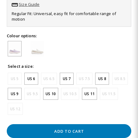
32
Size Guide
Reviews.
Same
Regular Fit: Universal, easy fit for comfortable range of
page
motion
link.
Colour options:
Select a size:
US 5
US 6
US 6.5
US 7
US 7.5
US 8
US 8.5
US 9
US 9.5
US 10
US 10.5
US 11
US 11.5
US 12
ADD TO CART