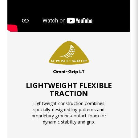
Omni-Grip LT
LIGHTWEIGHT FLEXIBLE
TRACTION
Lightweight construction combines
specially-designed lug patterns and
proprietary ground-contact foam for
dynamic stability and grip.