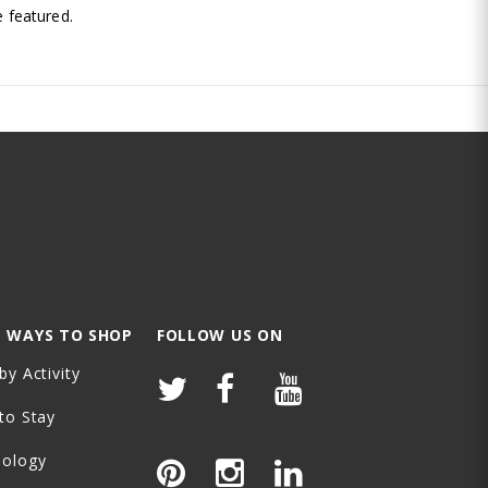
 featured.
 WAYS TO SHOP
FOLLOW US ON
by Activity
to Stay
nology