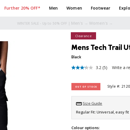
Further 20% OFF*
Men
Women
Footwear
Explo
Men's →
Women's →
TAKE A FURTHER 20% OFF* |
Clearance
Mens Tech Trail Ut
Black
3.2
(5)
Write a r
3.2
out
of
5
Style #: 212
OUT OF STOCK
stars,
average
rating
value.
Size Guide
Read
5
Regular Fit: Universal, easy f
Reviews.
Same
page
Colour options: