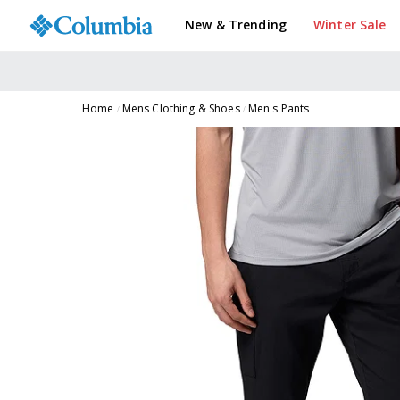
New & Trending
Winter Sale
Home
Mens Clothing & Shoes
Men's Pants