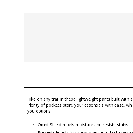
Hike on any trail in these lightweight pants built with 
Plenty of pockets store your essentials with ease, wh
you options.
Omni-Shield repels moisture and resists stains
Prevents liquids from absorbing into fast-drying 