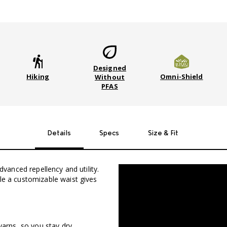
Designed
Hiking
Omni-Shield
Without
PFAS
Details
Specs
Size & Fit
advanced repellency and utility.
ile a customizable waist gives
yarns, so you stay dry