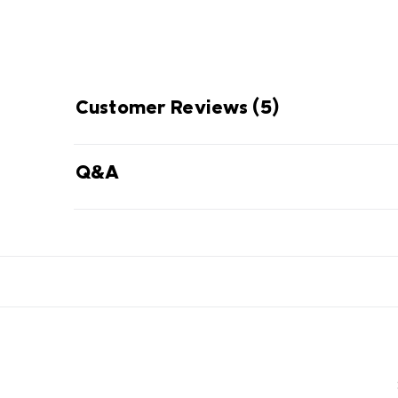
Customer Reviews
(5)
Q&A