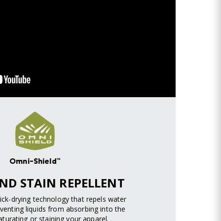
Omni-Shield™
ND STAIN REPELLENT
uick-drying technology that repels water
venting liquids from absorbing into the
turating or staining your apparel.