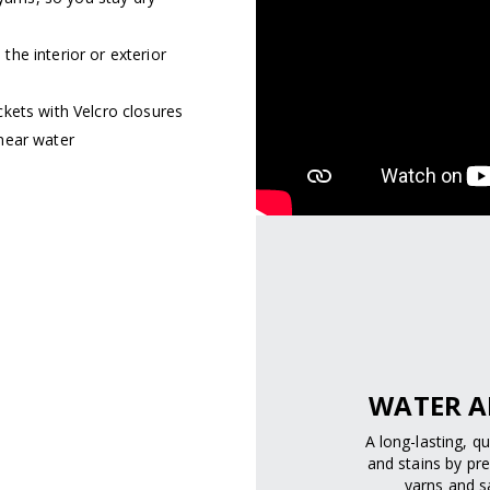
he interior or exterior
kets with Velcro closures
near water
WATER A
A long-lasting, q
and stains by pre
yarns and sa