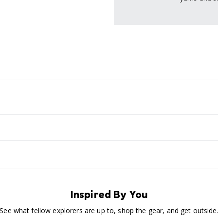
Inspired By You
See what fellow explorers are up to, shop the gear, and get outside