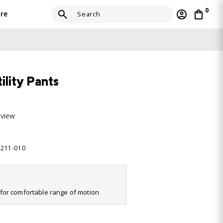
0
re
ility Pants
eview
0211-010
it for comfortable range of motion