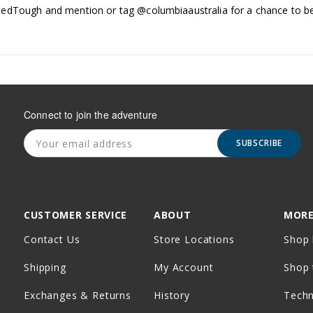
edTough and mention or tag @columbiaaustralia for a chance to be
Connect to join the adventure
SUBSCRIBE
CUSTOMER SERVICE
ABOUT
MORE
Contact Us
Store Locations
Shop 
Shipping
My Account
Shop 
Exchanges & Returns
History
Tech