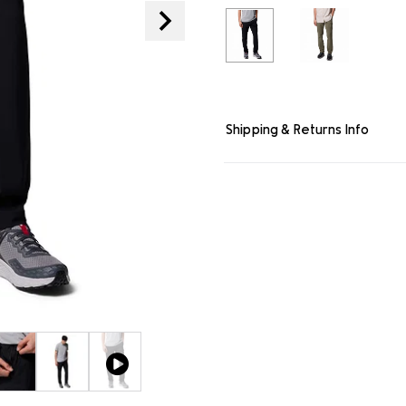
link.
Shipping & Returns Info