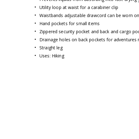
Utility loop at waist for a carabiner clip
Waistbands adjustable drawcord can be worn on t
Hand pockets for small items
Zippered security pocket and back and cargo poc
Drainage holes on back pockets for adventures 
Straight leg
Uses: Hiking