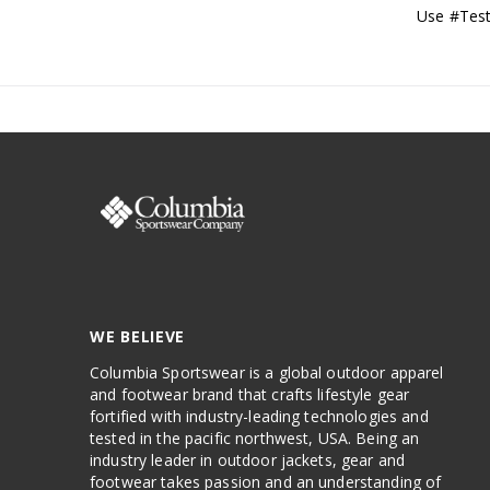
Use #Test
WE BELIEVE
Columbia Sportswear is a global outdoor apparel
and footwear brand that crafts lifestyle gear
fortified with industry-leading technologies and
tested in the pacific northwest, USA. Being an
industry leader in outdoor jackets, gear and
footwear takes passion and an understanding of