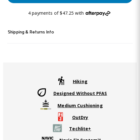
4 payments of $47.25 with
Shipping & Returns Info
Hiking
Designed Without PFAS
Medium Cushioning
OutDry
Techlite+