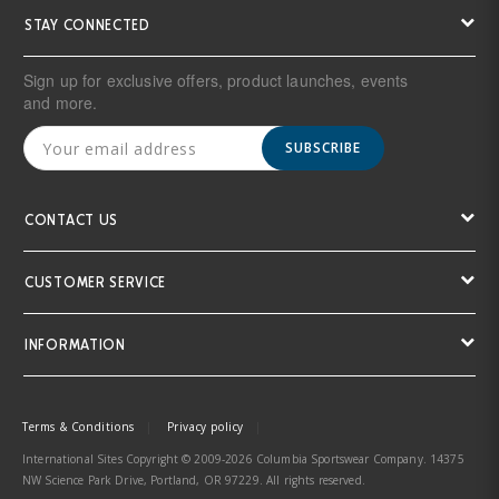
STAY CONNECTED
Sign up for exclusive offers, product launches, events
and more.
SUBSCRIBE
CONTACT US
CUSTOMER SERVICE
INFORMATION
Terms & Conditions
Privacy policy
International Sites Copyright © 2009-2026 Columbia Sportswear Company. 14375
NW Science Park Drive, Portland, OR 97229. All rights reserved.