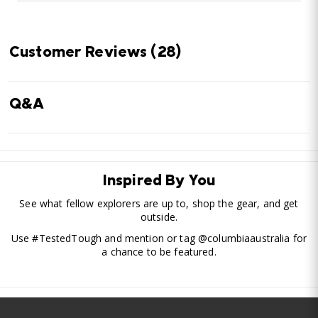
Customer Reviews
(28)
Q&A
Inspired By You
See what fellow explorers are up to, shop the gear, and get
outside.
Use #TestedTough and mention or tag @columbiaaustralia for
a chance to be featured.