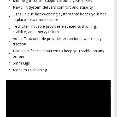
Mid-height cut for support around your ankles
Navic Fit System delivers comfort and stability
Uses unique lace-webbing system that keeps your heel
in place for a more secure
TechLite+ midsole provides elevated cushioning,
stability, and energy return
Adapt Trax outsole provides exceptional wet-or-dry
traction
Hike-specific tread pattern to keep you stable on any
terrain
5mm lugs
Medium Cushioning