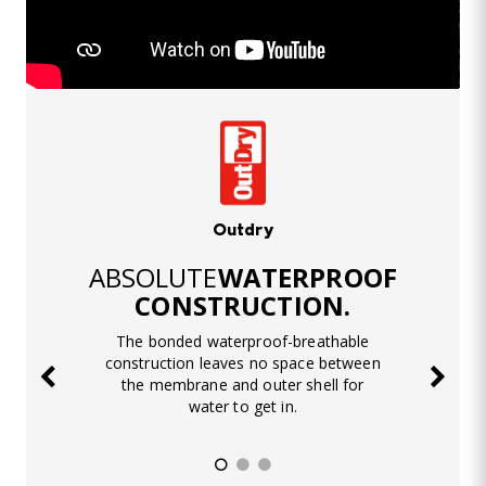
Outdry
ABSOLUTE
WATERPROOF
CONSTRUCTION.
The bonded waterproof-breathable
construction leaves no space between
the membrane and outer shell for
water to get in.