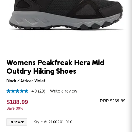
Womens Peakfreak Hera Mid
Outdry Hiking Shoes
Black / African Violet
4.9
(28)
Write a review
4.9
out
RRP $269.99
$188.99
of
5
Save 30%
stars,
average
rating
Style #: 2100201-010
IN STOCK
value.
Read