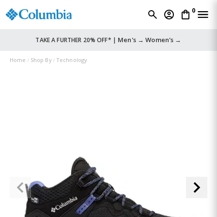
0
Men's →
Women's →
TAKE A FURTHER 20% OFF* |
Home
Shop By
Technology