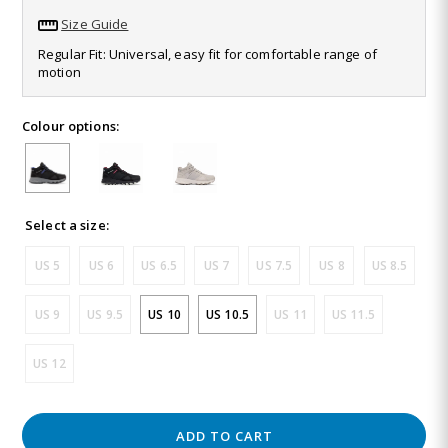
28
Size Guide
Reviews.
Same
Regular Fit: Universal, easy fit for comfortable range of
page
motion
link.
Colour options:
Select a size:
US 5
US 6
US 6.5
US 7
US 7.5
US 8
US 8.5
US 9
US 9.5
US 10
US 10.5
US 11
US 11.5
US 12
ADD TO CART