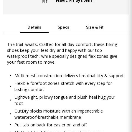
Navic Fit System™
Details
Specs
Size & Fit
The trail awaits. Crafted for all-day comfort, these hiking
shoes keep your feet dry and happy with our top
waterproof tech, while specially designed flex zones give
your feet room to move.
Multi-mesh construction delivers breathability & support
Flexible forefoot zones stretch with every step for
lasting comfort
Lightweight, pillowy tongue and plush heel hug your
foot
OutDry blocks moisture with an impenetrable
waterproof-breathable membrane
Pull tab on back for easier on and off