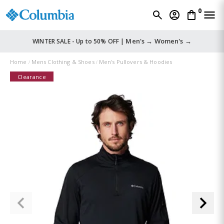
0
Men's →
Women's →
WINTER SALE - Up to 50% OFF |
Home
Mens Clothing & Shoes
Men's Pullovers & Hoodies
Clearance