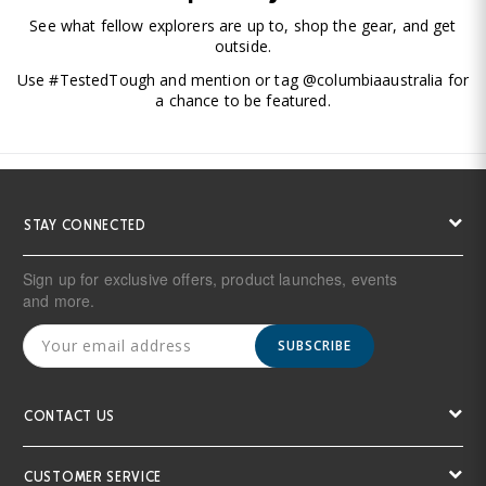
See what fellow explorers are up to, shop the gear, and get
outside.
Use #TestedTough and mention or tag @columbiaaustralia for
a chance to be featured.
STAY CONNECTED
Sign up for exclusive offers, product launches, events
and more.
SUBSCRIBE
CONTACT US
CUSTOMER SERVICE