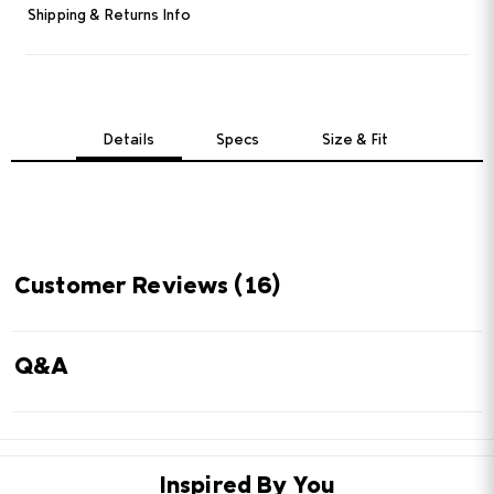
Read
Shipping & Returns Info
16
Reviews.
Same
page
link.
Details
Specs
Size & Fit
Customer Reviews
(16)
Q&A
Inspired By You