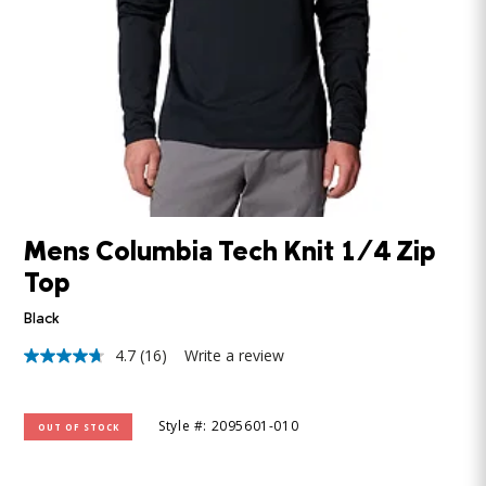
Mens Columbia Tech Knit 1/4 Zip
Top
Black
4.7
(16)
Write a review
4.7
out
of
5
Style #: 2095601-010
OUT OF STOCK
stars,
average
rating
value.