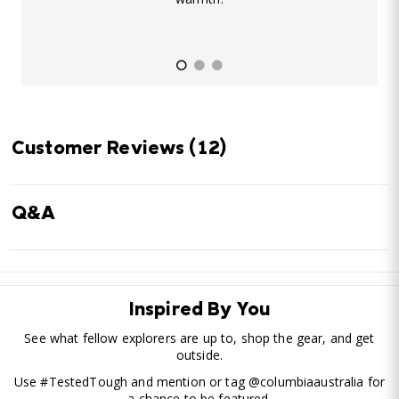
Customer Reviews
(12)
Q&A
Inspired By You
See what fellow explorers are up to, shop the gear, and get
outside.
Use #TestedTough and mention or tag @columbiaaustralia for
a chance to be featured.