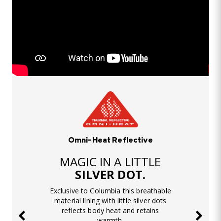
Omni-Heat Reflective
MAGIC IN A LITTLE
SILVER DOT.
Exclusive to Columbia this breathable
material lining with little silver dots
reflects body heat and retains
warmth.