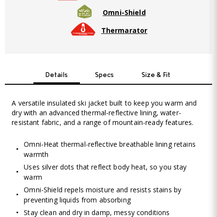
Omni-Shield
Thermarator
Details
Specs
Size & Fit
A versatile insulated ski jacket built to keep you warm and
dry with an advanced thermal-reflective lining, water-
resistant fabric, and a range of mountain-ready features.
Omni-Heat thermal-reflective breathable lining retains
warmth
Uses silver dots that reflect body heat, so you stay
warm
Omni-Shield repels moisture and resists stains by
preventing liquids from absorbing
Stay clean and dry in damp, messy conditions