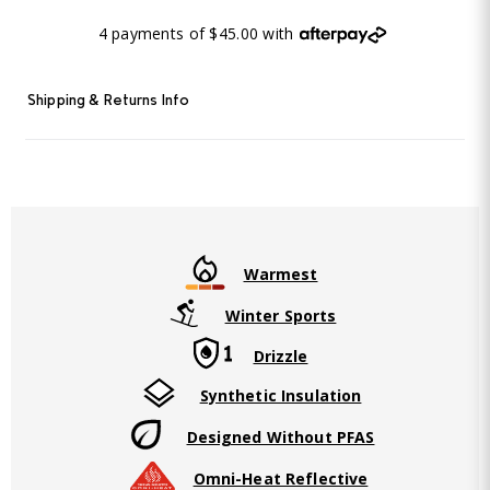
4 payments of $45.00 with
Shipping & Returns Info
Warmest
Winter Sports
Drizzle
Synthetic Insulation
Designed Without PFAS
Omni-Heat Reflective