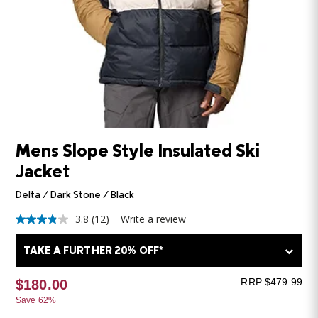
Mens Slope Style Insulated Ski
Jacket
Delta / Dark Stone / Black
3.8
(12)
Write a review
3.8
out
of
TAKE A FURTHER 20% OFF*
5
stars,
average
RRP $479.99
$180.00
rating
Save 62%
value.
Read