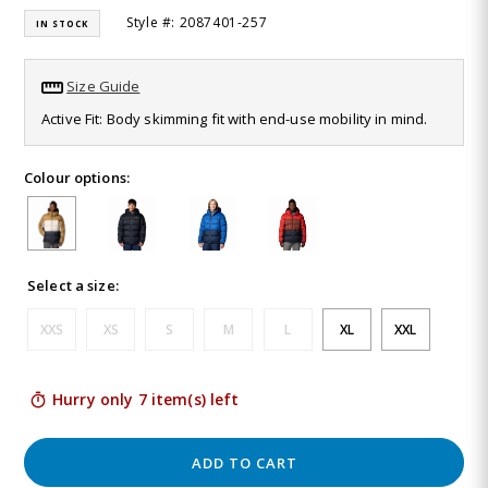
12
Style #: 2087401-257
IN STOCK
Reviews.
Same
page
link.
Size Guide
Active Fit: Body skimming fit with end-use mobility in mind.
Colour options:
Select a size:
XXS
XS
S
M
L
XL
XXL
Hurry only 7 item(s) left
ADD TO CART