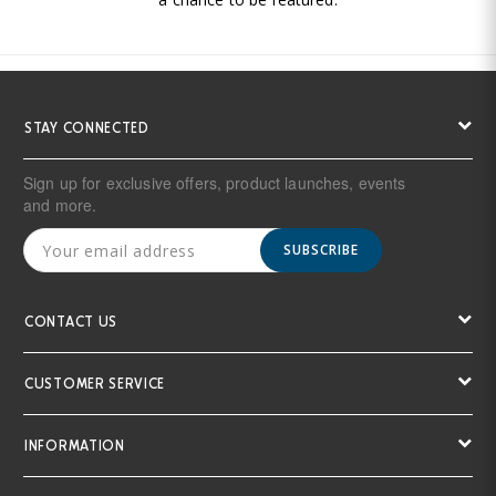
STAY CONNECTED
Sign up for exclusive offers, product launches, events
and more.
SUBSCRIBE
CONTACT US
CUSTOMER SERVICE
INFORMATION