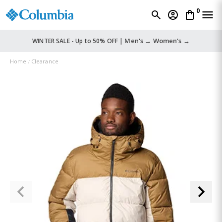
0
Men's →
Women's →
WINTER SALE - Up to 50% OFF |
Home
Clearance