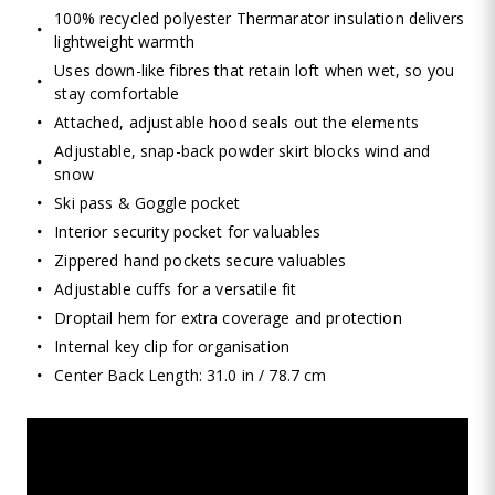
100% recycled polyester Thermarator insulation delivers
lightweight warmth
Uses down-like fibres that retain loft when wet, so you
stay comfortable
Attached, adjustable hood seals out the elements
Adjustable, snap-back powder skirt blocks wind and
snow
Ski pass & Goggle pocket
Interior security pocket for valuables
Zippered hand pockets secure valuables
Adjustable cuffs for a versatile fit
Droptail hem for extra coverage and protection
Internal key clip for organisation
Center Back Length: 31.0 in / 78.7 cm