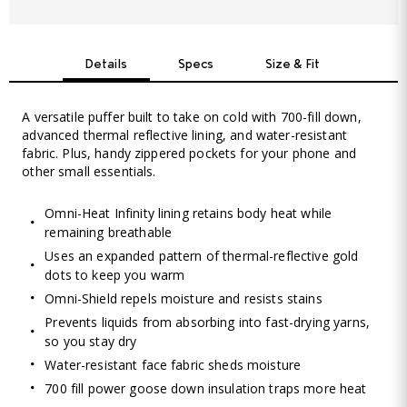
Details
Specs
Size & Fit
A versatile puffer built to take on cold with 700-fill down,
advanced thermal reflective lining, and water-resistant
fabric. Plus, handy zippered pockets for your phone and
other small essentials.
Omni-Heat Infinity lining retains body heat while
remaining breathable
Uses an expanded pattern of thermal-reflective gold
dots to keep you warm
Omni-Shield repels moisture and resists stains
Prevents liquids from absorbing into fast-drying yarns,
so you stay dry
Water-resistant face fabric sheds moisture
700 fill power goose down insulation traps more heat