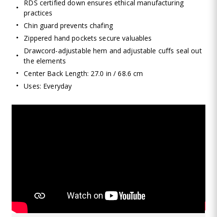
RDS certified down ensures ethical manufacturing
practices
Chin guard prevents chafing
Zippered hand pockets secure valuables
Drawcord-adjustable hem and adjustable cuffs seal out
the elements
Center Back Length: 27.0 in / 68.6 cm
Uses: Everyday