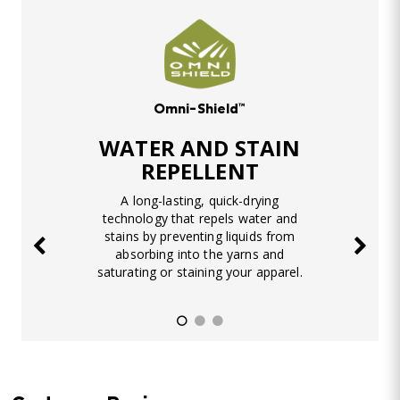
Omni-Shield™
WATER AND STAIN
REPELLENT
A long-lasting, quick-drying
technology that repels water and
stains by preventing liquids from
absorbing into the yarns and
saturating or staining your apparel.