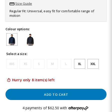
13
Size Guide
Reviews.
Same
Regular Fit: Universal, easy fit for comfortable range of
page
motion
link.
Colour options:
Select a size:
XXS
XS
S
M
L
XL
XXL
Hurry only 8 item(s) left
ADD TO CART
4 payments of $62.50 with