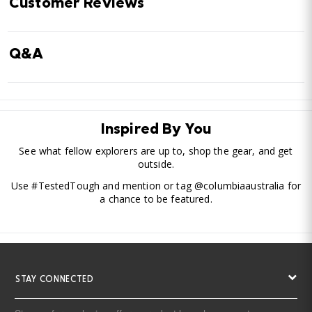
Customer Reviews
Q&A
Inspired By You
See what fellow explorers are up to, shop the gear, and get
outside.
Use #TestedTough and mention or tag @columbiaaustralia for
a chance to be featured.
STAY CONNECTED