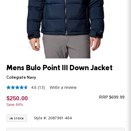
Mens Bulo Point III Down Jacket
Collegiate Navy
4.6
(13)
Write a review
4.6
out
RRP $699.99
$250.00
of
5
Save 64%
stars,
average
rating
Style #: 2087961-464
IN STOCK
value.
Read