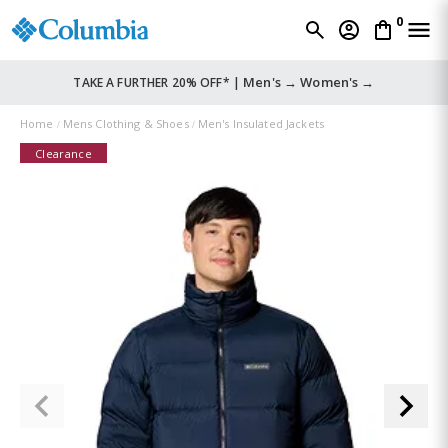
0
Men's →
Women's →
TAKE A FURTHER 20% OFF* |
Home
Mens Clothing & Shoes
Men's Insulated Jackets
Clearance