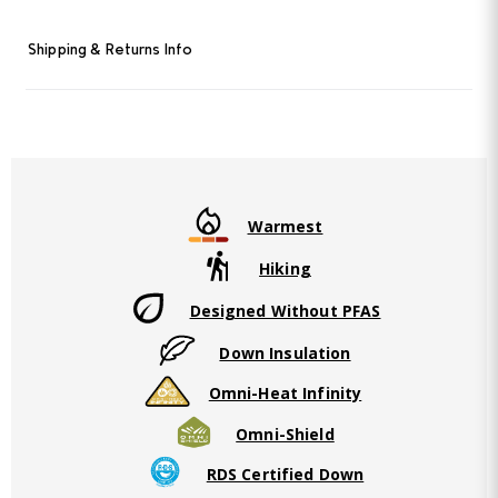
Shipping & Returns Info
Warmest
Hiking
Designed Without PFAS
Down Insulation
Omni-Heat Infinity
Omni-Shield
RDS Certified Down