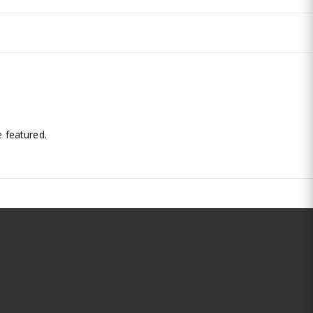
.
 featured.