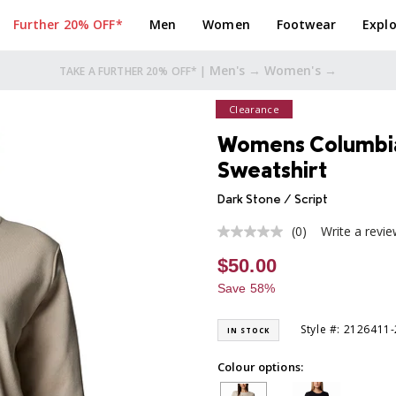
Further 20% OFF*
Men
Women
Footwear
Explo
Men's →
Women's →
TAKE A FURTHER 20% OFF* |
Clearance
Womens Columbia
Sweatshirt
Dark Stone / Script
(0)
Write a revi
No
rating
$50.00
value
Same
Save 58%
page
link.
Style #: 2126411
IN STOCK
Colour options: