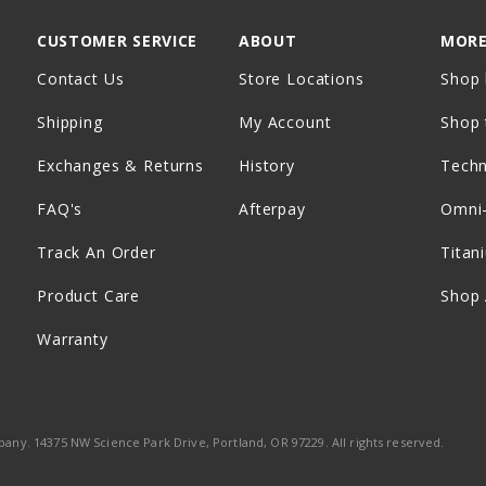
CUSTOMER SERVICE
ABOUT
MORE
Contact Us
Store Locations
Shop 
Shipping
My Account
Shop 
Exchanges & Returns
History
Tech
FAQ's
Afterpay
Omni
Track An Order
Titan
Product Care
Shop 
Warranty
ny. 14375 NW Science Park Drive, Portland, OR 97229. All rights reserved.