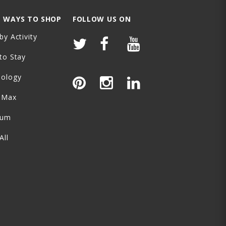
 WAYS TO SHOP
FOLLOW US ON
by Activity
to Stay
nology
-Max
ium
All