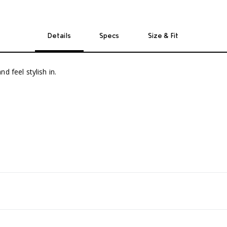
Details
Specs
Size & Fit
d feel stylish in.