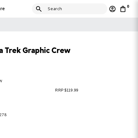
0
re
 Trek Graphic Crew
ew
RRP $119.99
-278