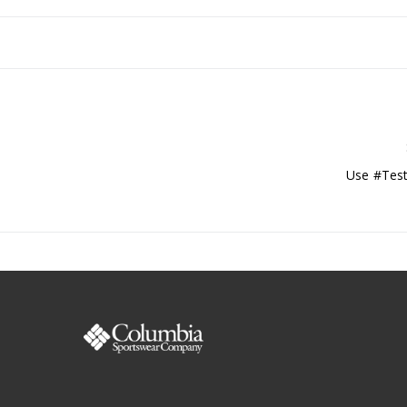
Use #Test