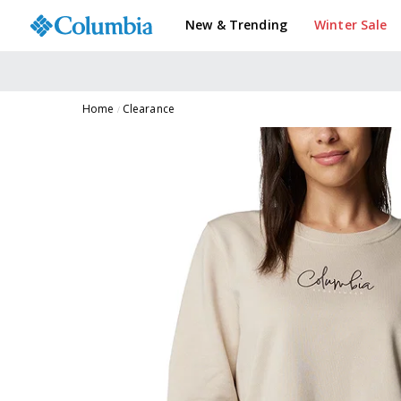
New & Trending
Winter Sale
Home
Clearance