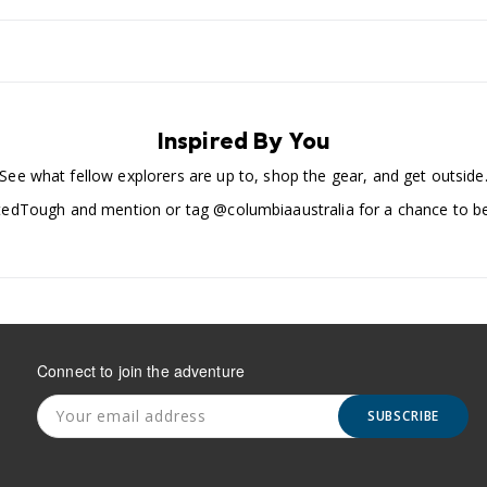
Inspired By You
See what fellow explorers are up to, shop the gear, and get outside
edTough and mention or tag @columbiaaustralia for a chance to be
Connect to join the adventure
SUBSCRIBE