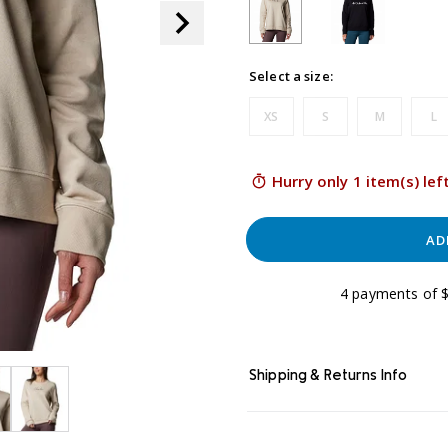
Select a size:
XS
S
M
L
Hurry only 1 item(s) lef
AD
4 payments of $
Shipping & Returns Info