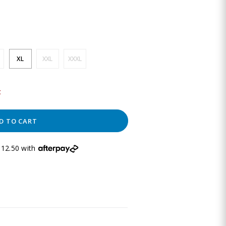
XL
XXL
XXXL
t
D TO CART
12.50 with