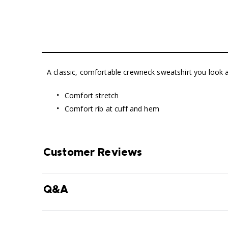
A classic, comfortable crewneck sweatshirt you look an
Comfort stretch
Comfort rib at cuff and hem
Customer Reviews
Q&A