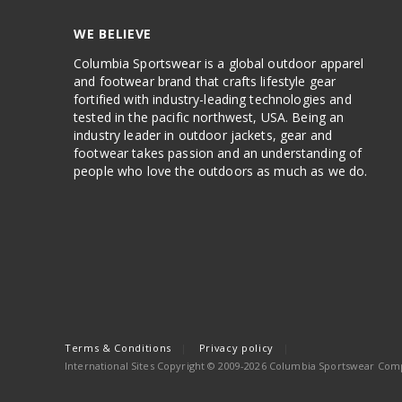
WE BELIEVE
Columbia Sportswear is a global outdoor apparel
and footwear brand that crafts lifestyle gear
fortified with industry-leading technologies and
tested in the pacific northwest, USA. Being an
industry leader in outdoor jackets, gear and
footwear takes passion and an understanding of
people who love the outdoors as much as we do.
Terms & Conditions
Privacy policy
International Sites Copyright © 2009-2026 Columbia Sportswear Compa