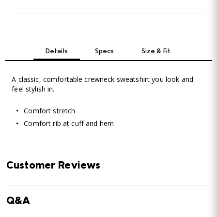
Details
Specs
Size & Fit
A classic, comfortable crewneck sweatshirt you look and
feel stylish in.
Comfort stretch
Comfort rib at cuff and hem
Customer Reviews
Q&A