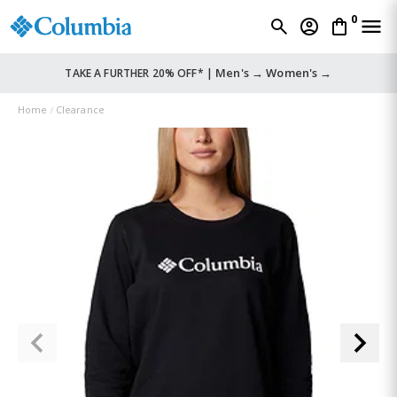
0
Men's →
Women's →
TAKE A FURTHER 20% OFF* |
Home
Clearance