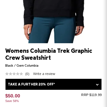
Womens Columbia Trek Graphic
Crew Sweatshirt
Black / Gem Columbia
(0)
Write a review
No
rating
value
TAKE A FURTHER 20% OFF*
Same
page
link.
RRP $119.99
$50.00
Save 58%