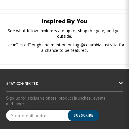
Inspired By You
See what fellow explorers are up to, shop the gear, and get
outside.
Use #TestedTough and mention or tag @columbiaaustralia for
a chance to be featured.
STAY CONNECTED
Sign up for exclusive offers, product launches, events
and more.
SUBSCRIBE