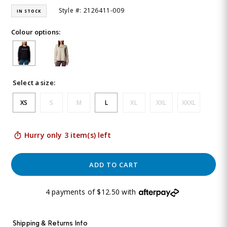
Style #: 2126411-009
IN STOCK
Colour options:
Select a size:
XS
S
M
L
XL
XXL
XXXL
Hurry only 3 item(s) left
ADD TO CART
4 payments of $12.50 with
Shipping & Returns Info