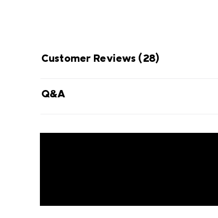
Customer Reviews
(28)
Q&A