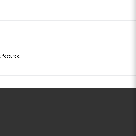
.
 featured.