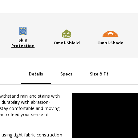
Skin
Omni-Shield
Omni-Shade
Protection
Details
Specs
Size & Fit
withstand rain and stains with
durability with abrasion-
u stay comfortable and moving
ear to feed your sense of
sing tight fabric construction