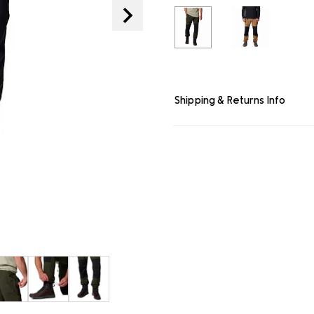
link.
Shipping & Returns Info