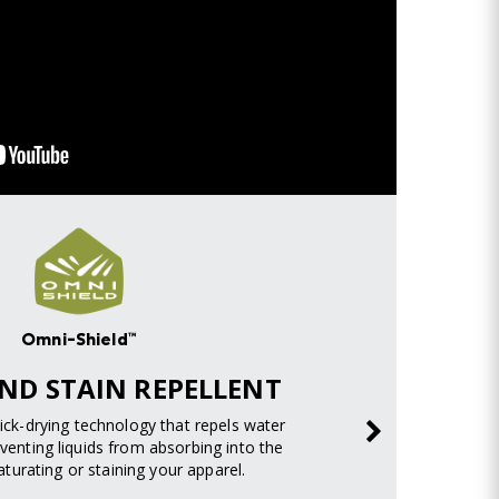
Omni-Shield™
ND STAIN REPELLENT
uick-drying technology that repels water
venting liquids from absorbing into the
turating or staining your apparel.