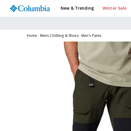
New & Trending
Winter Sale
Home
Mens Clothing & Shoes
Men's Pants