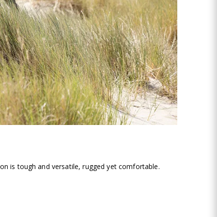
on is tough and versatile, rugged yet comfortable.