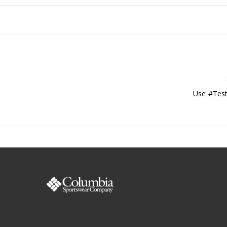
Use #Test