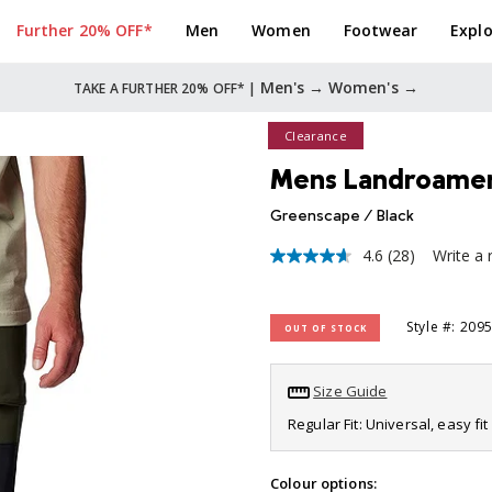
Further 20% OFF*
Men
Women
Footwear
Explo
Men's →
Women's →
TAKE A FURTHER 20% OFF* |
Clearance
Mens Landroamer U
Greenscape / Black
4.6
(28)
Write a 
4.6
out
of
5
Style #: 209
OUT OF STOCK
stars,
average
rating
value.
Size Guide
Read
28
Regular Fit: Universal, easy f
Reviews.
Same
page
Colour options: