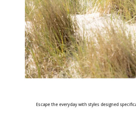
Escape the everyday with styles designed specific