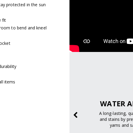
tay protected in the sun
 fit
 room to bend and kneel
pocket
urability
ll items
SAFELY.
WATER A
prevent sunburn and
A long-lasting, q
age.
and stains by pre
yarns and sa