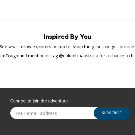
Inspired By You
See what fellow explorers are up to, shop the gear, and get outside
edTough and mention or tag @columbiaaustralia for a chance to be
Connect to join the adventure
SUBSCRIBE