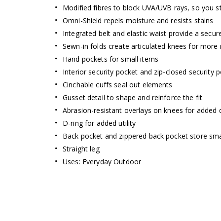
Modified fibres to block UVA/UVB rays, so you s
Omni-Shield repels moisture and resists stains
Integrated belt and elastic waist provide a secure
Sewn-in folds create articulated knees for more
Hand pockets for small items
Interior security pocket and zip-closed security 
Cinchable cuffs seal out elements
Gusset detail to shape and reinforce the fit
Abrasion-resistant overlays on knees for added d
D-ring for added utility
Back pocket and zippered back pocket store sma
Straight leg
Omni-Shade
Uses: Everyday Outdoor
ENJOY
THE SUN 
Blocks UVA and UVB rays to help 
long-term skin dam