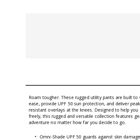
Roam tougher. These rugged utility pants are built to 
ease, provide UPF 50 sun protection, and deliver peak 
resistant overlays at the knees. Designed to help yo
freely, this rugged and versatile collection features g
adventure no matter how far you decide to go.
Omni-Shade UPF 50 guards against skin damage u