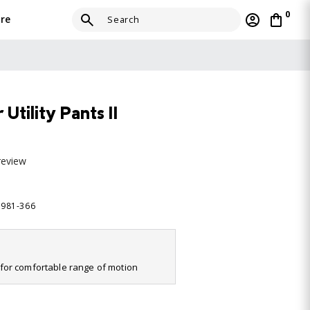
0
re
tility Pants II
review
5981-366
it for comfortable range of motion