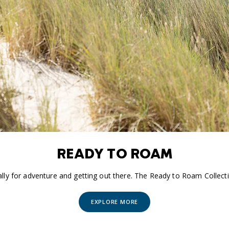
READY TO ROAM
ally for adventure and getting out there. The Ready to Roam Collecti
EXPLORE MORE