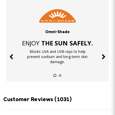
Omni-Shade
ENJOY
THE SUN SAFELY.
Blocks UVA and UVB rays to help
prevent sunburn and long-term skin
damage.
Customer Reviews
(1031)