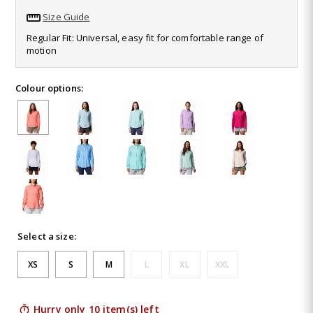
1031
Size Guide
Reviews.
Same
Regular Fit: Universal, easy fit for comfortable range of
page
motion
link.
Colour options:
Select a size:
XS
S
M
L
XL
XXL
Hurry only 10 item(s) left