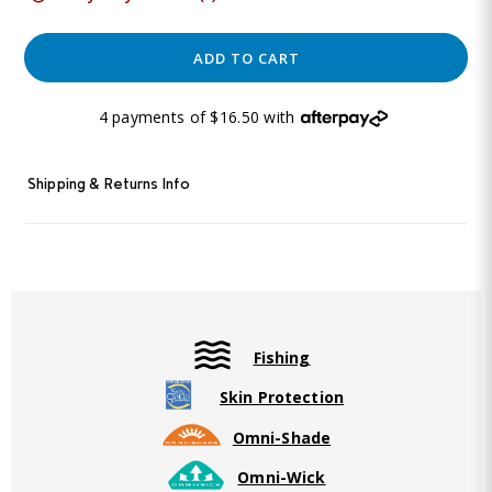
ADD TO CART
4 payments of $16.50 with
Shipping & Returns Info
Fishing
Skin Protection
Omni-Shade
Omni-Wick