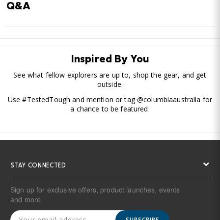
Q&A
Inspired By You
See what fellow explorers are up to, shop the gear, and get
outside.
Use #TestedTough and mention or tag @columbiaaustralia for
a chance to be featured.
STAY CONNECTED
Sign up for exclusive offers, product launches, events
and more.
SUBSCRIBE