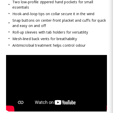
Two low-profile zippered hand pockets for small
essentials
Hook-and-loop tips on collar secure it in the wind
Snap buttons on center-front placket and cuffs for quick
and easy on and off
Roll-up sleeves with tab holders for versatility
Mesh-lined back vents for breathability
Antimicrobial treatment helps control odour