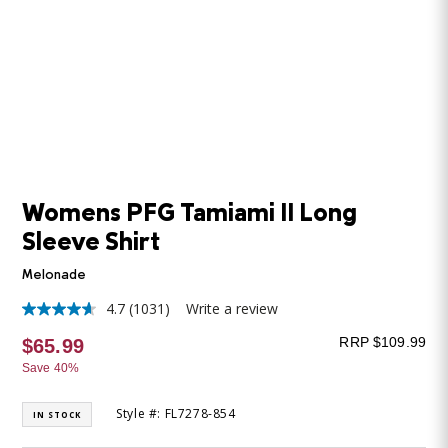
Womens PFG Tamiami II Long
Sleeve Shirt
Melonade
4.7
(1031)
Write a review
4.7
out
RRP $109.99
$65.99
of
5
Save 40%
stars,
average
rating
Style #: FL7278-854
IN STOCK
value.
Read