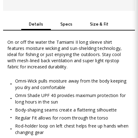
Details
Specs
Size & Fit
On or off the water the Tamiami II long sleeve shirt
features moisture wicking and sun-shielding technology,
ideal for fishing or just enjoying the outdoors. Stay cool
with mesh-lined back ventilation and super light ripstop
fabric for increased durability.
Omni-Wick pulls moisture away from the body keeping
you dry and comfortable
Omni Shade UPF 40 provides maximum protection for
long hours in the sun
Body-shaping seams create a flattering silhouette
Regular Fit allows for room through the torso
Rod-holder loop on left chest helps free up hands when
changing gear