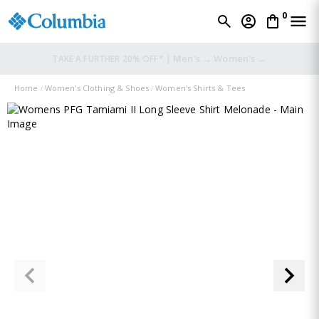
0
Men's →
Women's →
TAKE A FURTHER 20% OFF* |
Home
Women's Clothing & Shoes
Women's Shirts & Tees