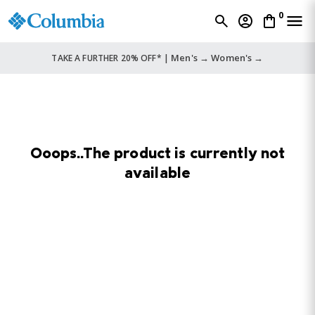
0
Men's →
Women's →
TAKE A FURTHER 20% OFF* |
Ooops..The product is currently not
available