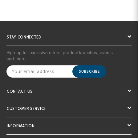
STAY CONNECTED
Sign up for exclusive offers, product launches, events
and more.
SUBSCRIBE
CONTACT US
CUSTOMER SERVICE
INFORMATION