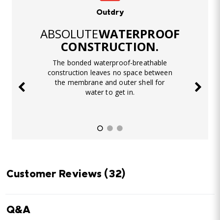
Outdry
ABSOLUTE
WATERPROOF
CONSTRUCTION.
The bonded waterproof-breathable
construction leaves no space between
the membrane and outer shell for
water to get in.
Customer Reviews
(32)
Q&A