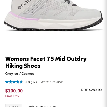
Womens Facet 75 Mid Outdry
Hiking Shoes
Grey Ice / Cosmos
4.8
(32)
Write a review
4.8
out
RRP $289.99
$100.00
of
5
Save 66%
stars,
average
rating
Style #: 2027201-063