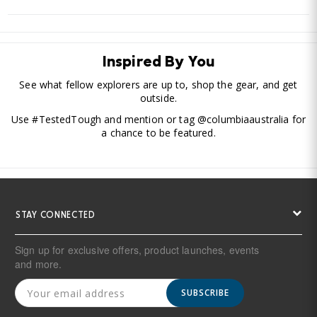
Inspired By You
See what fellow explorers are up to, shop the gear, and get
outside.
Use #TestedTough and mention or tag @columbiaaustralia for
a chance to be featured.
STAY CONNECTED
Sign up for exclusive offers, product launches, events
and more.
SUBSCRIBE