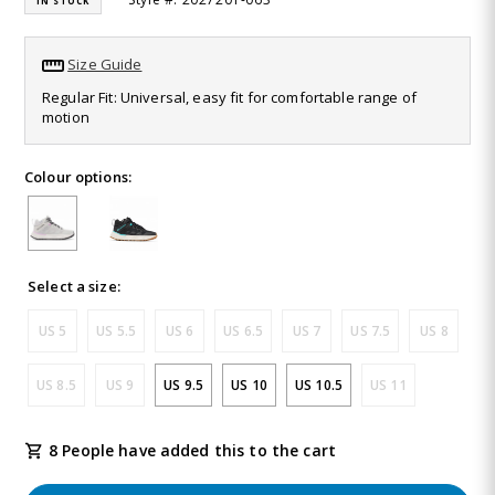
IN STOCK
value.
Read
32
Size Guide
Reviews.
Same
Regular Fit: Universal, easy fit for comfortable range of
page
motion
link.
Colour options:
Select a size:
US 5
US 5.5
US 6
US 6.5
US 7
US 7.5
US 8
US 8.5
US 9
US 9.5
US 10
US 10.5
US 11
8 People have added this to the cart