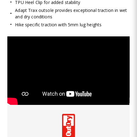
TPU Heel Clip for added stability
Adapt Trax outsole provides exceptional traction in wet
and dry conditions
Hike specific traction with 5mm lug heights