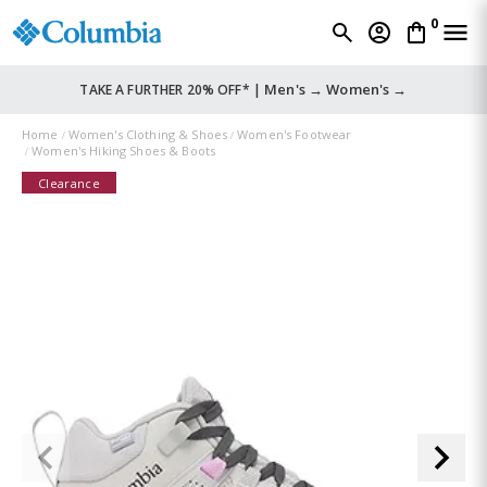
0
Men's →
Women's →
TAKE A FURTHER 20% OFF* |
Home
Women's Clothing & Shoes
Women's Footwear
Women's Hiking Shoes & Boots
Clearance