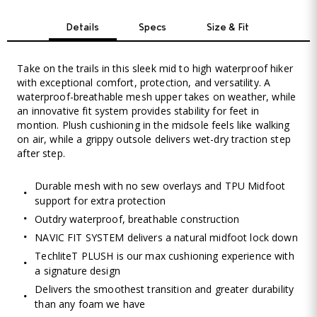
Details
Specs
Size & Fit
Take on the trails in this sleek mid to high waterproof hiker
with exceptional comfort, protection, and versatility. A
waterproof-breathable mesh upper takes on weather, while
an innovative fit system provides stability for feet in
montion. Plush cushioning in the midsole feels like walking
on air, while a grippy outsole delivers wet-dry traction step
after step.
Durable mesh with no sew overlays and TPU Midfoot
support for extra protection
Outdry waterproof, breathable construction
NAVIC FIT SYSTEM delivers a natural midfoot lock down
TechliteT PLUSH is our max cushioning experience with
a signature design
Delivers the smoothest transition and greater durability
than any foam we have