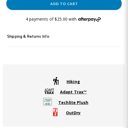
ADD TO CART
4 payments of $25.00 with
Shipping & Returns Info
Hiking
Adapt Trax™
Techlite Plush
OutDry