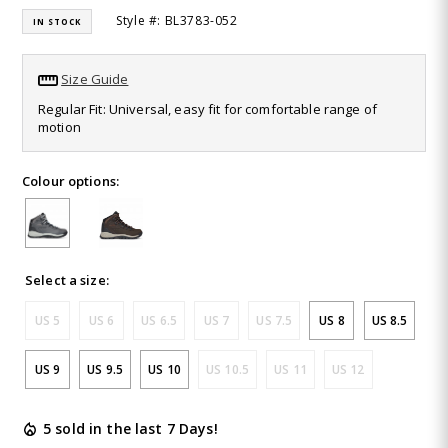
464
Style #: BL3783-052
IN STOCK
Reviews.
Same
page
link.
Size Guide
Regular Fit: Universal, easy fit for comfortable range of
motion
Colour options:
Select a size:
US 5
US 6
US 6.5
US 7
US 7.5
US 8
US 8.5
US 9
US 9.5
US 10
US 10.5
US 11
US 12
5 sold in the last 7 Days!