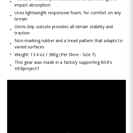
impact absorption
Uses lightweight responsive foam, for comfort on any
terrain
Omni-Grip outsole provides all-terrain stability and
traction
Non-marking rubber and a tread pattern that adapts to
varied surfaces
Weight: 13.4 oz / 380g (Per Shoe - Size 7)
This gear was made in a factory supporting BSR's
HERprojectT