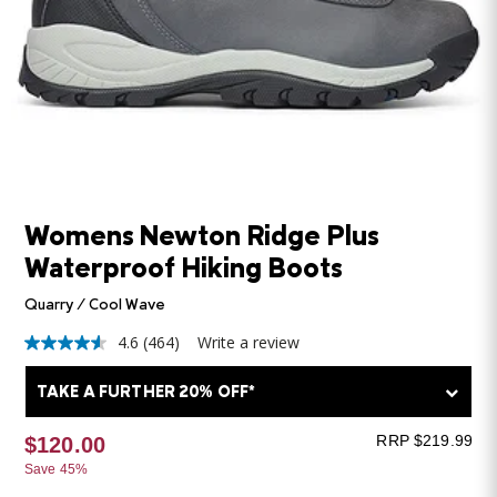
Womens Newton Ridge Plus
Waterproof Hiking Boots
Quarry / Cool Wave
4.6
(464)
Write a review
4.6
out
of
TAKE A FURTHER 20% OFF*
5
stars,
average
RRP $219.99
$120.00
rating
Save 45%
value.
Read