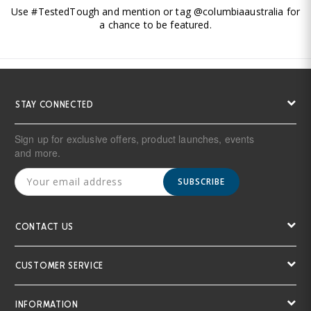
Use #TestedTough and mention or tag @columbiaaustralia for
a chance to be featured.
STAY CONNECTED
Sign up for exclusive offers, product launches, events
and more.
SUBSCRIBE
CONTACT US
CUSTOMER SERVICE
INFORMATION