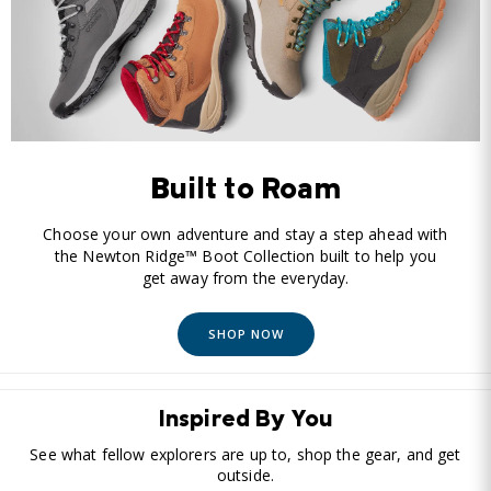
Built to Roam
Choose your own adventure and stay a step ahead with
the Newton Ridge™ Boot Collection built to help you
get away from the everyday.
SHOP NOW
Inspired By You
See what fellow explorers are up to, shop the gear, and get
outside.