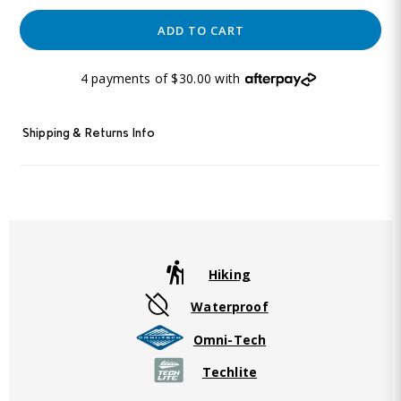
ADD TO CART
4 payments of $30.00 with
Shipping & Returns Info
Hiking
Waterproof
Omni-Tech
Techlite