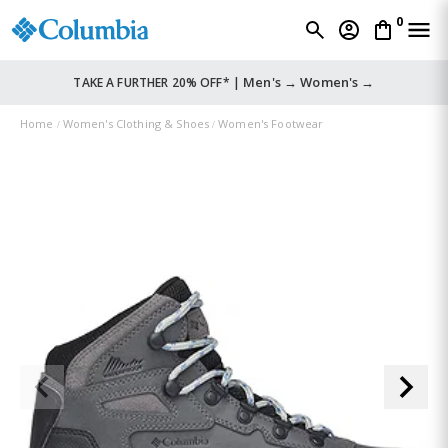
0
Men's →
Women's →
TAKE A FURTHER 20% OFF* |
Home
Women's Clothing & Shoes
Women's Footwear