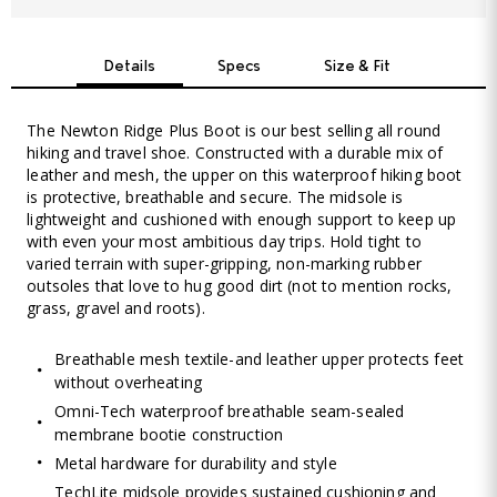
Details
Specs
Size & Fit
The Newton Ridge Plus Boot is our best selling all round
hiking and travel shoe. Constructed with a durable mix of
leather and mesh, the upper on this waterproof hiking boot
is protective, breathable and secure. The midsole is
lightweight and cushioned with enough support to keep up
with even your most ambitious day trips. Hold tight to
varied terrain with super-gripping, non-marking rubber
outsoles that love to hug good dirt (not to mention rocks,
grass, gravel and roots).
Breathable mesh textile-and leather upper protects feet
without overheating
Omni-Tech waterproof breathable seam-sealed
membrane bootie construction
Metal hardware for durability and style
TechLite midsole provides sustained cushioning and