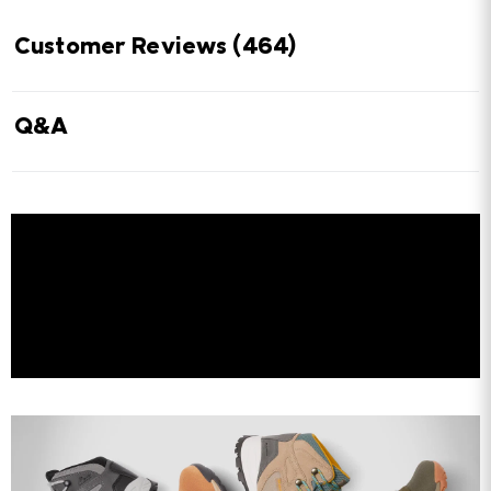
Customer Reviews
(464)
Q&A