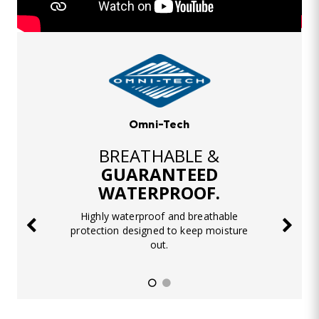
Omni-Tech
BREATHABLE &
GUARANTEED
WATERPROOF.
Highly waterproof and breathable
protection designed to keep moisture
out.