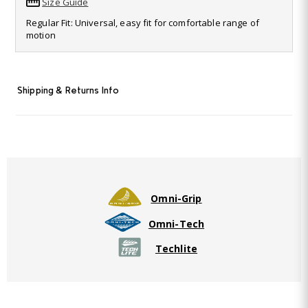
Size Guide
Read
69
Regular Fit: Universal, easy fit for comfortable range of
Reviews.
motion
Same
page
link.
Shipping & Returns Info
Omni-Grip
Omni-Tech
Techlite