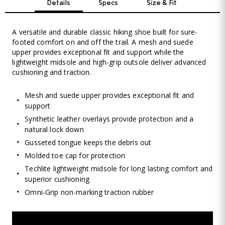
Details
Specs
Size & Fit
A versatile and durable classic hiking shoe built for sure-
footed comfort on and off the trail. A mesh and suede
upper provides exceptional fit and support while the
lightweight midsole and high-grip outsole deliver advanced
cushioning and traction.
Mesh and suede upper provides exceptional fit and
support
Synthetic leather overlays provide protection and a
natural lock down
Gusseted tongue keeps the debris out
Molded toe cap for protection
Techlite lightweight midsole for long lasting comfort and
superior cushioning
Omni-Grip non-marking traction rubber