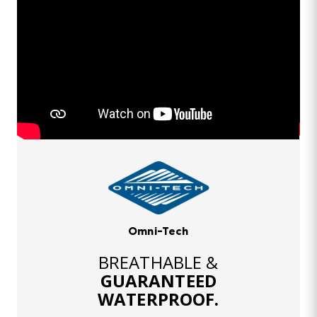
Omni-Tech
BREATHABLE &
GUARANTEED
WATERPROOF.