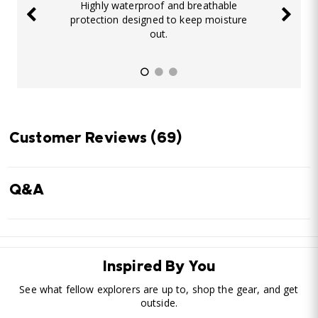
Highly waterproof and breathable
protection designed to keep moisture
out.
Customer Reviews
(69)
Q&A
Inspired By You
See what fellow explorers are up to, shop the gear, and get
outside.