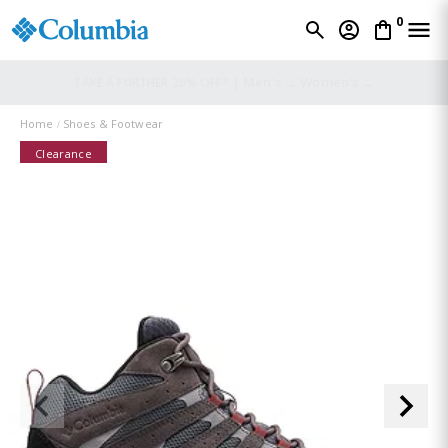
0
Men's →
Women's →
TAKE A FURTHER 20% OFF* |
Home
Shoes & Footwear
Clearance