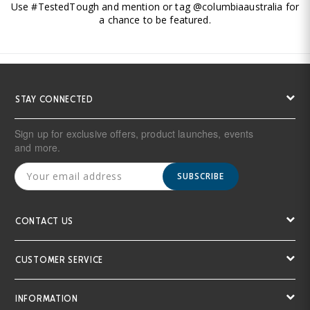
Use #TestedTough and mention or tag @columbiaaustralia for
a chance to be featured.
STAY CONNECTED
Sign up for exclusive offers, product launches, events
and more.
SUBSCRIBE
CONTACT US
CUSTOMER SERVICE
INFORMATION