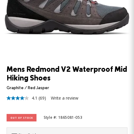
Mens Redmond V2 Waterproof Mid
Hiking Shoes
Graphite / Red Jasper
4.1
(69)
Write a review
4.1
out
of
5
Style #: 1865081-053
OUT OF STOCK
stars,
average
rating
value.