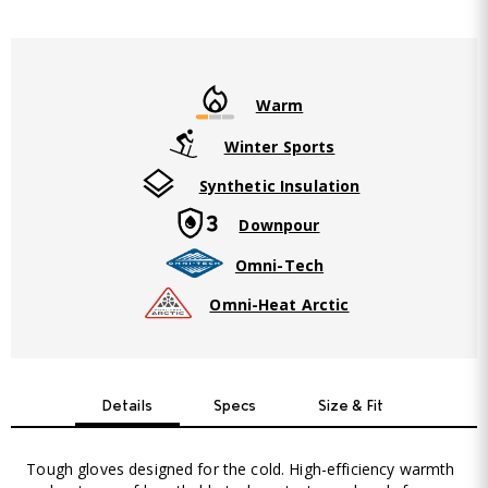
Warm
Winter Sports
Synthetic Insulation
Downpour
Omni-Tech
Omni-Heat Arctic
Details
Specs
Size & Fit
Tough gloves designed for the cold. High-efficiency warmth