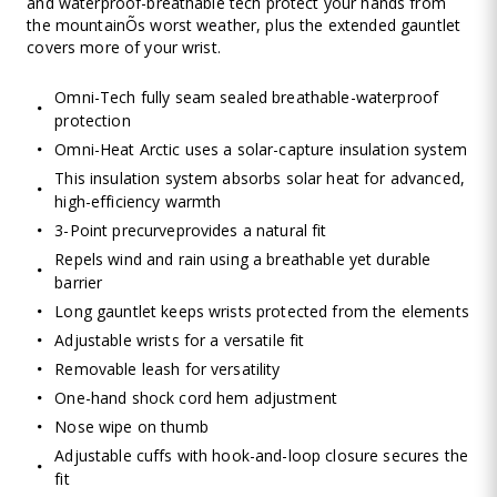
and waterproof-breathable tech protect your hands from
the mountainÕs worst weather, plus the extended gauntlet
covers more of your wrist.
Omni-Tech fully seam sealed breathable-waterproof
protection
Omni-Heat Arctic uses a solar-capture insulation system
This insulation system absorbs solar heat for advanced,
high-efficiency warmth
3-Point precurveprovides a natural fit
Repels wind and rain using a breathable yet durable
barrier
Long gauntlet keeps wrists protected from the elements
Adjustable wrists for a versatile fit
Removable leash for versatility
One-hand shock cord hem adjustment
Nose wipe on thumb
Adjustable cuffs with hook-and-loop closure secures the
fit