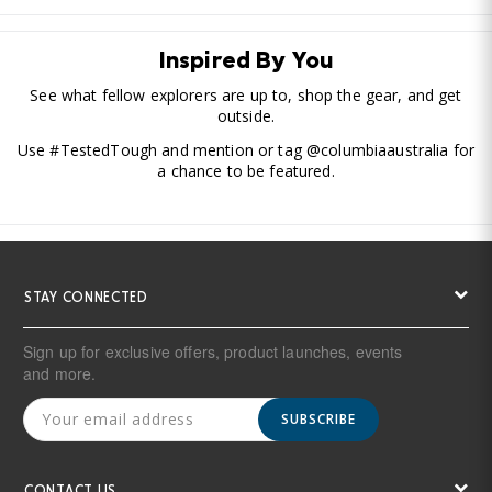
Inspired By You
See what fellow explorers are up to, shop the gear, and get
outside.
Use #TestedTough and mention or tag @columbiaaustralia for
a chance to be featured.
STAY CONNECTED
Sign up for exclusive offers, product launches, events
and more.
SUBSCRIBE