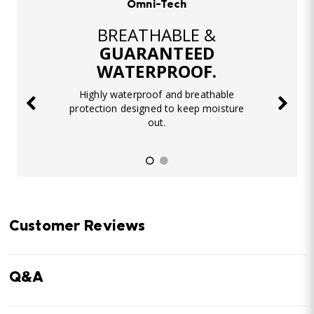
Omni-Tech
BREATHABLE &
GUARANTEED
WATERPROOF.
Highly waterproof and breathable
protection designed to keep moisture
out.
Customer Reviews
Q&A