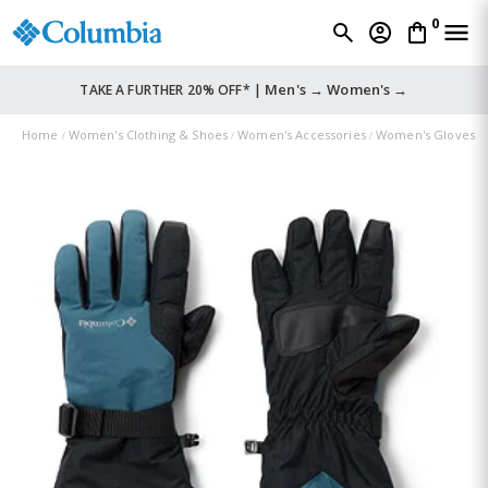
0
Men's →
Women's →
TAKE A FURTHER 20% OFF* |
Home
Women's Clothing & Shoes
Women's Accessories
Women's Gloves