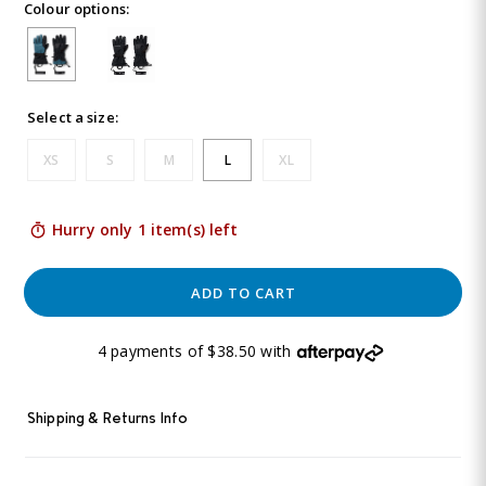
Colour options:
5
Reviews.
Same
page
link.
Select a size:
XS
S
M
L
XL
Hurry only 1 item(s) left
ADD TO CART
4 payments of $38.50 with
Shipping & Returns Info