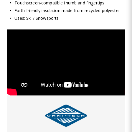
Touchscreen-compatible thumb and fingertips
Earth-friendly insulation made from recycled polyester
Uses: Ski / Snowsports