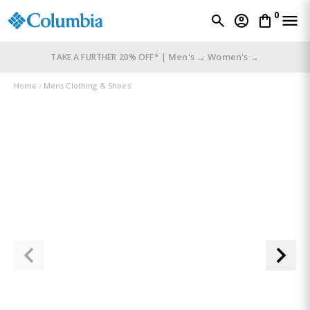
0
Men's →
Women's →
TAKE A FURTHER 20% OFF* |
Home
Mens Clothing & Shoes