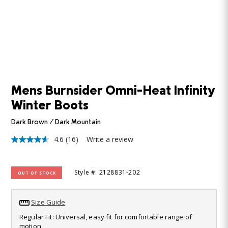
Mens Burnsider Omni-Heat Infinity
Winter Boots
Dark Brown / Dark Mountain
4.6
(16)
Write a review
4.6
out
of
5
Style #: 2128831-202
OUT OF STOCK
stars,
average
rating
value.
Size Guide
Read
16
Regular Fit: Universal, easy fit for comfortable range of
Reviews.
motion