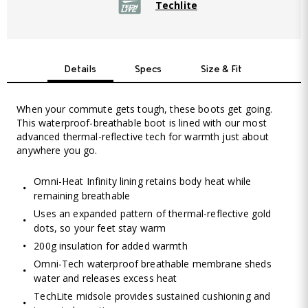
Techlite
Details
Specs
Size & Fit
When your commute gets tough, these boots get going.
This waterproof-breathable boot is lined with our most
advanced thermal-reflective tech for warmth just about
anywhere you go.
Omni-Heat Infinity lining retains body heat while
remaining breathable
Uses an expanded pattern of thermal-reflective gold
dots, so your feet stay warm
200g insulation for added warmth
Omni-Tech waterproof breathable membrane sheds
water and releases excess heat
TechLite midsole provides sustained cushioning and