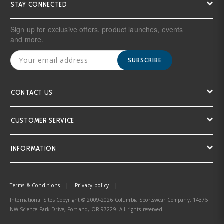
STAY CONNECTED
Sign up for exclusive offers, product launches, events
and more.
SUBSCRIBE
CONTACT US
CUSTOMER SERVICE
INFORMATION
Terms & Conditions
Privacy policy
International Sites Copyright © 2009-2026 Columbia Sportswear Company. 14375
NW Science Park Drive, Portland, OR 97229. All rights reserved.