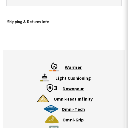
Same
page
link.
Shipping & Returns Info
Warmer
Light Cushioning
Downpour
Omni-Heat Infinity
Omni-Tech
Omni-Grip