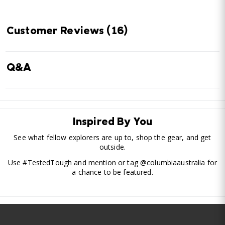
Customer Reviews
(16)
Q&A
Inspired By You
See what fellow explorers are up to, shop the gear, and get
outside.
Use #TestedTough and mention or tag @columbiaaustralia for
a chance to be featured.