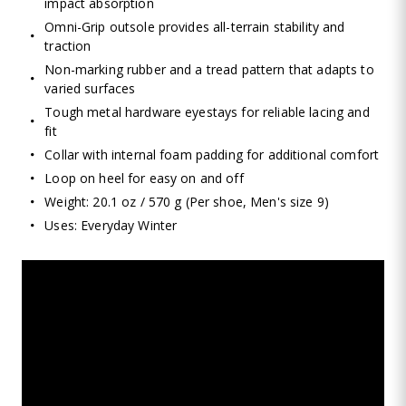
impact absorption
Omni-Grip outsole provides all-terrain stability and
traction
Non-marking rubber and a tread pattern that adapts to
varied surfaces
Tough metal hardware eyestays for reliable lacing and
fit
Collar with internal foam padding for additional comfort
Loop on heel for easy on and off
Weight: 20.1 oz / 570 g (Per shoe, Men's size 9)
Uses: Everyday Winter