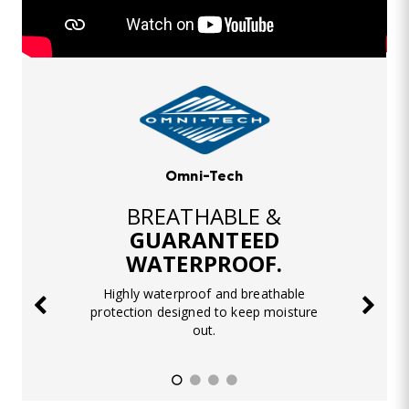
Omni-Tech
BREATHABLE &
GUARANTEED
WATERPROOF.
Highly waterproof and breathable
protection designed to keep moisture
out.