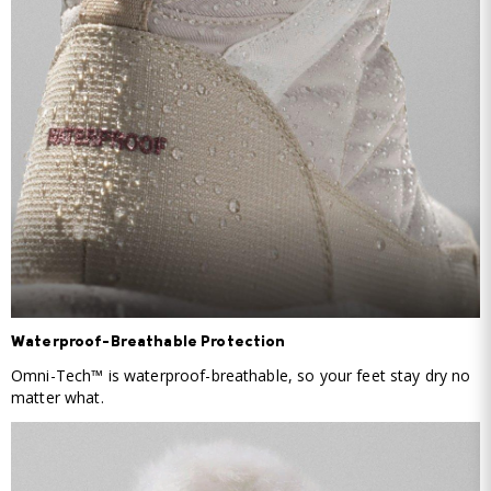
Waterproof-Breathable Protection
Omni-Tech™ is waterproof-breathable, so your feet stay dry no
matter what.