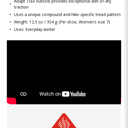
Adapt Trax outsole provides exceptional wet-or-dry
traction
Uses a unique compound and hike-specific tread pattern
Weight: 12.5 oz / 354 g (Per shoe, Women's size 7)
Uses: Everyday winter