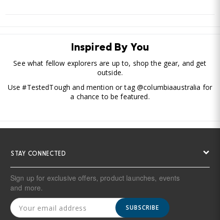
Inspired By You
See what fellow explorers are up to, shop the gear, and get
outside.
Use #TestedTough and mention or tag @columbiaaustralia for
a chance to be featured.
STAY CONNECTED
Sign up for exclusive offers, product launches, events
and more.
SUBSCRIBE