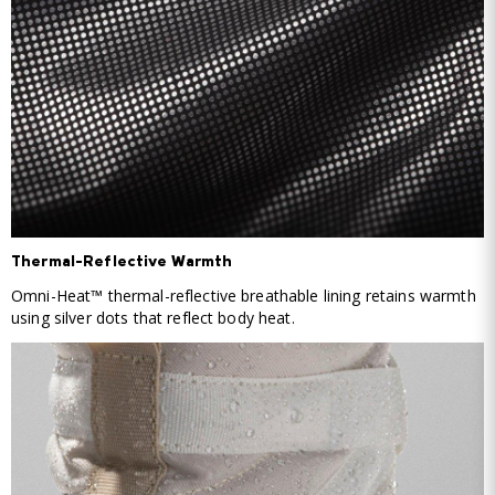
Thermal-Reflective Warmth
Omni-Heat™ thermal-reflective breathable lining retains warmth
using silver dots that reflect body heat.