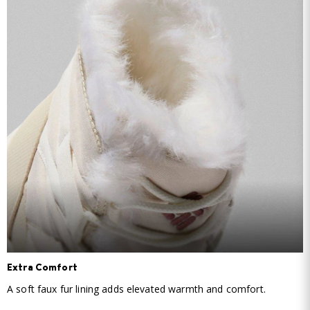
Extra Comfort
A soft faux fur lining adds elevated warmth and comfort.