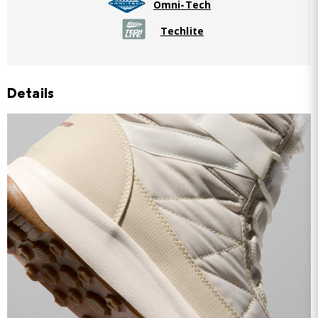
Omni-Tech
Techlite
Details