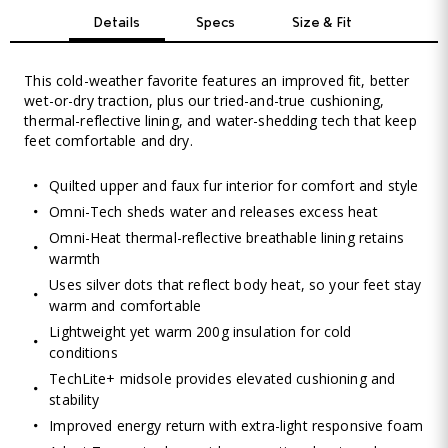
Details
Specs
Size & Fit
This cold-weather favorite features an improved fit, better
wet-or-dry traction, plus our tried-and-true cushioning,
thermal-reflective lining, and water-shedding tech that keep
feet comfortable and dry.
Quilted upper and faux fur interior for comfort and style
Omni-Tech sheds water and releases excess heat
Omni-Heat thermal-reflective breathable lining retains
warmth
Uses silver dots that reflect body heat, so your feet stay
warm and comfortable
Lightweight yet warm 200g insulation for cold
conditions
TechLite+ midsole provides elevated cushioning and
stability
Improved energy return with extra-light responsive foam