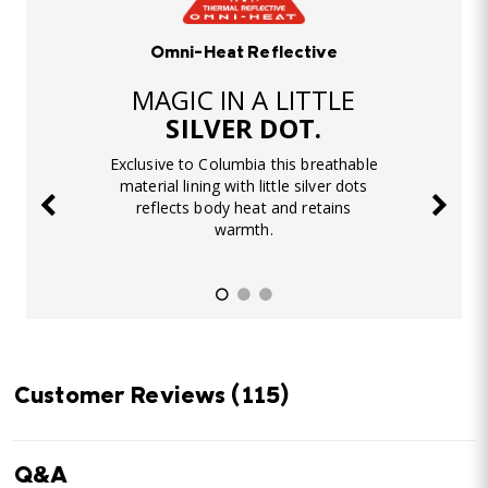
Omni-Heat Reflective
MAGIC IN A LITTLE
SILVER DOT.
Exclusive to Columbia this breathable
material lining with little silver dots
reflects body heat and retains
warmth.
Customer Reviews
(115)
Q&A