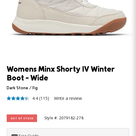
Womens Minx Shorty IV Winter
Boot - Wide
Dark Stone / Fig
4.4
(115)
Write a review
4.4
out
of
5
Style #: 2079182-278
OUT OF STOCK
stars,
average
rating
value.
Size Guide