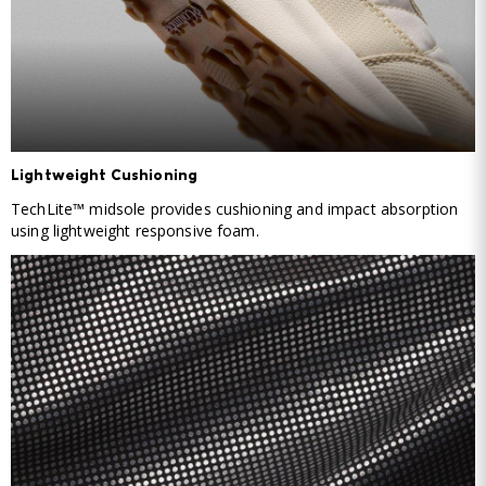
Lightweight Cushioning
TechLite™ midsole provides cushioning and impact absorption
using lightweight responsive foam.