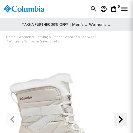
0
Men's →
Women's →
TAKE A FURTHER 20% OFF* |
Home
Women's Clothing & Shoes
Women's Footwear
Women's Winter & Snow Boots