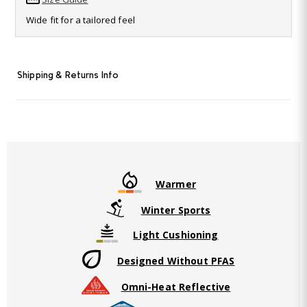
Read
115
Wide fit for a tailored feel
Reviews.
Same
page
link.
Shipping & Returns Info
Warmer
Winter Sports
Light Cushioning
Designed Without PFAS
Omni-Heat Reflective