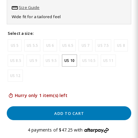
79
Size Guide
Reviews.
Same
Wide fit for a tailored feel
page
link.
Select a size:
US 5
US 5.5
US 6
US 6.5
US 7
US 7.5
US 8
US 8.5
US 9
US 9.5
US 10
US 10.5
US 11
US 12
Hurry only 1 item(s) left
ADD TO CART
4 payments of $47.25 with