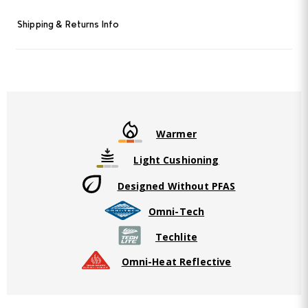
Shipping & Returns Info
Warmer
Light Cushioning
Designed Without PFAS
Omni-Tech
Techlite
Omni-Heat Reflective