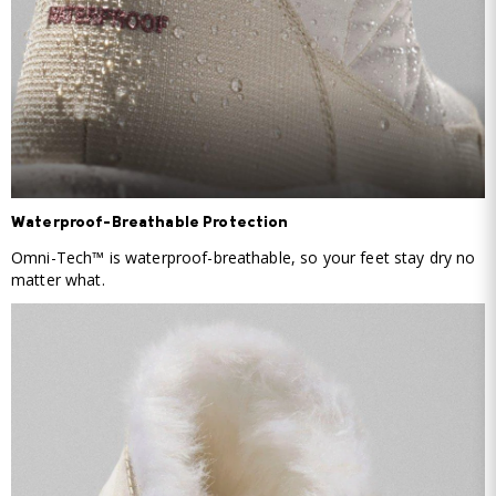
Waterproof-Breathable Protection
Omni-Tech™ is waterproof-breathable, so your feet stay dry no
matter what.