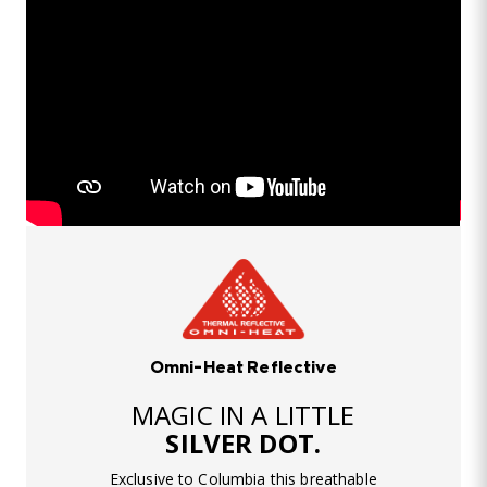
Omni-Heat Reflective
MAGIC IN A LITTLE
SILVER DOT.
Exclusive to Columbia this breathable