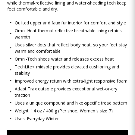
while thermal-reflective lining and water-shedding tech keep
feet comfortable and dry.
Quilted upper and faux fur interior for comfort and style
Omni-Heat thermal-reflective breathable lining retains
warmth
Uses silver dots that reflect body heat, so your feet stay
warm and comfortable
Omni-Tech sheds water and releases excess heat
TechLite+ midsole provides elevated cushioning and
stability
Improved energy return with extra-light responsive foam
Adapt Trax outsole provides exceptional wet-or-dry
traction
Uses a unique compound and hike-specific tread pattern
Weight: 14 oz / 400 g (Per shoe, Women's size 7)
Uses: Everyday Winter