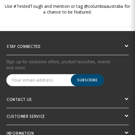
Use #TestedTough and mention or tag @columbiaaustralia for
a chance to be featured.
STAY CONNECTED
Sign up for exclusive offers, product launches, events
and more.
SUBSCRIBE
CONTACT US
CUSTOMER SERVICE
INFORMATION