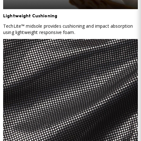
Lightweight Cushioning
TechLite™ midsole provides cushioning and impact absorption
using lightweight responsive foam.