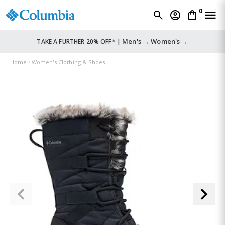
0
Men's →
Women's →
TAKE A FURTHER 20% OFF* |
Home
Women's Clothing & Shoes