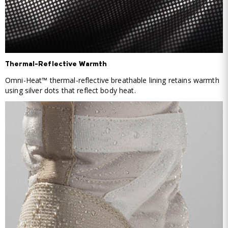
Thermal-Reflective Warmth
Omni-Heat™ thermal-reflective breathable lining retains warmth
using silver dots that reflect body heat.