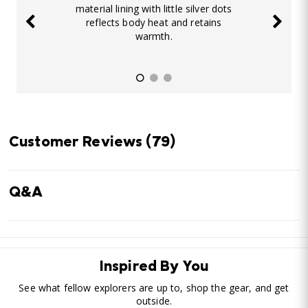
material lining with little silver dots
reflects body heat and retains
warmth.
Customer Reviews
(79)
Q&A
Inspired By You
See what fellow explorers are up to, shop the gear, and get
outside.