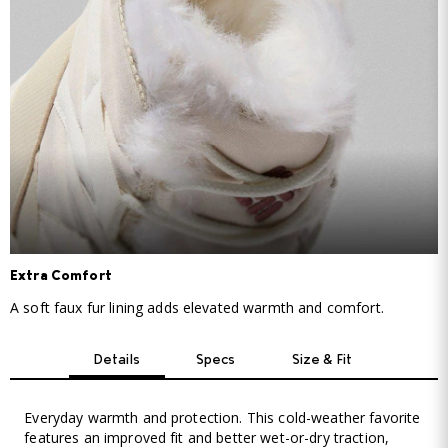
Extra Comfort
A soft faux fur lining adds elevated warmth and comfort.
Details
Specs
Size & Fit
Everyday warmth and protection. This cold-weather favorite
features an improved fit and better wet-or-dry traction,