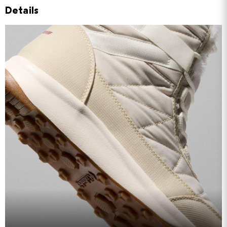
Details