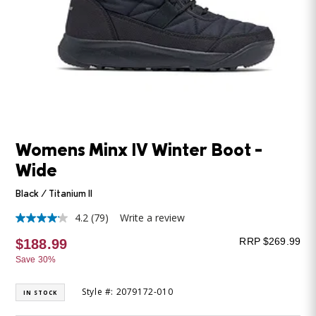
Womens Minx IV Winter Boot -
Wide
Black / Titanium II
4.2
(79)
Write a review
4.2
out
RRP $269.99
$188.99
of
5
Save 30%
stars,
average
rating
Style #: 2079172-010
IN STOCK
value.
Read