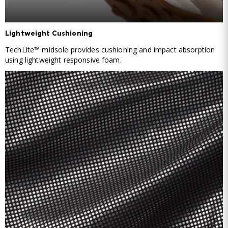
Lightweight Cushioning
TechLite™ midsole provides cushioning and impact absorption
using lightweight responsive foam.