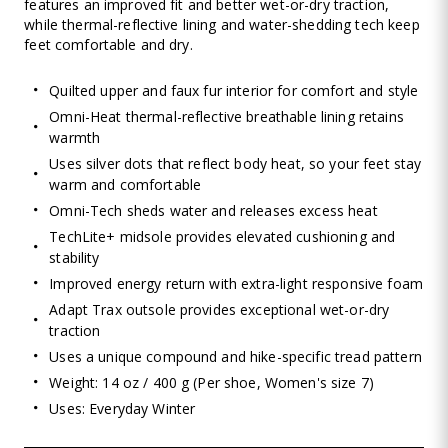
features an improved fit and better wet-or-dry traction,
while thermal-reflective lining and water-shedding tech keep
feet comfortable and dry.
Quilted upper and faux fur interior for comfort and style
Omni-Heat thermal-reflective breathable lining retains
warmth
Uses silver dots that reflect body heat, so your feet stay
warm and comfortable
Omni-Tech sheds water and releases excess heat
TechLite+ midsole provides elevated cushioning and
stability
Improved energy return with extra-light responsive foam
Adapt Trax outsole provides exceptional wet-or-dry
traction
Uses a unique compound and hike-specific tread pattern
Weight: 14 oz / 400 g (Per shoe, Women's size 7)
Uses: Everyday Winter