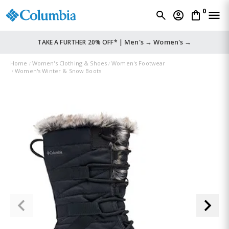
0
Men's →
Women's →
TAKE A FURTHER 20% OFF* |
Home
Women's Clothing & Shoes
Women's Footwear
Women's Winter & Snow Boots