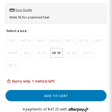
Read
79
Size Guide
Reviews.
Same
Wide fit for a tailored feel
page
link.
Select a size:
US 5
US 5.5
US 6
US 6.5
US 7
US 7.5
US 8
US 8.5
US 9
US 9.5
US 10
US 10.5
US 11
US 12
Hurry only 1 item(s) left
ADD TO CART
4 payments of $47.25 with