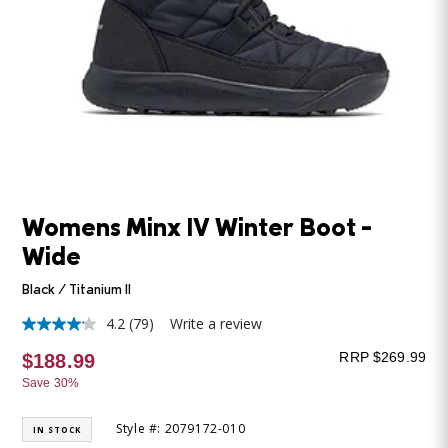
Womens Minx IV Winter Boot -
Wide
Black / Titanium II
4.2
(79)
Write a review
4.2
out
RRP $269.99
$188.99
of
5
Save 30%
stars,
average
rating
Style #: 2079172-010
IN STOCK
value.