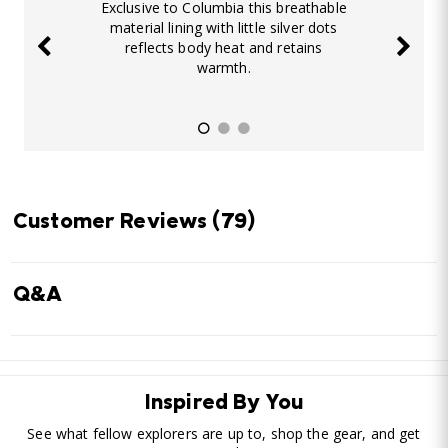
Exclusive to Columbia this breathable
material lining with little silver dots
reflects body heat and retains
warmth.
Customer Reviews
(79)
Q&A
Inspired By You
See what fellow explorers are up to, shop the gear, and get