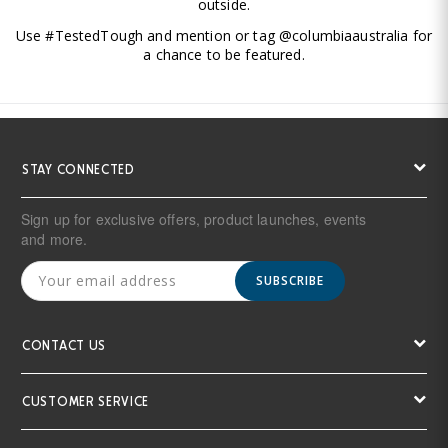
outside.
Use #TestedTough and mention or tag @columbiaaustralia for
a chance to be featured.
STAY CONNECTED
Sign up for exclusive offers, product launches, events
and more.
SUBSCRIBE
CONTACT US
CUSTOMER SERVICE