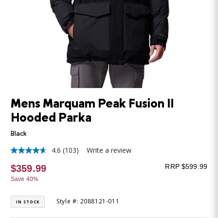
Mens Marquam Peak Fusion II
Hooded Parka
Black
4.6
(103)
Write a review
4.6
out
RRP $599.99
$359.99
of
5
Save 40%
stars,
average
rating
Style #: 2088121-011
IN STOCK
value.
Read