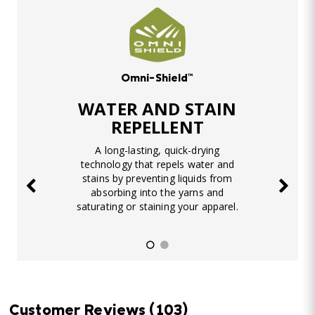
Omni-Shield™
WATER AND STAIN
REPELLENT
A long-lasting, quick-drying
technology that repels water and
stains by preventing liquids from
absorbing into the yarns and
saturating or staining your apparel.
Customer Reviews
(103)