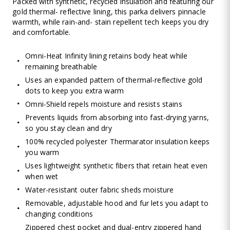
Packed with synthetic, recycled insulation and featuring our
gold thermal- reflective lining, this parka delivers pinnacle
warmth, while rain-and- stain repellent tech keeps you dry
and comfortable.
Omni-Heat Infinity lining retains body heat while
remaining breathable
Uses an expanded pattern of thermal-reflective gold
dots to keep you extra warm
Omni-Shield repels moisture and resists stains
Prevents liquids from absorbing into fast-drying yarns,
so you stay clean and dry
100% recycled polyester Thermarator insulation keeps
you warm
Uses lightweight synthetic fibers that retain heat even
when wet
Water-resistant outer fabric sheds moisture
Removable, adjustable hood and fur lets you adapt to
changing conditions
Zippered chest pocket and dual-entry zippered hand