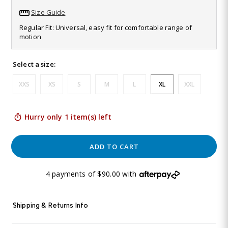
103
Size Guide
Reviews.
Same
Regular Fit: Universal, easy fit for comfortable range of
page
motion
link.
Select a size:
XXS
XS
S
M
L
XL
XXL
Hurry only 1 item(s) left
ADD TO CART
4 payments of $90.00 with
Shipping & Returns Info