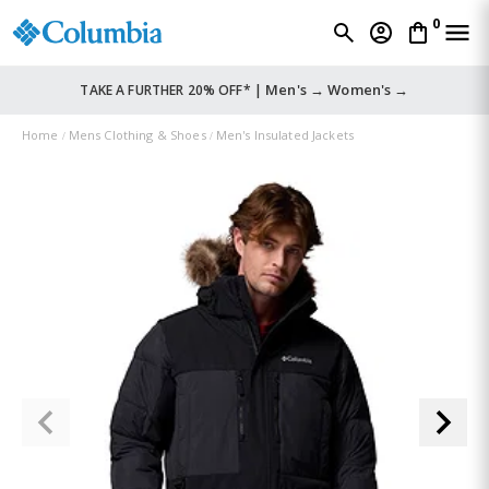
0
Men's →
Women's →
TAKE A FURTHER 20% OFF* |
Home
Mens Clothing & Shoes
Men's Insulated Jackets