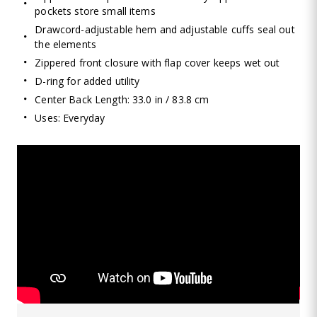
pockets store small items
Drawcord-adjustable hem and adjustable cuffs seal out
the elements
Zippered front closure with flap cover keeps wet out
D-ring for added utility
Center Back Length: 33.0 in / 83.8 cm
Uses: Everyday