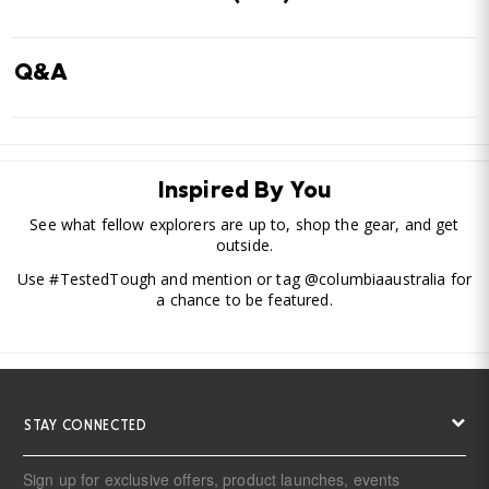
Q&A
Inspired By You
See what fellow explorers are up to, shop the gear, and get
outside.
Use #TestedTough and mention or tag @columbiaaustralia for
a chance to be featured.
STAY CONNECTED
Sign up for exclusive offers, product launches, events