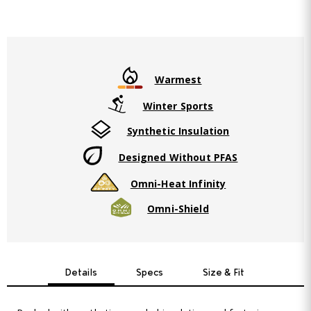
Warmest
Winter Sports
Synthetic Insulation
Designed Without PFAS
Omni-Heat Infinity
Omni-Shield
Details
Specs
Size & Fit