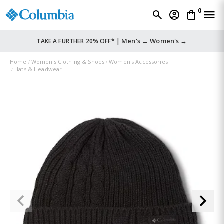
0
Men's →
Women's →
TAKE A FURTHER 20% OFF* |
Home
Women's Clothing & Shoes
Women's Accessories
Hats & Headwear