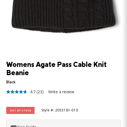
Womens Agate Pass Cable Knit
Beanie
Black
4.7
(23)
Write a review
4.7
out
of
5
Style #: 2053181-010
OUT OF STOCK
stars,
average
rating
value.
Size Guide