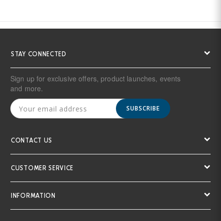
STAY CONNECTED
Sign up for exclusive offers, product launches, events
and more.
SUBSCRIBE
CONTACT US
CUSTOMER SERVICE
INFORMATION