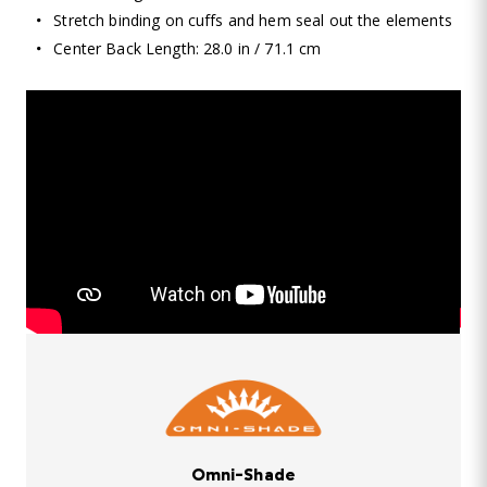
Stretch binding on cuffs and hem seal out the elements
Center Back Length: 28.0 in / 71.1 cm
Omni-Shade