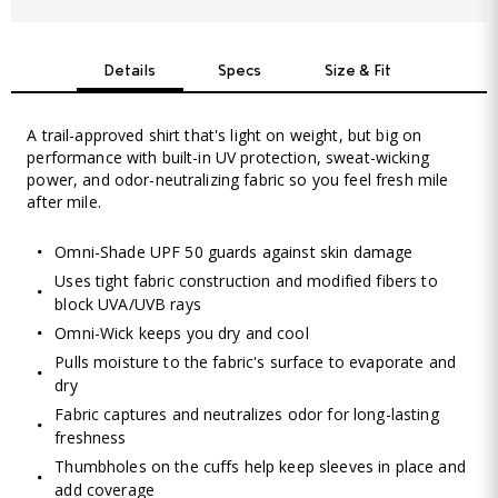
Details
Specs
Size & Fit
A trail-approved shirt that's light on weight, but big on
performance with built-in UV protection, sweat-wicking
power, and odor-neutralizing fabric so you feel fresh mile
after mile.
Omni-Shade UPF 50 guards against skin damage
Uses tight fabric construction and modified fibers to
block UVA/UVB rays
Omni-Wick keeps you dry and cool
Pulls moisture to the fabric's surface to evaporate and
dry
Fabric captures and neutralizes odor for long-lasting
freshness
Thumbholes on the cuffs help keep sleeves in place and
add coverage