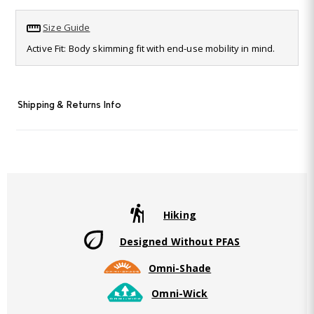
11
Reviews.
Size Guide
Same
page
Active Fit: Body skimming fit with end-use mobility in mind.
link.
Shipping & Returns Info
Hiking
Designed Without PFAS
Omni-Shade
Omni-Wick