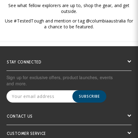
See what fellow explorers are up to, shop the gear, and get
outside.
Use #TestedTough and mention or tag @columbiaaustralia for
a chance to be featured.
STAY CONNECTED
Sign up for exclusive offers, product launches, events
and more.
SUBSCRIBE
CONTACT US
CUSTOMER SERVICE