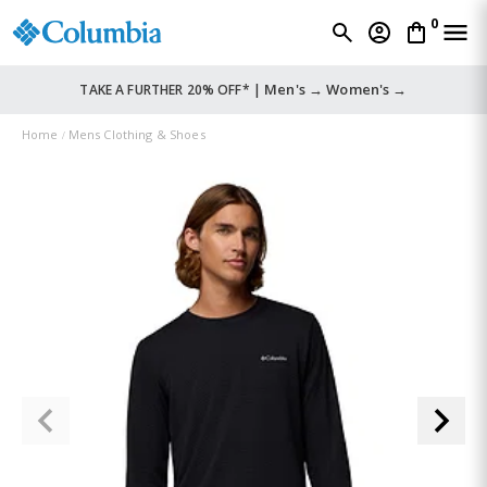
0
Men's →
Women's →
TAKE A FURTHER 20% OFF* |
Home
Mens Clothing & Shoes