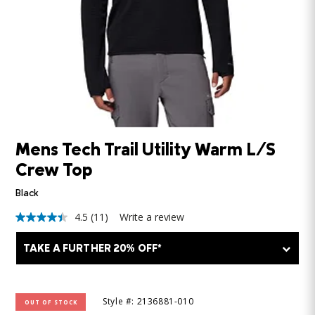
Mens Tech Trail Utility Warm L/S
Crew Top
Black
4.5
(11)
Write a review
4.5
out
of
TAKE A FURTHER 20% OFF*
5
stars,
average
rating
value.
Style #: 2136881-010
OUT OF STOCK
Read