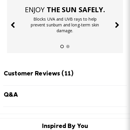
ENJOY
THE SUN SAFELY.
Blocks UVA and UVB rays to help
prevent sunburn and long-term skin
damage.
Customer Reviews
(11)
Q&A
Inspired By You