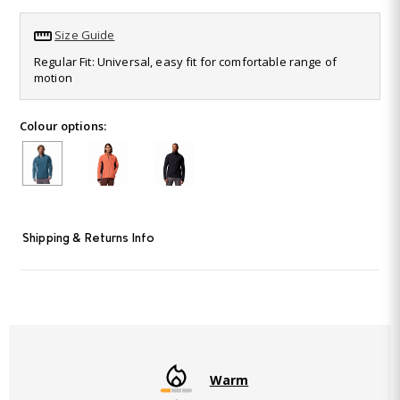
16
Reviews.
Size Guide
Same
page
Regular Fit: Universal, easy fit for comfortable range of
link.
motion
Colour options:
Shipping & Returns Info
Warm