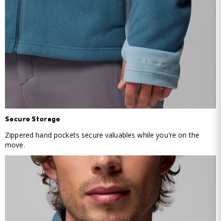
Secure Storage
Zippered hand pockets secure valuables while you're on the
move.