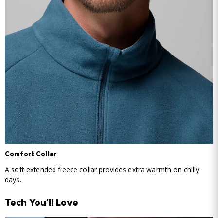
Comfort Collar
A soft extended fleece collar provides extra warmth on chilly
days.
Tech You'll Love