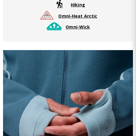
Hiking
Omni-Heat Arctic
Omni-Wick