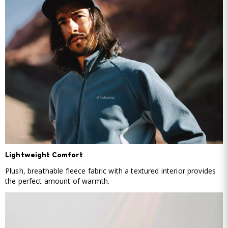
Lightweight Comfort
Plush, breathable fleece fabric with a textured interior provides
the perfect amount of warmth.