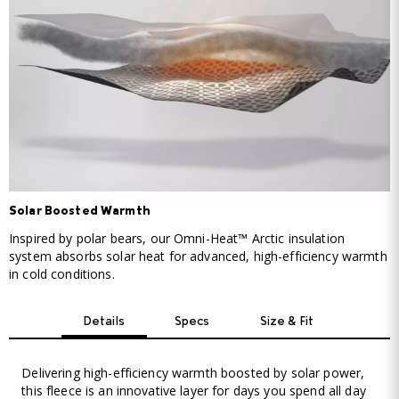
Solar Boosted Warmth
Inspired by polar bears, our Omni-Heat™ Arctic insulation
system absorbs solar heat for advanced, high-efficiency warmth
in cold conditions.
Details
Specs
Size & Fit
Delivering high-efficiency warmth boosted by solar power,
this fleece is an innovative layer for days you spend all day