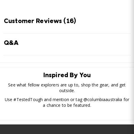
Customer Reviews
(16)
Q&A
Inspired By You
See what fellow explorers are up to, shop the gear, and get
outside.
Use #TestedTough and mention or tag @columbiaaustralia for
a chance to be featured.