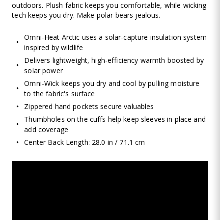
outdoors. Plush fabric keeps you comfortable, while wicking
tech keeps you dry. Make polar bears jealous.
Omni-Heat Arctic uses a solar-capture insulation system
inspired by wildlife
Delivers lightweight, high-efficiency warmth boosted by
solar power
Omni-Wick keeps you dry and cool by pulling moisture
to the fabric's surface
Zippered hand pockets secure valuables
Thumbholes on the cuffs help keep sleeves in place and
add coverage
Center Back Length: 28.0 in / 71.1 cm