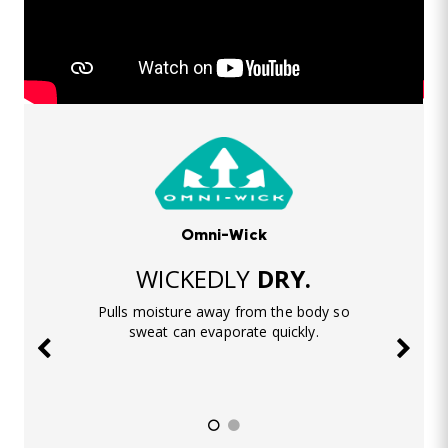
Omni-Wick
WICKEDLY
DRY.
Pulls moisture away from the body so
sweat can evaporate quickly.