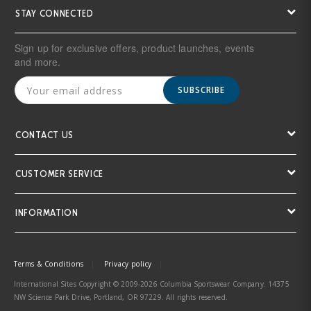
STAY CONNECTED
Sign up for exclusive offers, product launches, events
and more.
SUBSCRIBE
CONTACT US
CUSTOMER SERVICE
INFORMATION
Terms & Conditions
Privacy policy
International Sites Copyright © 2009-2026 Columbia Sportswear Company. 14375
NW Science Park Drive, Portland, OR 97229. All rights reserved.