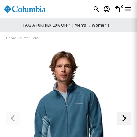
0
Men's →
Women's →
TAKE A FURTHER 20% OFF* |
Home
Winter Sale