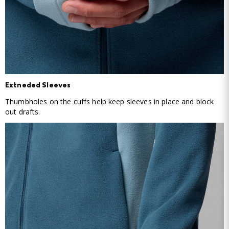
Extneded Sleeves
Thumbholes on the cuffs help keep sleeves in place and block
out drafts.