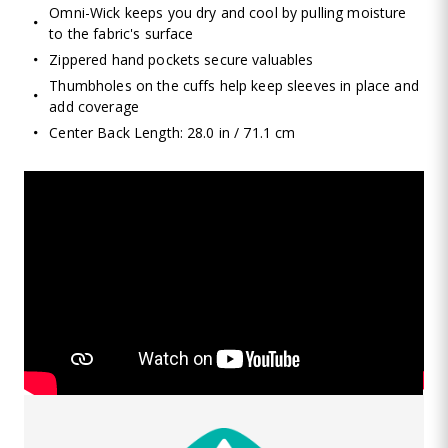
Omni-Wick keeps you dry and cool by pulling moisture
to the fabric's surface
Zippered hand pockets secure valuables
Thumbholes on the cuffs help keep sleeves in place and
add coverage
Center Back Length: 28.0 in / 71.1 cm