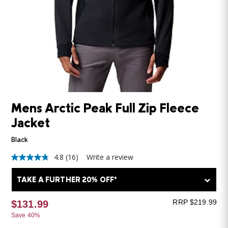
Mens Arctic Peak Full Zip Fleece
Jacket
Black
4.8
(16)
Write a review
4.8
out
of
TAKE A FURTHER 20% OFF*
5
stars,
average
RRP $219.99
$131.99
rating
Save 40%
value.
Read