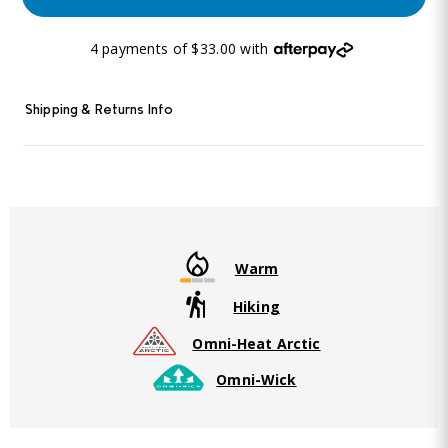
4 payments of $33.00 with
Shipping & Returns Info
Warm
Hiking
Omni-Heat Arctic
Omni-Wick