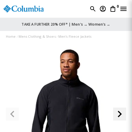
0
Men's →
Women's →
TAKE A FURTHER 20% OFF* |
Home
Mens Clothing & Shoes
Men's Fleece Jackets