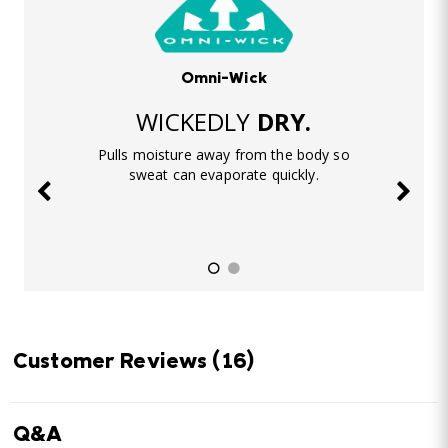
Omni-Wick
WICKEDLY
DRY.
Pulls moisture away from the body so
sweat can evaporate quickly.
Customer Reviews
(16)
Q&A