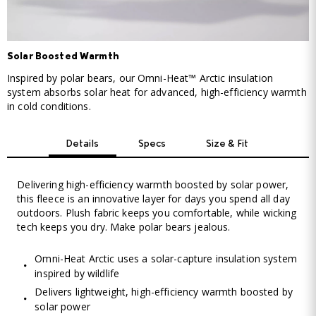
Solar Boosted Warmth
Inspired by polar bears, our Omni-Heat™ Arctic insulation
system absorbs solar heat for advanced, high-efficiency warmth
in cold conditions.
Details
Specs
Size & Fit
Delivering high-efficiency warmth boosted by solar power,
this fleece is an innovative layer for days you spend all day
outdoors. Plush fabric keeps you comfortable, while wicking
tech keeps you dry. Make polar bears jealous.
Omni-Heat Arctic uses a solar-capture insulation system
inspired by wildlife
Delivers lightweight, high-efficiency warmth boosted by
solar power