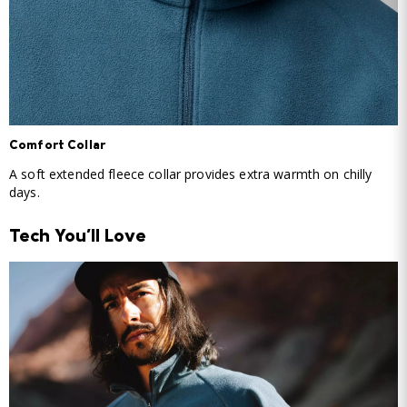
Comfort Collar
A soft extended fleece collar provides extra warmth on chilly
days.
Tech You'll Love