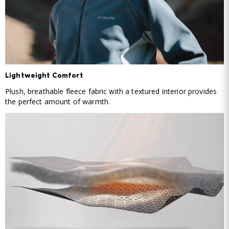
Lightweight Comfort
Plush, breathable fleece fabric with a textured interior provides
the perfect amount of warmth.