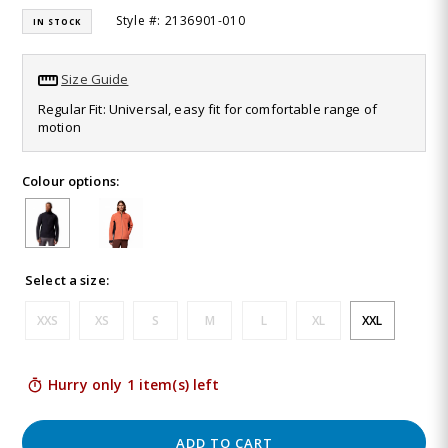
16
Style #: 2136901-010
IN STOCK
Reviews.
Same
page
link.
Size Guide
Regular Fit: Universal, easy fit for comfortable range of
motion
Colour options:
Select a size:
XXS
XS
S
M
L
XL
XXL
Hurry only 1 item(s) left
ADD TO CART