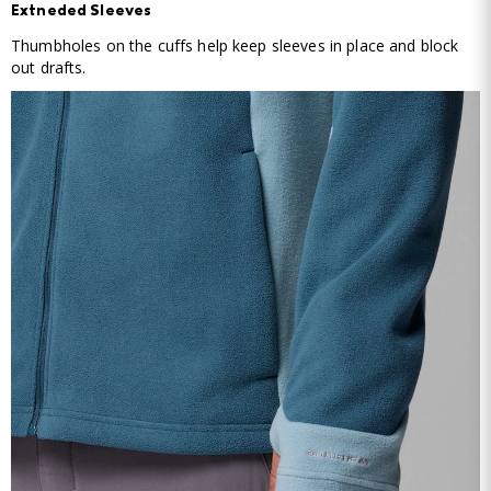
Extneded Sleeves
Thumbholes on the cuffs help keep sleeves in place and block
out drafts.