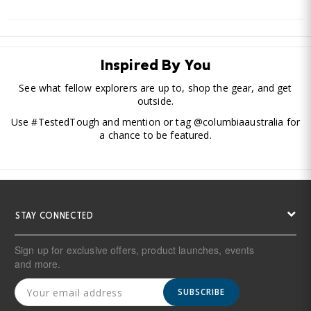
Inspired By You
See what fellow explorers are up to, shop the gear, and get
outside.
Use #TestedTough and mention or tag @columbiaaustralia for
a chance to be featured.
STAY CONNECTED
Sign up for exclusive offers, product launches, events
and more.
SUBSCRIBE