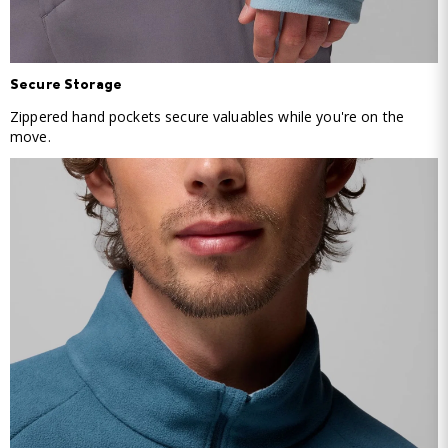
Secure Storage
Zippered hand pockets secure valuables while you're on the
move.