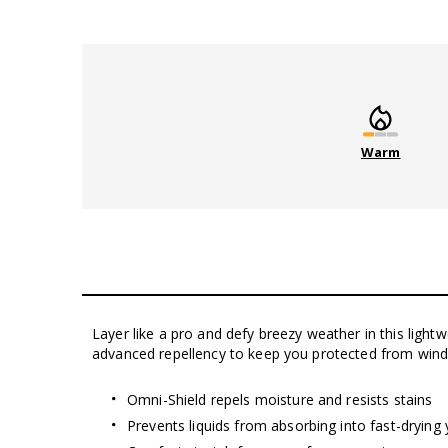
Warm
Layer like a pro and defy breezy weather in this light
advanced repellency to keep you protected from wind, l
Omni-Shield repels moisture and resists stains
Prevents liquids from absorbing into fast-drying 