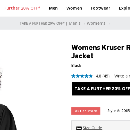
Further 20% OFF*
Men
Women
Footwear
Explo
Men's →
Women's →
TAKE A FURTHER 20% OFF* |
Womens Kruser Rid
Jacket
Black
4.8
(45)
Write a 
4.8
out
of
TAKE A FURTHER 20% OFF
5
stars,
average
rating
value.
Style #: 208
OUT OF STOCK
Read
45
Reviews.
Size Guide
Same