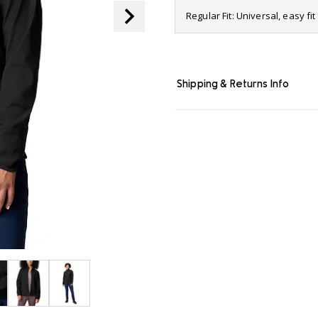
page
Regular Fit: Universal, easy f
link.
Shipping & Returns Info