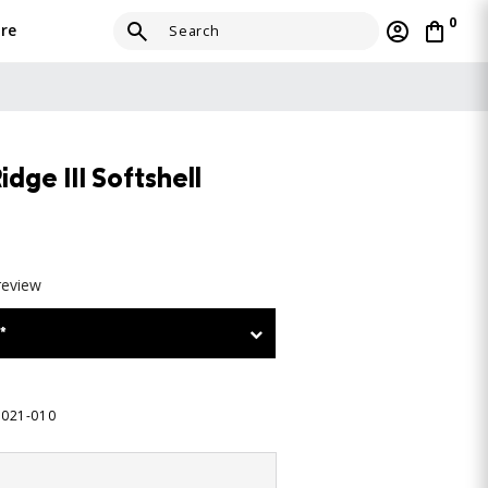
0
re
ge III Softshell
review
*
5021-010