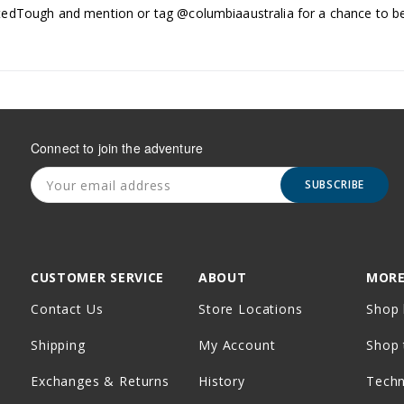
edTough and mention or tag @columbiaaustralia for a chance to be
Connect to join the adventure
SUBSCRIBE
CUSTOMER SERVICE
ABOUT
MORE
Contact Us
Store Locations
Shop 
Shipping
My Account
Shop 
Exchanges & Returns
History
Tech