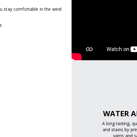
ou stay comfortable in the wind
s
WATER A
A long-lasting, q
and stains by pre
yarns and sa