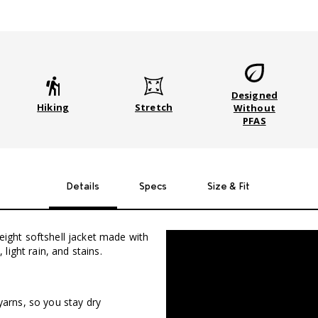
Designed
Stretch
Hiking
Without
PFAS
Details
Specs
Size & Fit
weight softshell jacket made with
ight rain, and stains.
yarns, so you stay dry