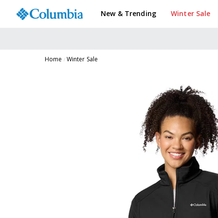
New & Trending
Winter Sale
Home
Winter Sale