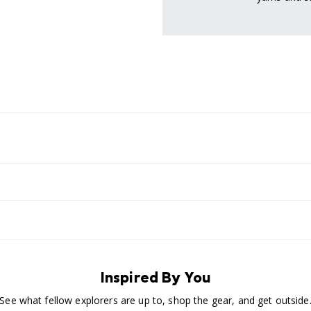
Inspired By You
See what fellow explorers are up to, shop the gear, and get outside