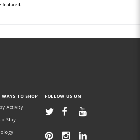
 featured.
 WAYS TO SHOP
FOLLOW US ON
by Activity
to Stay
nology