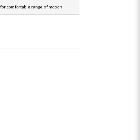
it for comfortable range of motion