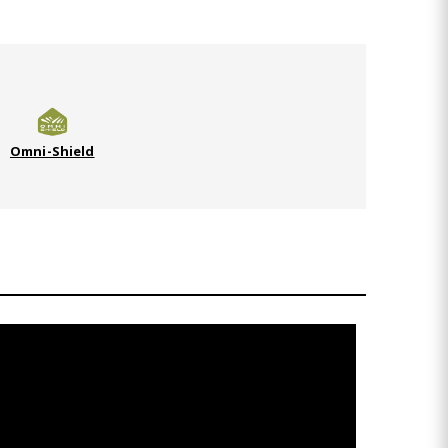
Omni-Shield