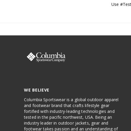
Use #Test
WE BELIEVE
Columbia Sportswear is a global outdoor apparel
and footwear brand that crafts lifestyle gear
fortified with industry-leading technologies and
tested in the pacific northwest, USA. Being an
industry leader in outdoor jackets, gear and
footwear takes passion and an understanding of