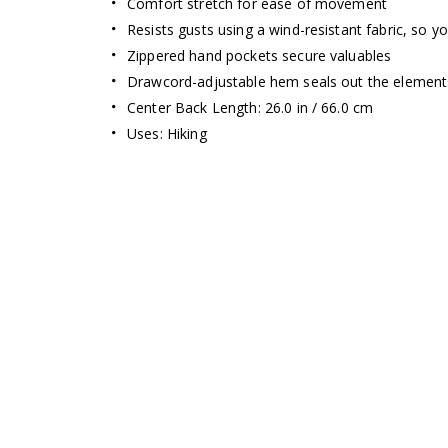
Comfort stretch for ease of movement
Resists gusts using a wind-resistant fabric, so y
Zippered hand pockets secure valuables
Drawcord-adjustable hem seals out the element
Center Back Length: 26.0 in / 66.0 cm
Uses: Hiking