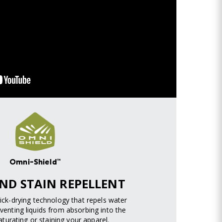
Omni-Shield™
ND STAIN REPELLENT
uick-drying technology that repels water
venting liquids from absorbing into the
turating or staining your apparel.