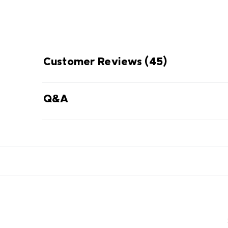
Customer Reviews
(45)
Q&A