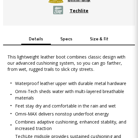
Techlite
Details
Specs
Size & Fit
This lightweight leather boot combines classic design with
our advanced cushioning system, so you can go farther,
from wet, rugged trails to slick city streets.
Waterproof leather upper with durable metal hardware
Omni-Tech sheds water with multi-layered breathable
materials
Feet stay dry and comfortable in the rain and wet
Omni-MAX delivers nonstop underfoot energy
Combines adaptive cushioning, enhanced stability, and
increased traction
TechLite midsole provides sustained cushioning and