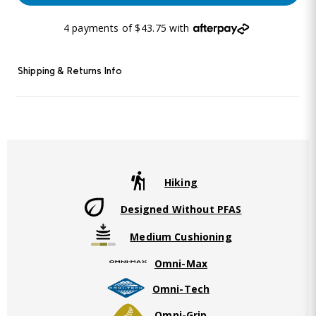
4 payments of $43.75 with
Shipping & Returns Info
Hiking
Designed Without PFAS
Medium Cushioning
Omni-Max
Omni-Tech
Omni-Grip