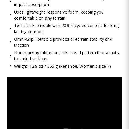
impact absorption
Uses lightweight responsive foam, keeping you
comfortable on any terrain
TechLite Eco insole with 20% recycled content for long
lasting comfort
Omni-GripT outsole provides all-terrain stability and
traction
Non-marking rubber and hike tread pattern that adapts
to varied surfaces
Weight: 12.9 oz / 365 g (Per shoe, Women's size 7)