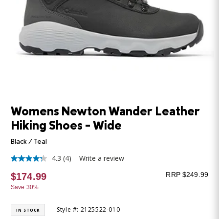
Womens Newton Wander Leather
Hiking Shoes - Wide
Black / Teal
4.3
(4)
Write a review
4.3
out
RRP $249.99
$174.99
of
5
Save 30%
stars,
average
rating
Style #: 2125522-010
IN STOCK
value.