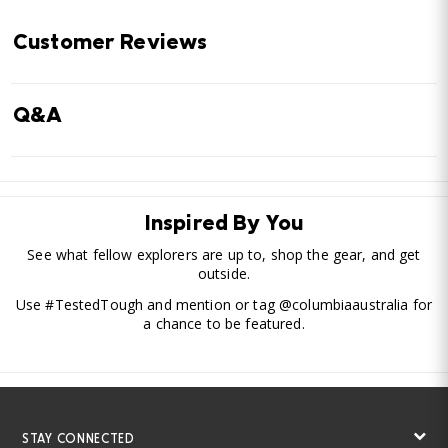
Customer Reviews
Q&A
Inspired By You
See what fellow explorers are up to, shop the gear, and get
outside.
Use #TestedTough and mention or tag @columbiaaustralia for
a chance to be featured.
STAY CONNECTED