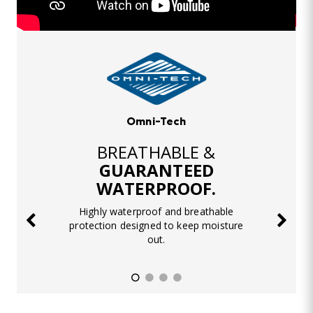
Omni-Tech
BREATHABLE &
GUARANTEED
WATERPROOF.
Highly waterproof and breathable
protection designed to keep moisture
out.