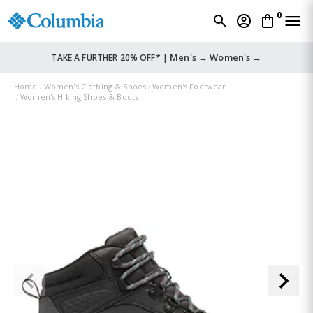
0
Men's →
Women's →
TAKE A FURTHER 20% OFF* |
Home
Women's Clothing & Shoes
Women's Footwear
Women's Hiking Shoes & Boots