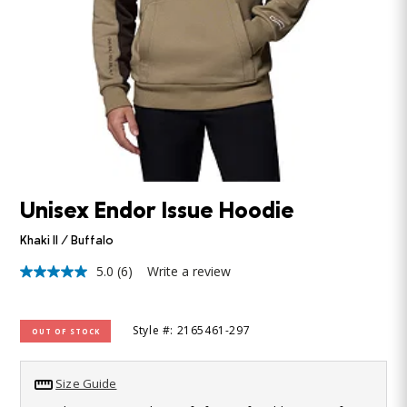
Unisex Endor Issue Hoodie
Khaki II / Buffalo
5.0
(6)
Write a review
5.0
out
of
5
Style #: 2165461-297
OUT OF STOCK
stars,
average
rating
value.
Size Guide
Read