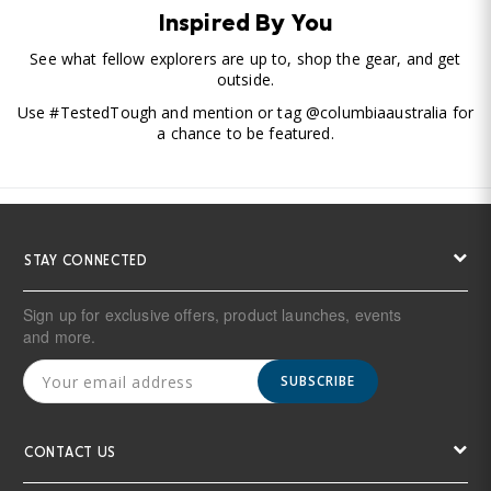
Inspired By You
See what fellow explorers are up to, shop the gear, and get
outside.
Use #TestedTough and mention or tag @columbiaaustralia for
a chance to be featured.
STAY CONNECTED
Sign up for exclusive offers, product launches, events
and more.
SUBSCRIBE
CONTACT US