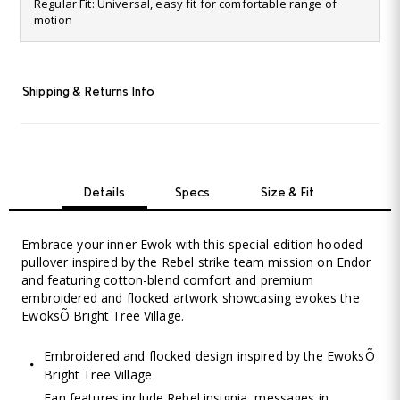
6
Regular Fit: Universal, easy fit for comfortable range of
Reviews.
motion
Same
page
link.
Shipping & Returns Info
Details
Specs
Size & Fit
Embrace your inner Ewok with this special-edition hooded
pullover inspired by the Rebel strike team mission on Endor
and featuring cotton-blend comfort and premium
embroidered and flocked artwork showcasing evokes the
EwoksÕ Bright Tree Village.
Embroidered and flocked design inspired by the EwoksÕ
Bright Tree Village
Fan features include Rebel insignia, messages in