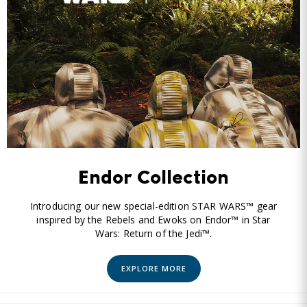
Endor Collection
Introducing our new special-edition STAR WARS™ gear
inspired by the Rebels and Ewoks on Endor™ in Star
Wars: Return of the Jedi™.
EXPLORE MORE