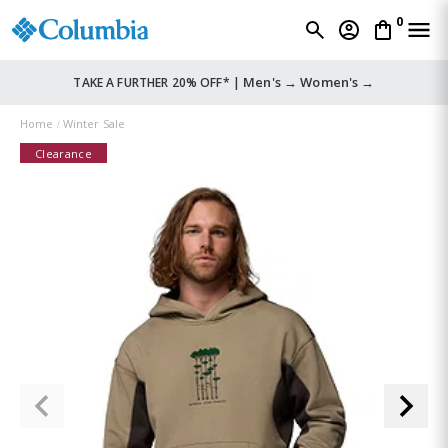
0
Men's →
Women's →
TAKE A FURTHER 20% OFF* |
Home
Winter Sale
Clearance