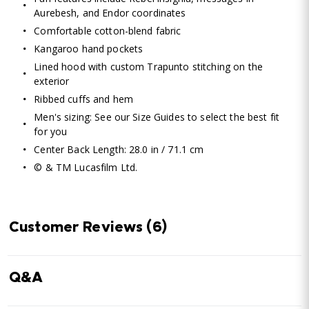
Aurebesh, and Endor coordinates
Comfortable cotton-blend fabric
Kangaroo hand pockets
Lined hood with custom Trapunto stitching on the
exterior
Ribbed cuffs and hem
Men's sizing: See our Size Guides to select the best fit
for you
Center Back Length: 28.0 in / 71.1 cm
© & TM Lucasfilm Ltd.
Customer Reviews
(6)
Q&A