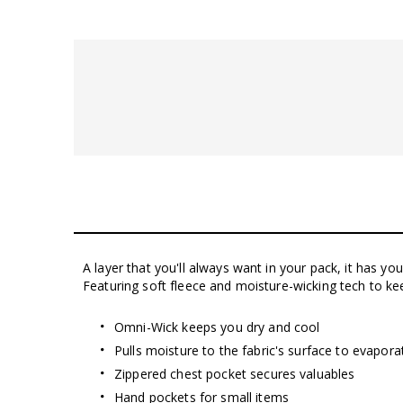
A layer that you'll always want in your pack, it has yo
Featuring soft fleece and moisture-wicking tech to k
Omni-Wick keeps you dry and cool
Pulls moisture to the fabric's surface to evapor
Zippered chest pocket secures valuables
Hand pockets for small items