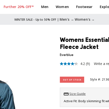
Further 20% OFF*
Men
Women
Footwear
Explo
Men's →
Women's →
WINTER SALE - Up to 50% OFF |
Womens Essential 
Fleece Jacket
Everblue
4.2
(9)
Write a r
4.2
out
of
5
Style #: 213
OUT OF STOCK
stars,
average
rating
value.
Size Guide
Read
9
Active Fit: Body skimming fit w
Reviews.
Same