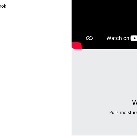
look
W
Pulls moistu