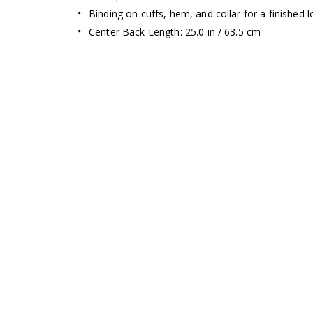
Binding on cuffs, hem, and collar for a finished 
Center Back Length: 25.0 in / 63.5 cm