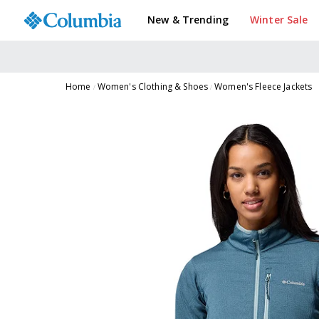
New & Trending
Winter Sale
Home
Women's Clothing & Shoes
Women's Fleece Jackets