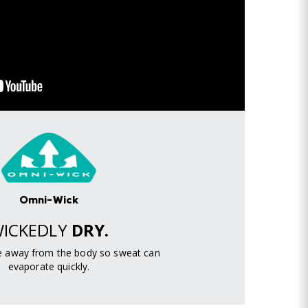
Omni-Wick
ICKEDLY
DRY.
re away from the body so sweat can
evaporate quickly.