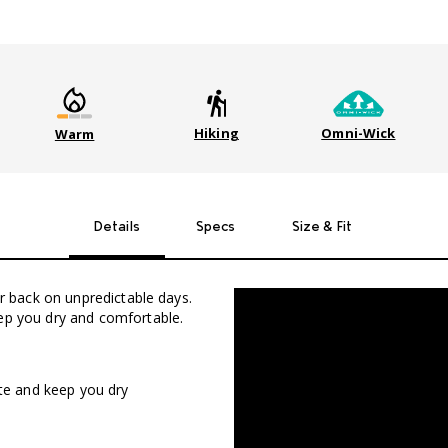
Hiking
Omni-Wick
Warm
Details
Specs
Size & Fit
ur back on unpredictable days.
eep you dry and comfortable.
ate and keep you dry