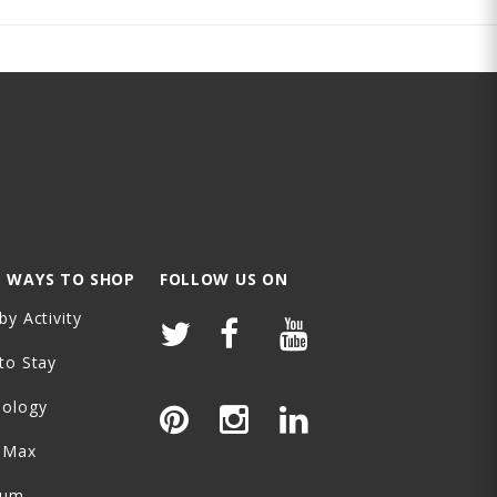
 WAYS TO SHOP
FOLLOW US ON
by Activity
to Stay
nology
-Max
ium