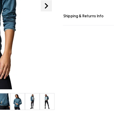
page
link.
Shipping & Returns Info