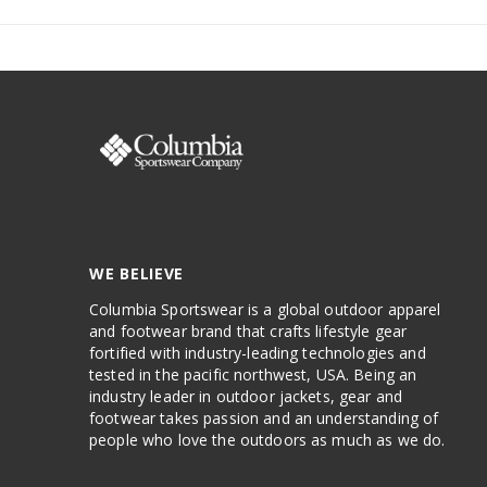
WE BELIEVE
Columbia Sportswear is a global outdoor apparel
and footwear brand that crafts lifestyle gear
fortified with industry-leading technologies and
tested in the pacific northwest, USA. Being an
industry leader in outdoor jackets, gear and
footwear takes passion and an understanding of
people who love the outdoors as much as we do.