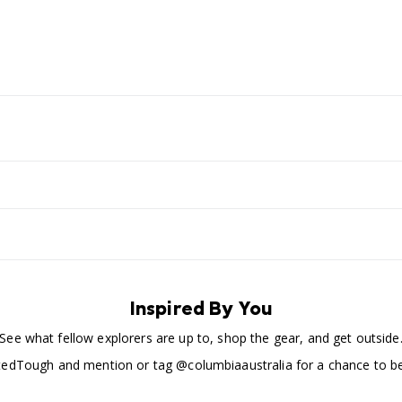
Inspired By You
See what fellow explorers are up to, shop the gear, and get outside
edTough and mention or tag @columbiaaustralia for a chance to be