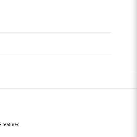
.
 featured.