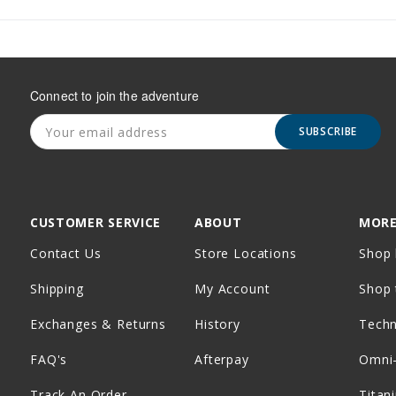
Connect to join the adventure
SUBSCRIBE
CUSTOMER SERVICE
ABOUT
MORE
Contact Us
Store Locations
Shop 
Shipping
My Account
Shop 
Exchanges & Returns
History
Tech
FAQ's
Afterpay
Omni
Track An Order
Titan