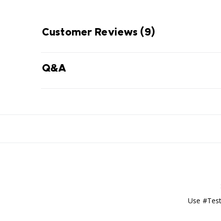
Customer Reviews
(9)
Q&A
Use #Test