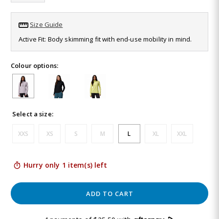
Same
page
link.
Size Guide
Active Fit: Body skimming fit with end-use mobility in mind.
Colour options:
Select a size:
XXS
XS
S
M
L
XL
XXL
Hurry only 1 item(s) left
ADD TO CART