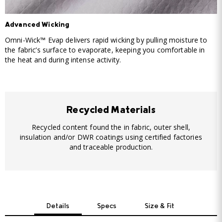
Advanced Wicking
Omni-Wick™ Evap delivers rapid wicking by pulling moisture to
the fabric’s surface to evaporate, keeping you comfortable in
the heat and during intense activity.
Recycled Materials
Recycled content found the in fabric, outer shell,
insulation and/or DWR coatings using certified factories
and traceable production.
Details
Specs
Size & Fit