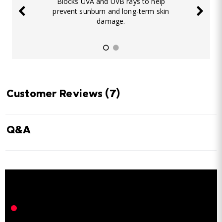
Blocks UVA and UVB rays to help
prevent sunburn and long-term skin
damage.
Customer Reviews
(7)
Q&A