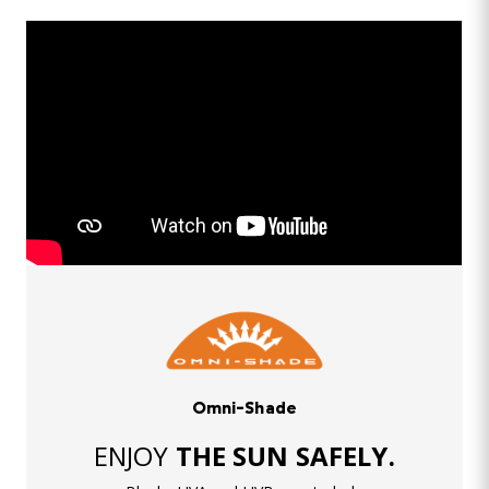
Omni-Shade
ENJOY
THE SUN SAFELY.