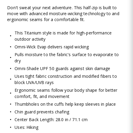
Don't sweat your next adventure. This half-zip is built to
move with advanced moisture-wicking technology to and
ergonomic seams for a comfortable fit.
This Titanium style is made for high-performance
outdoor activity
Omni-Wick Evap delivers rapid wicking
Pulls moisture to the fabric's surface to evaporate to
dry
Omni-Shade UPF 50 guards against skin damage
Uses tight fabric construction and modified fibers to
block UVA/UVB rays
Ergonomic seams follow your body shape for better
comfort, fit, and movement
Thumbholes on the cuffs help keep sleeves in place
Chin guard prevents chafing
Center Back Length: 28.0 in / 71.1 cm
Uses: Hiking