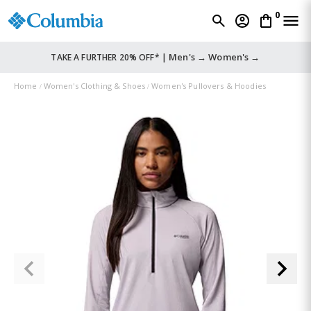
0
Men's →
Women's →
TAKE A FURTHER 20% OFF* |
Home
Women's Clothing & Shoes
Women's Pullovers & Hoodies