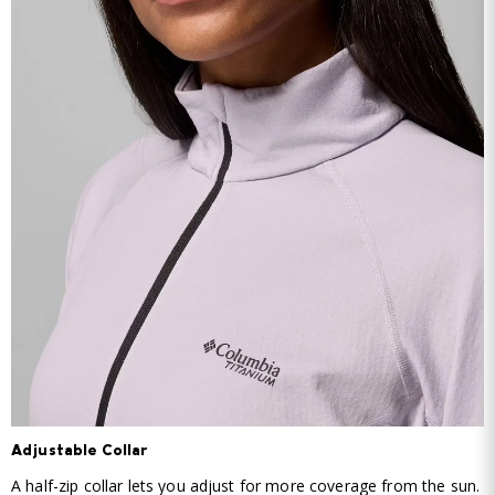
Adjustable Collar
A half-zip collar lets you adjust for more coverage from the sun.