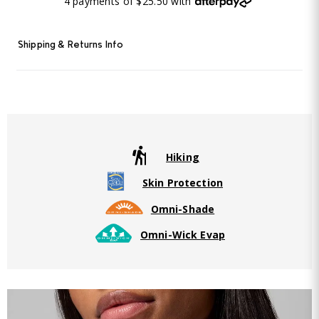
4 payments of $25.50 with
Shipping & Returns Info
Hiking
Skin Protection
Omni-Shade
Omni-Wick Evap