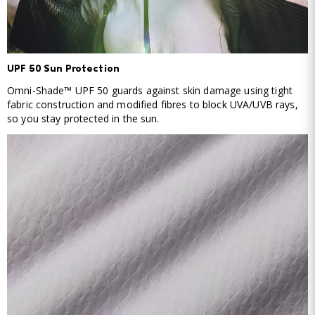
UPF 50 Sun Protection
Omni-Shade™ UPF 50 guards against skin damage using tight
fabric construction and modified fibres to block UVA/UVB rays,
so you stay protected in the sun.