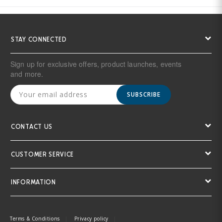
STAY CONNECTED
Sign up for exclusive offers, product launches, events
and more.
SUBSCRIBE
CONTACT US
CUSTOMER SERVICE
INFORMATION
Terms & Conditions
Privacy policy