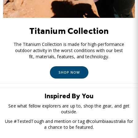
Titanium Collection
The Titanium Collection is made for high-performance
outdoor activity in the worst conditions with our best
fit, materials, features, and technology.
SHOP NOW
Inspired By You
See what fellow explorers are up to, shop the gear, and get
outside.
Use #TestedTough and mention or tag @columbiaaustralia for
a chance to be featured.