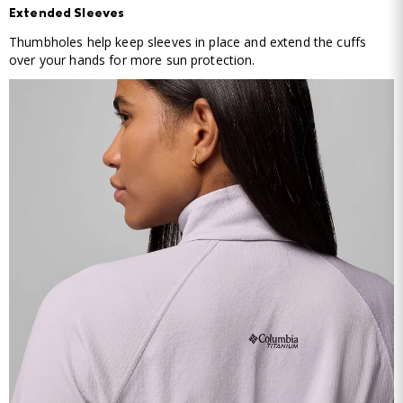
Extended Sleeves
Thumbholes help keep sleeves in place and extend the cuffs
over your hands for more sun protection.