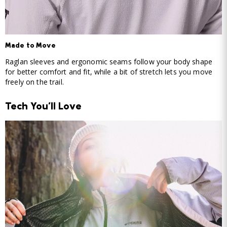
Made to Move
Raglan sleeves and ergonomic seams follow your body shape
for better comfort and fit, while a bit of stretch lets you move
freely on the trail.
Tech You'll Love