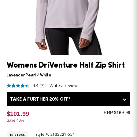
Womens DriVenture Half Zip Shirt
Lavender Pearl / White
4.4
(7)
Write a review
4.4
out
of
TAKE A FURTHER 20% OFF*
5
stars,
average
RRP $169.99
$101.99
rating
Save 40%
value.
Read
7
Style #: 2135221-551
IN STOCK
Reviews.