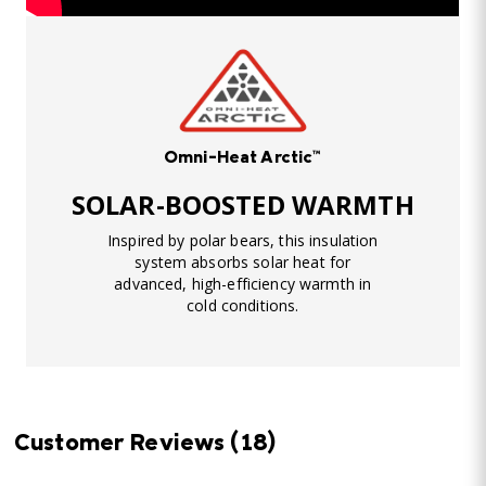
Omni-Heat Arctic™
SOLAR-BOOSTED WARMTH
Inspired by polar bears, this insulation
system absorbs solar heat for
advanced, high-efficiency warmth in
cold conditions.
Customer Reviews
(18)