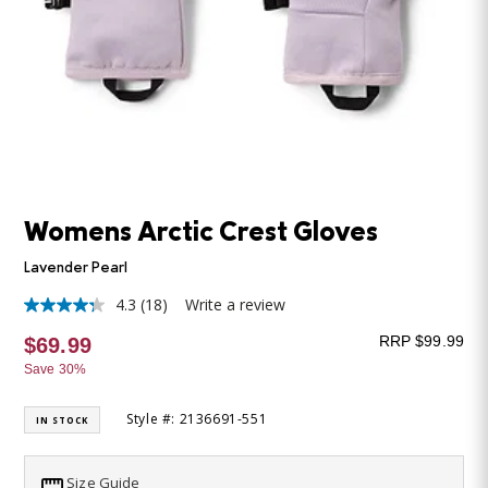
Womens Arctic Crest Gloves
Lavender Pearl
4.3
(18)
Write a review
4.3
out
RRP $99.99
$69.99
of
5
Save 30%
stars,
average
rating
Style #: 2136691-551
IN STOCK
value.
Read
18
Size Guide
Reviews.