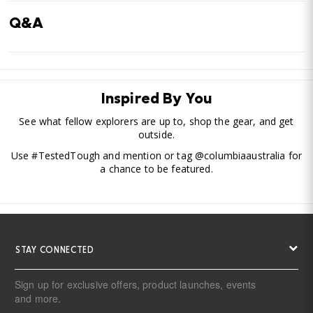
Q&A
Inspired By You
See what fellow explorers are up to, shop the gear, and get
outside.
Use #TestedTough and mention or tag @columbiaaustralia for
a chance to be featured.
STAY CONNECTED
Sign up for exclusive offers, product launches, events
and more.