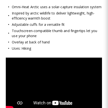
Omni-Heat Arctic uses a solar-capture insulation system
Inspired by arctic wildlife to deliver lightweight, high-
efficiency warmth boost
Adjustable cuffs for a versatile fit
Touchscreen-compatible thumb and fingertips let you
use your phone
Overlay at back of hand
Uses: Hiking