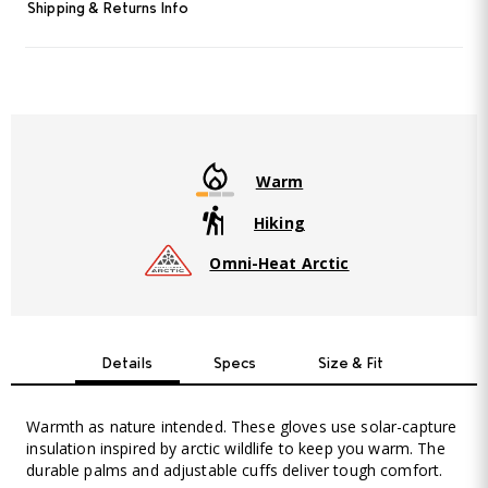
Shipping & Returns Info
Warm
Hiking
Omni-Heat Arctic
Details
Specs
Size & Fit
Warmth as nature intended. These gloves use solar-capture
insulation inspired by arctic wildlife to keep you warm. The
durable palms and adjustable cuffs deliver tough comfort.