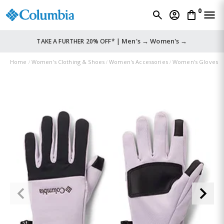
0
Men's →
Women's →
TAKE A FURTHER 20% OFF* |
Home
Women's Clothing & Shoes
Women's Accessories
Women's Gloves