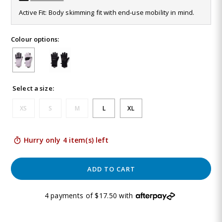
Same
Active Fit: Body skimming fit with end-use mobility in mind.
page
link.
Colour options:
Select a size:
XS
S
M
L
XL
Hurry only 4 item(s) left
ADD TO CART
4 payments of $17.50 with