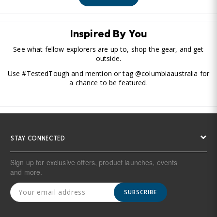
Inspired By You
See what fellow explorers are up to, shop the gear, and get
outside.
Use #TestedTough and mention or tag @columbiaaustralia for
a chance to be featured.
STAY CONNECTED
Sign up for exclusive offers, product launches, events
and more.
SUBSCRIBE