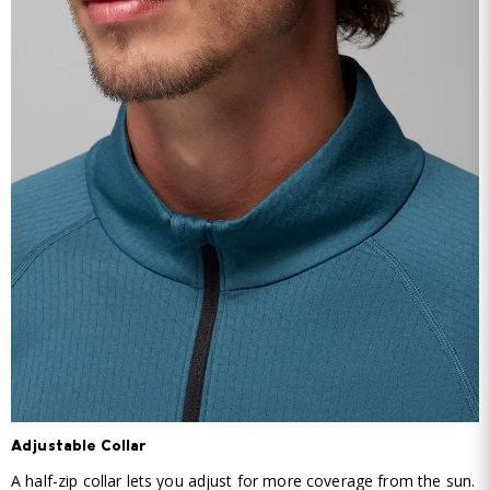
Adjustable Collar
A half-zip collar lets you adjust for more coverage from the sun.