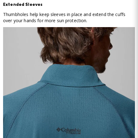
Extended Sleeves
Thumbholes help keep sleeves in place and extend the cuffs
over your hands for more sun protection.