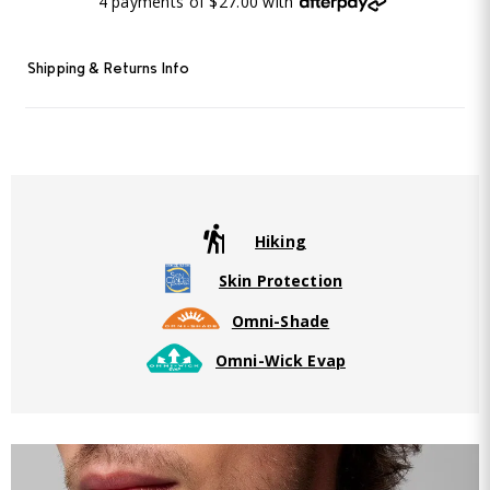
4 payments of $27.00 with
Shipping & Returns Info
Hiking
Skin Protection
Omni-Shade
Omni-Wick Evap