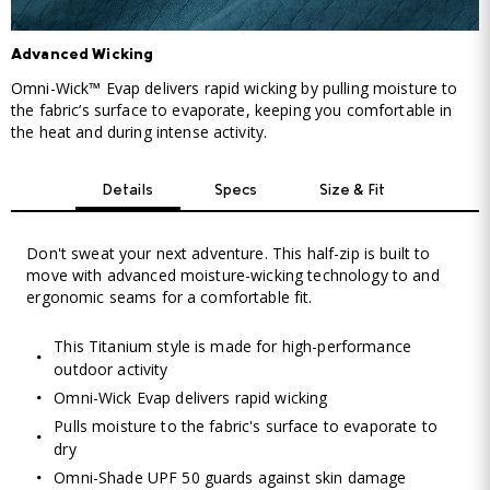
Advanced Wicking
Omni-Wick™ Evap delivers rapid wicking by pulling moisture to
the fabric’s surface to evaporate, keeping you comfortable in
the heat and during intense activity.
Details
Specs
Size & Fit
Don't sweat your next adventure. This half-zip is built to
move with advanced moisture-wicking technology to and
ergonomic seams for a comfortable fit.
This Titanium style is made for high-performance
outdoor activity
Omni-Wick Evap delivers rapid wicking
Pulls moisture to the fabric's surface to evaporate to
dry
Omni-Shade UPF 50 guards against skin damage