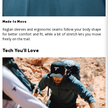
Made to Move
Raglan sleeves and ergonomic seams follow your body shape
for better comfort and fit, while a bit of stretch lets you move
freely on the trail.
Tech You'll Love