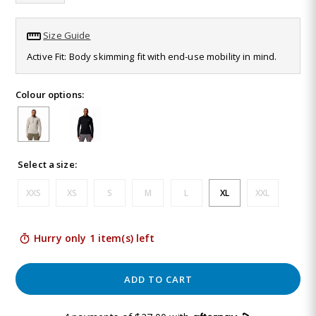
Same
page
link.
Size Guide
Active Fit: Body skimming fit with end-use mobility in mind.
Colour options:
Select a size:
XXS
XS
S
M
L
XL
XXL
Hurry only 1 item(s) left
ADD TO CART