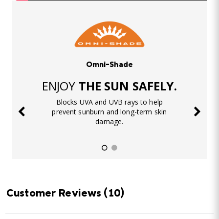
Omni-Shade
ENJOY
THE SUN SAFELY.
Blocks UVA and UVB rays to help
prevent sunburn and long-term skin
damage.
Customer Reviews
(10)