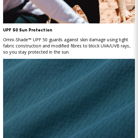
UPF 50 Sun Protection
Omni-Shade™ UPF 50 guards against skin damage using tight
fabric construction and modified fibres to block UVA/UVB rays,
so you stay protected in the sun.