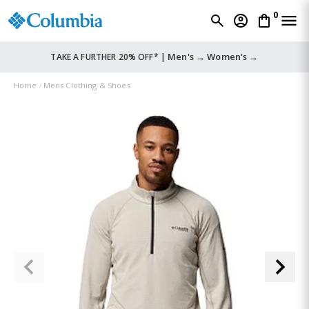
0
Men's →
Women's →
TAKE A FURTHER 20% OFF* |
Home
Mens Clothing & Shoes