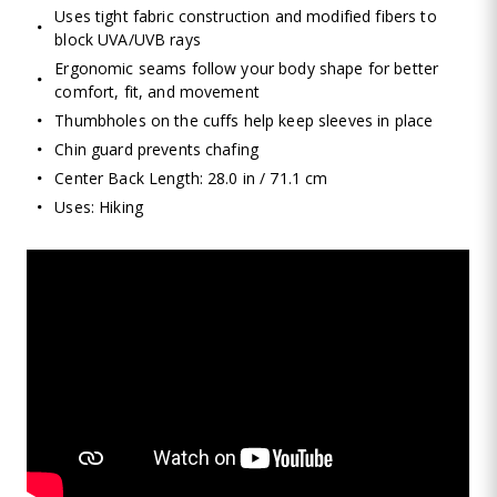
Uses tight fabric construction and modified fibers to
block UVA/UVB rays
Ergonomic seams follow your body shape for better
comfort, fit, and movement
Thumbholes on the cuffs help keep sleeves in place
Chin guard prevents chafing
Center Back Length: 28.0 in / 71.1 cm
Uses: Hiking