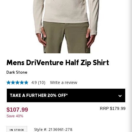
Mens DriVenture Half Zip Shirt
Dark Stone
4.9
(10)
Write a review
4.9
out
of
TAKE A FURTHER 20% OFF*
5
stars,
average
RRP $179.99
$107.99
rating
Save 40%
value.
Read
10
Style #: 2136961-278
IN STOCK
Reviews.