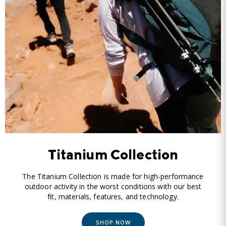
Titanium Collection
The Titanium Collection is made for high-performance
outdoor activity in the worst conditions with our best
fit, materials, features, and technology.
SHOP NOW