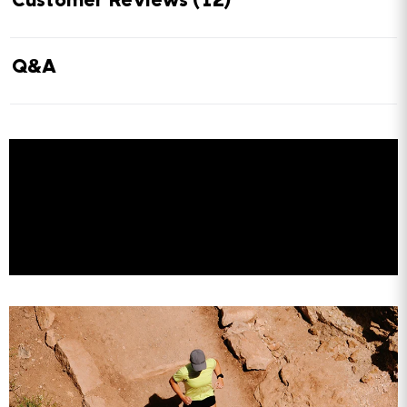
Customer Reviews
(12)
Q&A