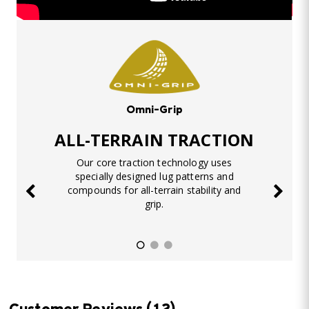
Omni-Grip
ALL-TERRAIN TRACTION
Our core traction technology uses
specially designed lug patterns and
compounds for all-terrain stability and
grip.