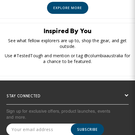
EXPLORE MORE
Inspired By You
See what fellow explorers are up to, shop the gear, and get
outside.
Use #TestedTough and mention or tag @columbiaaustralia for
a chance to be featured.
STAY CONNECTED
Sign up for exclusive offers, product launches, events
and more.
SUBSCRIBE