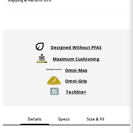
Shipping & Returns Info
Designed Without PFAS
Maximum Cushioning
Omni-Max
Omni-Grip
Techlite+
Details
Specs
Size & Fit