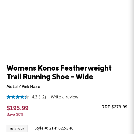
Womens Konos Featherweight
Trail Running Shoe - Wide
Metal / Pink Haze
4.3
(12)
Write a review
4.3
out
RRP $279.99
$195.99
of
5
Save 30%
stars,
average
rating
Style #: 2141622-346
IN STOCK
value.