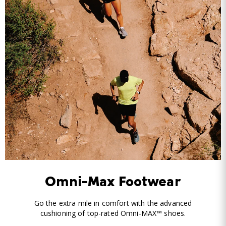
Omni-Max Footwear
Go the extra mile in comfort with the advanced
cushioning of top-rated Omni-MAX™ shoes.