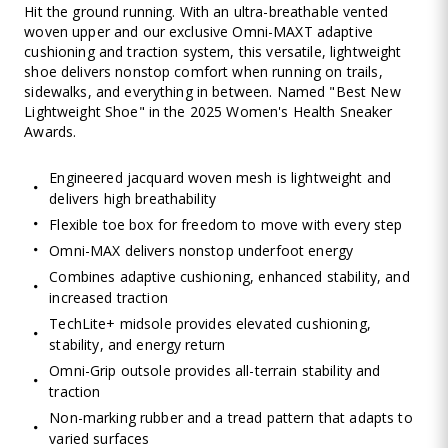
Hit the ground running. With an ultra-breathable vented
woven upper and our exclusive Omni-MAXT adaptive
cushioning and traction system, this versatile, lightweight
shoe delivers nonstop comfort when running on trails,
sidewalks, and everything in between. Named "Best New
Lightweight Shoe" in the 2025 Women's Health Sneaker
Awards.
Engineered jacquard woven mesh is lightweight and
delivers high breathability
Flexible toe box for freedom to move with every step
Omni-MAX delivers nonstop underfoot energy
Combines adaptive cushioning, enhanced stability, and
increased traction
TechLite+ midsole provides elevated cushioning,
stability, and energy return
Omni-Grip outsole provides all-terrain stability and
traction
Non-marking rubber and a tread pattern that adapts to
varied surfaces