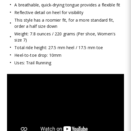
A breathable, quick-drying tongue provides a flexible fit
Reflective detail on heel for visibility
This style has a roomier fit, for a more standard fit,
order a half size down
Weight: 7.8 ounces / 220 grams (Per shoe, Women's
size 7)
Total ride height: 27.5 mm heel / 17.5 mm toe
Heel-to-toe drop: 10mm
Uses: Trail Running