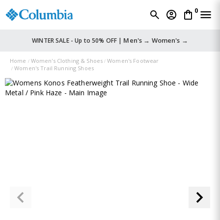
0
Men's →
Women's →
WINTER SALE - Up to 50% OFF |
Home
Women's Clothing & Shoes
Women's Footwear
Women's Trail Running Shoes