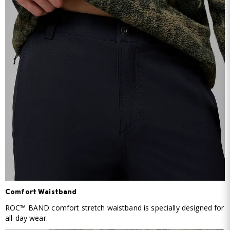
Comfort Waistband
ROC™ BAND comfort stretch waistband is specially designed for
all-day wear.