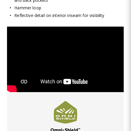
and back pockets
Hammer loop
Reflective detail on interior inseam for visibility
Omni-Shield™