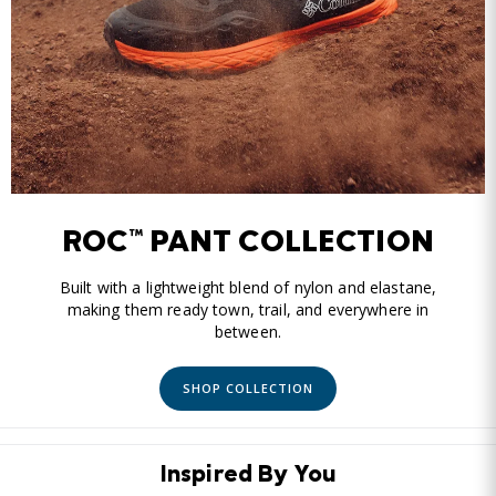
ROC™ PANT COLLECTION
Built with a lightweight blend of nylon and elastane,
making them ready town, trail, and everywhere in
between.
SHOP COLLECTION
Inspired By You