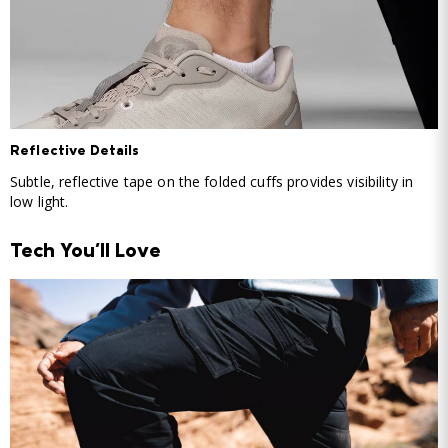
Reflective Details
Subtle, reflective tape on the folded cuffs provides visibility in
low light.
Tech You'll Love