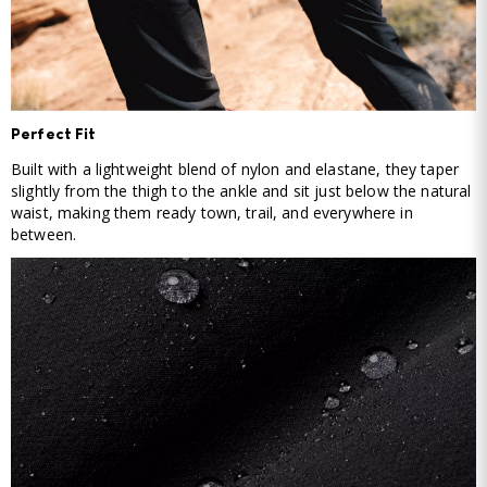
Perfect Fit
Built with a lightweight blend of nylon and elastane, they taper
slightly from the thigh to the ankle and sit just below the natural
waist, making them ready town, trail, and everywhere in
between.