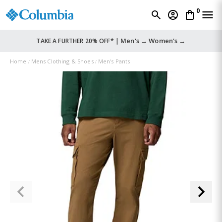
0
Men's →
Women's →
TAKE A FURTHER 20% OFF* |
Home
Mens Clothing & Shoes
Men's Pants