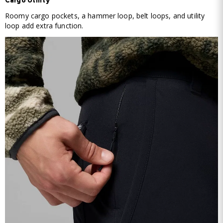
Cargo Utility
Roomy cargo pockets, a hammer loop, belt loops, and utility
loop add extra function.