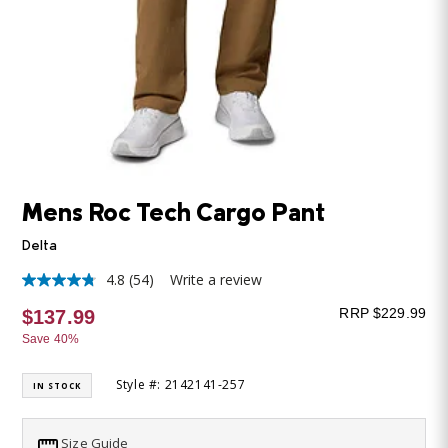
Mens Roc Tech Cargo Pant
Delta
4.8
(54)
Write a review
4.8
out
RRP $229.99
$137.99
of
5
Save 40%
stars,
average
rating
Style #: 2142141-257
IN STOCK
value.
Read
54
Size Guide
Reviews.