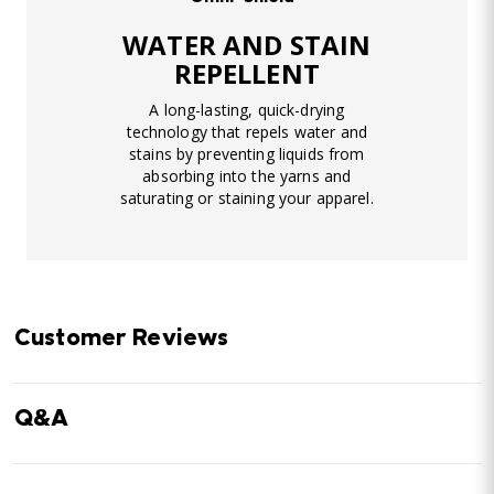
WATER AND STAIN
REPELLENT
A long-lasting, quick-drying
technology that repels water and
stains by preventing liquids from
absorbing into the yarns and
saturating or staining your apparel.
Customer Reviews
Q&A