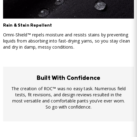
Rain & Stain Repellent
Omni-Shield™ repels moisture and resists stains by preventing
liquids from absorbing into fast-drying yarns, so you stay clean
and dry in damp, messy conditions.
Built With Confidence
The creation of ROC™ was no easy task. Numerous field
tests, fit revisions, and design reviews resulted in the
most versatile and comfortable pants you’ve ever worn.
So go with confidence.