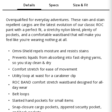
Details
Specs
Size & Fit
Overqualified for everyday adventures. These rain-and-stain
repellent cargos are the latest evolution of our classic ROC
pant with a perfect fit, a stretchy nylon blend, plenty of
pockets, and a comfortable waistband that will make you
feel like you're wearing nothing at all.
Omni-Shield repels moisture and resists stains
Prevents liquids from absorbing into fast-drying yarns,
so you stay clean & dry
Comfort stretch for ease of movement
Utility loop at waist for a carabiner clip
ROC BAND comfort stretch waistband designed for all-
day wear
Belt loops
Slanted hand pockets for small items
Snap-closure cargo pockets, zippered security pocket,