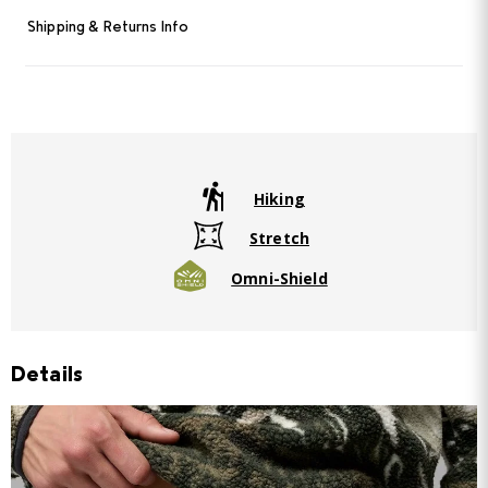
Shipping & Returns Info
Hiking
Stretch
Omni-Shield
Details