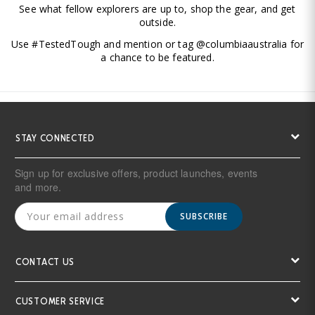
See what fellow explorers are up to, shop the gear, and get
outside.
Use #TestedTough and mention or tag @columbiaaustralia for
a chance to be featured.
STAY CONNECTED
Sign up for exclusive offers, product launches, events
and more.
SUBSCRIBE
CONTACT US
CUSTOMER SERVICE