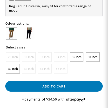
Same
Regular Fit: Universal, easy fit for comfortable range of
page
motion
link.
Colour options:
Select a size:
28 Inch
30 Inch
32 Inch
34 Inch
36 Inch
38 Inch
40 Inch
42 Inch
44 Inch
46 Inch
ADD TO CART
4 payments of $34.50 with