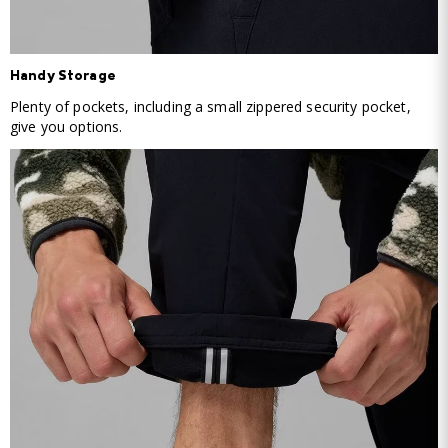
Handy Storage
Plenty of pockets, including a small zippered security pocket,
give you options.