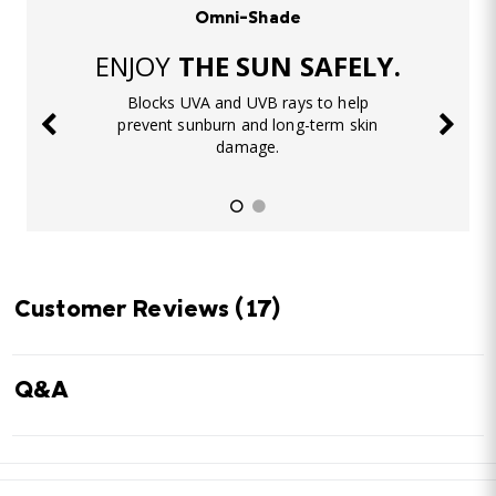
Omni-Shade
ENJOY
THE SUN SAFELY.
Blocks UVA and UVB rays to help
prevent sunburn and long-term skin
damage.
Customer Reviews
(17)
Q&A