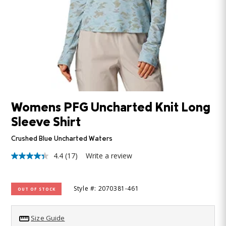
Womens PFG Uncharted Knit Long
Sleeve Shirt
Crushed Blue Uncharted Waters
4.4
(17)
Write a review
4.4
out
of
5
Style #: 2070381-461
OUT OF STOCK
stars,
average
rating
value.
Size Guide
Read