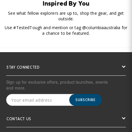
Inspired By You
See what fellow explorers are up to, shop the gear, and get
outside.
Use #TestedTough and mention or tag @columbiaaustralia for
a chance to be featured.
STAY CONNECTED
Sign up for exclusive offers, product launches, events
and more.
SUBSCRIBE
CONTACT US