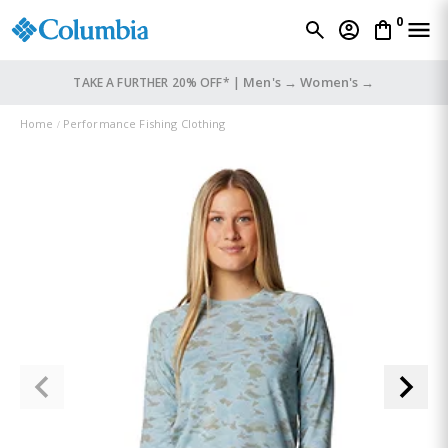
0
Men's →
Women's →
TAKE A FURTHER 20% OFF* |
Home
Performance Fishing Clothing