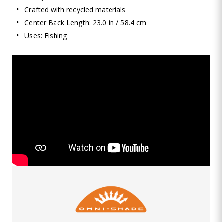
Crafted with recycled materials
Center Back Length: 23.0 in / 58.4 cm
Uses: Fishing