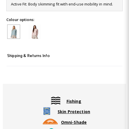
17
Active Fit: Body skimming fit with end-use mobility in mind.
Reviews.
Same
page
Colour options:
link.
Shipping & Returns Info
Fishing
Skin Protection
Omni-Shade