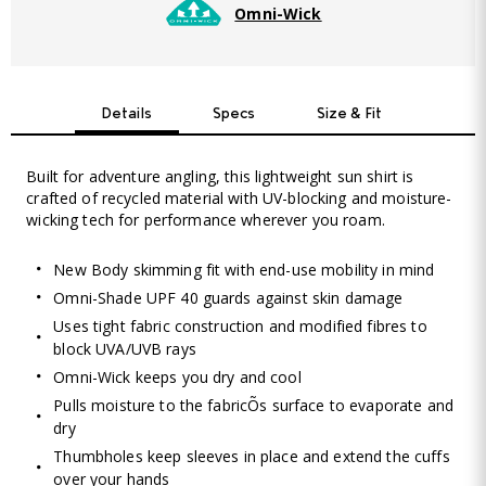
Omni-Wick
Details
Specs
Size & Fit
Built for adventure angling, this lightweight sun shirt is
crafted of recycled material with UV-blocking and moisture-
wicking tech for performance wherever you roam.
New Body skimming fit with end-use mobility in mind
Omni-Shade UPF 40 guards against skin damage
Uses tight fabric construction and modified fibres to
block UVA/UVB rays
Omni-Wick keeps you dry and cool
Pulls moisture to the fabricÕs surface to evaporate and
dry
Thumbholes keep sleeves in place and extend the cuffs
over your hands